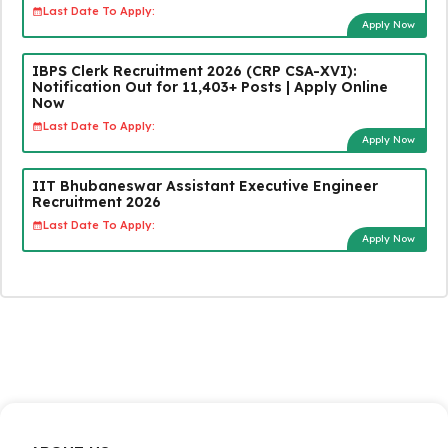
Last Date To Apply:
Apply Now
IBPS Clerk Recruitment 2026 (CRP CSA-XVI):
Notification Out for 11,403+ Posts | Apply Online
Now
Last Date To Apply:
Apply Now
IIT Bhubaneswar Assistant Executive Engineer
Recruitment 2026
Last Date To Apply:
Apply Now