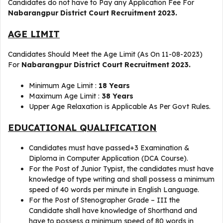
Candidates do not have to Pay any Application Fee For
Nabarangpur District Court Recruitment 2023.
AGE LIMIT
Candidates Should Meet the Age Limit (As On 11-08-2023)
For
Nabarangpur District Court Recruitment 2023.
Minimum Age Limit :
18 Years
Maximum Age Limit :
38 Years
Upper Age Relaxation is Applicable As Per Govt Rules.
EDUCATIONAL QUALIFICATION
Candidates must have passed+3 Examination &
Diploma in Computer Application (DCA Course).
For the Post of Junior Typist, the candidates must have
knowledge of type writing and shall possess a minimum
speed of 40 words per minute in English Language.
For the Post of Stenographer Grade – III the
Candidate shall have knowledge of Shorthand and
have to possess a minimum speed of 80 words in