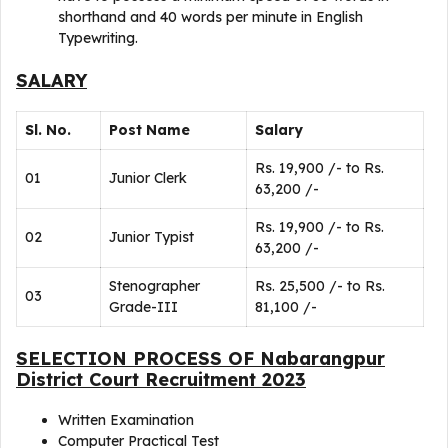
shorthand and 40 words per minute in English
Typewriting.
SALARY
Sl. No.
Post Name
Salary
Rs. 19,900 /- to Rs.
01
Junior Clerk
63,200 /-
Rs. 19,900 /- to Rs.
02
Junior Typist
63,200 /-
Stenographer
Rs. 25,500 /- to Rs.
03
Grade-III
81,100 /-
SELECTION PROCESS OF Nabarangpur
District Court Recruitment 2023
Written Examination
Computer Practical Test