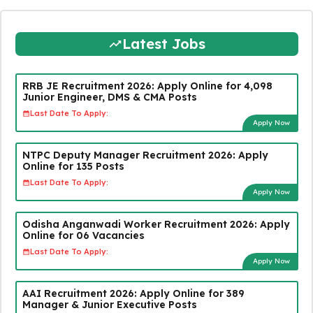
Latest Jobs
RRB JE Recruitment 2026: Apply Online for 4,098
Junior Engineer, DMS & CMA Posts
Last Date To Apply:
Apply Now
NTPC Deputy Manager Recruitment 2026: Apply
Online for 135 Posts
Last Date To Apply:
Apply Now
Odisha Anganwadi Worker Recruitment 2026: Apply
Online for 06 Vacancies
Last Date To Apply:
Apply Now
AAI Recruitment 2026: Apply Online for 389
Manager & Junior Executive Posts