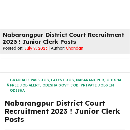
Nabarangpur District Court Recruitment
2023 ! Junior Clerk Posts
Posted on:
July 9, 2023 |
Author:
Chandan
GRADUATE PASS JOB
,
LATEST JOB
,
NABARANGPUR
,
ODISHA
FREE JOB ALERT
,
ODISHA GOVT JOB
,
PRIVATE JOBS IN
ODISHA
Nabarangpur District Court
Recruitment 2023 ! Junior Clerk
Posts