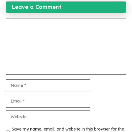
Leave a Comment
Comment
Name
Email
Website
Save my name, email, and website in this browser for the