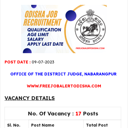
POST DATE :
09-07-2023
OFFICE OF THE DISTRICT JUDGE, NABARANGPUR
WWW.FREEJOBALERTODISHA.COM
VACANCY DETAILS
No. Of Vacancy :
17
Posts
Sl. No.
Post Name
Total Post