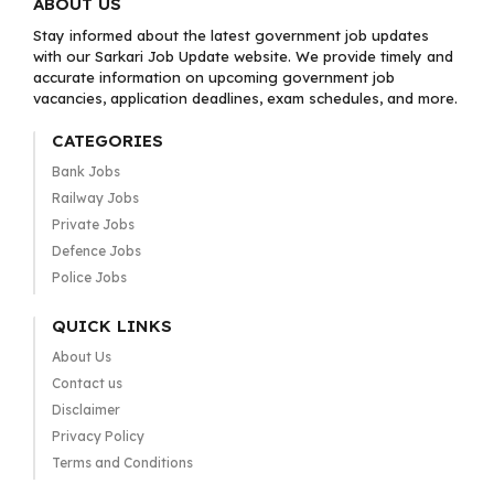
ABOUT US
Stay informed about the latest government job updates
with our Sarkari Job Update website. We provide timely and
accurate information on upcoming government job
vacancies, application deadlines, exam schedules, and more.
CATEGORIES
Bank Jobs
Railway Jobs
Private Jobs
Defence Jobs
Police Jobs
QUICK LINKS
About Us
Contact us
Disclaimer
Privacy Policy
Terms and Conditions