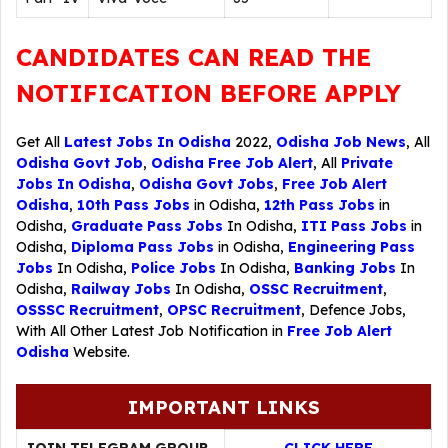
CANDIDATES CAN READ THE
NOTIFICATION BEFORE APPLY
Get All
Latest Jobs In Odisha
2022,
Odisha Job News
, All
Odisha Govt Job
,
Odisha Free Job Alert
, All
Private
Jobs In Odisha
,
Odisha Govt Jobs
,
Free Job Alert
Odisha
,
10th Pass Jobs
in Odisha,
12th Pass Jobs
in
Odisha,
Graduate Pass Jobs
In Odisha,
ITI Pass Jobs
in
Odisha,
Diploma Pass Jobs
in Odisha,
Engineering Pass
Jobs
In Odisha,
Police Jobs
In Odisha,
Banking Jobs
In
Odisha,
Railway Jobs
In Odisha,
OSSC Recruitment
,
OSSSC Recruitment
,
OPSC Recruitment
,
Defence Jobs
,
With All Other Latest Job Notification in
Free Job Alert
Odisha
Website.
IMPORTANT LINKS