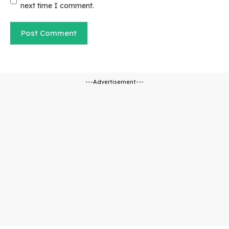
next time I comment.
---Advertisement---