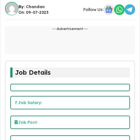
By:
Chandan
Follow Us:
On: 09-07-2023
---Advertisement---
Job Details
Job Salary:
Job Post: