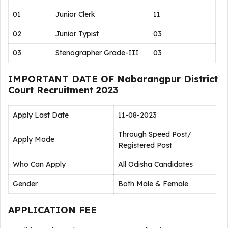
01
Junior Clerk
11
02
Junior Typist
03
03
Stenographer Grade-III
03
IMPORTANT DATE OF Nabarangpur District
Court Recruitment 2023
Apply Last Date
11-08-2023
Through Speed Post/
Apply Mode
Registered Post
Who Can Apply
All Odisha Candidates
Gender
Both Male & Female
APPLICATION FEE