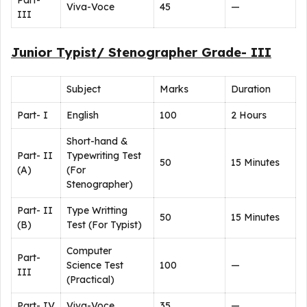
Part-
Viva-Voce
45
—
III
Junior Typist/ Stenographer Grade- III
Subject
Marks
Duration
Part- I
English
100
2 Hours
Short-hand &
Part- II
Typewriting Test
50
15 Minutes
(A)
(For
Stenographer)
Part- II
Type Writting
50
15 Minutes
(B)
Test (For Typist)
Computer
Part-
Science Test
100
—
III
(Practical)
Part- IV
Viva-Voce
35
—