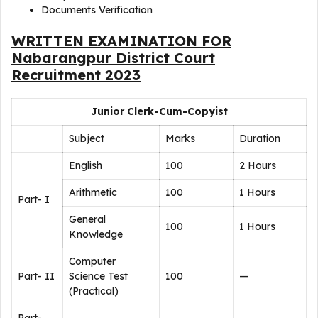
Documents Verification
WRITTEN EXAMINATION FOR
Nabarangpur District Court
Recruitment 2023
Junior Clerk-Cum-Copyist
Subject
Marks
Duration
English
100
2 Hours
Arithmetic
100
1 Hours
Part- I
General
100
1 Hours
Knowledge
Computer
Part- II
Science Test
100
—
(Practical)