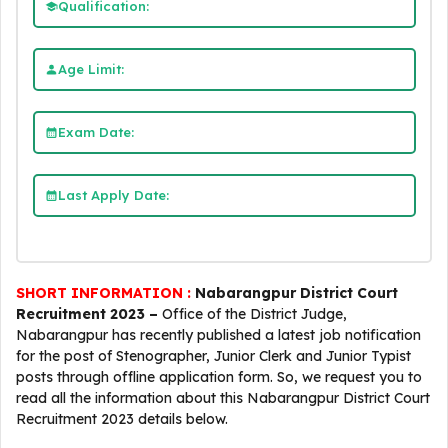
Qualification:
Age Limit:
Exam Date:
Last Apply Date:
SHORT INFORMATION :
Nabarangpur District Court
Recruitment 2023 –
Office of the District Judge,
Nabarangpur has recently published a latest job notification
for the post of Stenographer, Junior Clerk and Junior Typist
posts through offline application form. So, we request you to
read all the information about this Nabarangpur District Court
Recruitment 2023 details below.