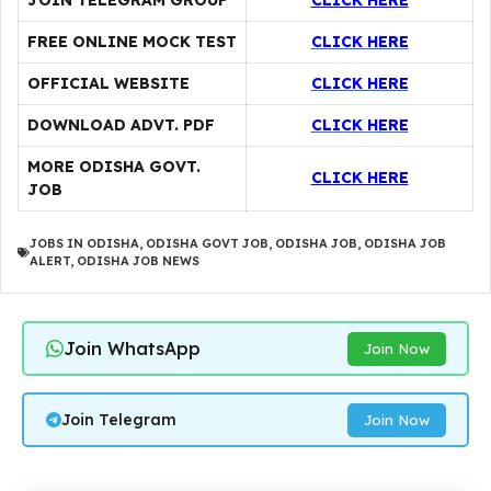
JOIN TELEGRAM GROUP
CLICK HERE
FREE ONLINE MOCK TEST
CLICK HERE
OFFICIAL WEBSITE
CLICK HERE
DOWNLOAD ADVT. PDF
CLICK HERE
MORE ODISHA GOVT.
CLICK HERE
JOB
JOBS IN ODISHA
,
ODISHA GOVT JOB
,
ODISHA JOB
,
ODISHA JOB
ALERT
,
ODISHA JOB NEWS
Join WhatsApp
Join Now
Join Telegram
Join Now