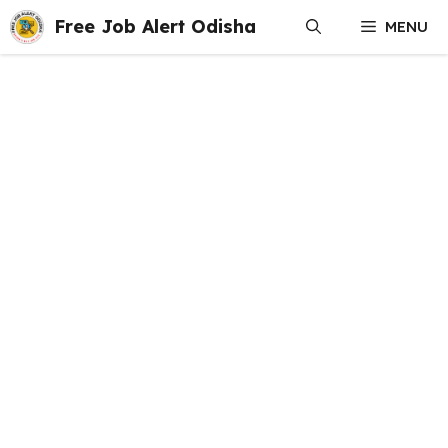
Skip
Free Job Alert Odisha
MENU
to
content