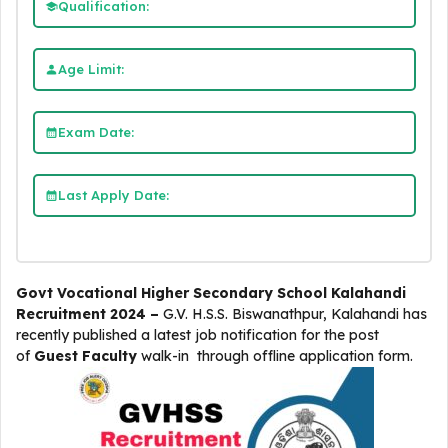
Qualification:
Age Limit:
Exam Date:
Last Apply Date:
Govt Vocational Higher Secondary School Kalahandi
Recruitment 2024 –
G.V. H.S.S. Biswanathpur, Kalahandi
has
recently published a latest job notification for the post
of
Guest Faculty
walk-in through offline application form.