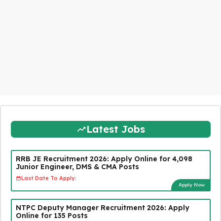
Latest Jobs
RRB JE Recruitment 2026: Apply Online for 4,098
Junior Engineer, DMS & CMA Posts
Last Date To Apply:
Apply Now
NTPC Deputy Manager Recruitment 2026: Apply
Online for 135 Posts