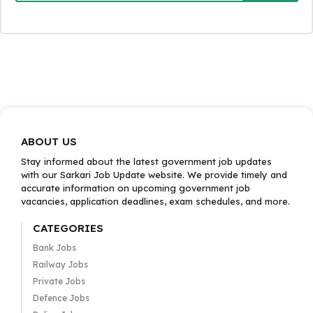
ABOUT US
Stay informed about the latest government job updates
with our Sarkari Job Update website. We provide timely and
accurate information on upcoming government job
vacancies, application deadlines, exam schedules, and more.
CATEGORIES
Bank Jobs
Railway Jobs
Private Jobs
Defence Jobs