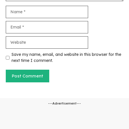
Name
Email
Website
Save my name, email, and website in this browser for the
next time I comment.
---Advertisement---