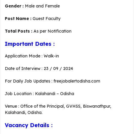
Gender :
Male and Female
Post Name :
Guest Faculty
Total Posts :
As per Notification
Important Dates :
Application Mode : Walk-in
Date of Interview : 23 / 09 / 2024
For Daily Job Updates : freejobalertodisha.com
Job Location : Kalahandi – Odisha
Venue : Office of the Principal, GVHSS, Biswanathpur,
Kalahandi, Odisha.
Vacancy Details :