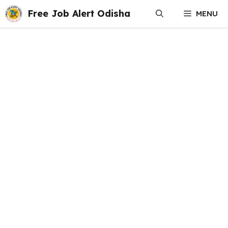
Skip
Free Job Alert Odisha
MENU
to
content