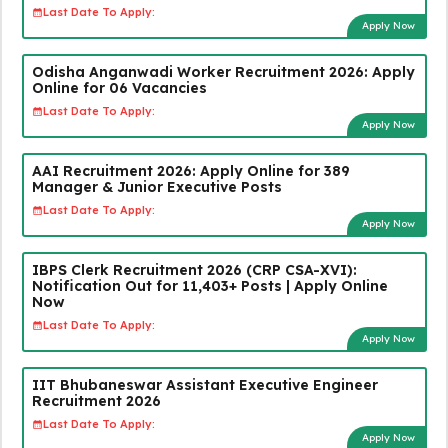
Last Date To Apply:
Apply Now
Odisha Anganwadi Worker Recruitment 2026: Apply
Online for 06 Vacancies
Last Date To Apply:
Apply Now
AAI Recruitment 2026: Apply Online for 389
Manager & Junior Executive Posts
Last Date To Apply:
Apply Now
IBPS Clerk Recruitment 2026 (CRP CSA-XVI):
Notification Out for 11,403+ Posts | Apply Online
Now
Last Date To Apply:
Apply Now
IIT Bhubaneswar Assistant Executive Engineer
Recruitment 2026
Last Date To Apply:
Apply Now