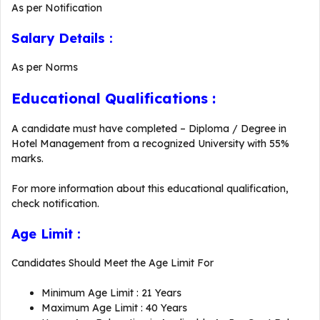
As per Notification
Salary Details :
As per Norms
Educational Qualifications :
A candidate must have completed – Diploma / Degree in
Hotel Management from a recognized University with 55%
marks.
For more information about this educational qualification,
check notification.
Age Limit :
Candidates Should Meet the Age Limit For
Minimum Age Limit : 21 Years
Maximum Age Limit : 40 Years