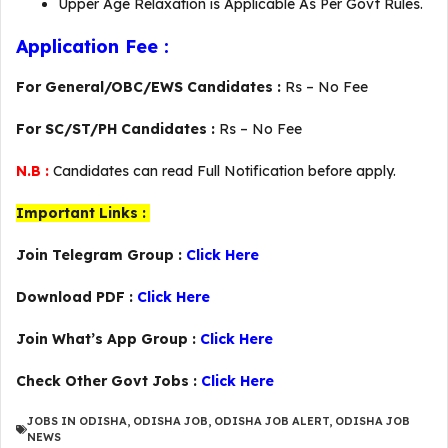
Upper Age Relaxation is Applicable As Per Govt Rules.
Application Fee :
For General/OBC/EWS Candidates :
Rs – No Fee
For SC/ST/PH Candidates :
Rs – No Fee
N.B :
Candidates can read Full Notification before apply.
Important Links :
Join Telegram Group :
Click Here
Download PDF :
Click Here
Join What’s App Group :
Click Here
Check Other Govt Jobs :
Click Here
JOBS IN ODISHA
,
ODISHA JOB
,
ODISHA JOB ALERT
,
ODISHA JOB
NEWS