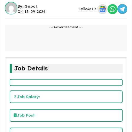
By:
Gopal
Follow Us:
On: 13-09-2024
---Advertisement---
Job Details
Job Salary:
Job Post: