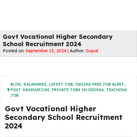
Govt Vocational Higher Secondary
School Recruitment 2024
Posted on:
September 13, 2024 |
Author:
Gopal
BLOG
,
KALAHANDI
,
LATEST JOB
,
ODISHA FREE JOB ALERT
,
POST GRADUATION
,
PRIVATE JOBS IN ODISHA
,
TEACHING
JOB
Govt Vocational Higher
Secondary School Recruitment
2024