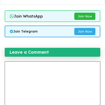
Join WhatsApp
Join Now
Join Telegram
Join Now
Leave a Comment
Comment