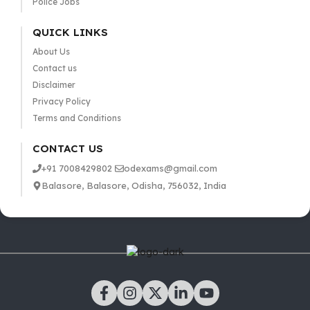
Police Jobs
QUICK LINKS
About Us
Contact us
Disclaimer
Privacy Policy
Terms and Conditions
CONTACT US
+91 7008429802
odexams@gmail.com
Balasore, Balasore, Odisha, 756032, India