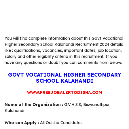
You will find complete information about this Govt Vocational
Higher Secondary School Kalahandi Recruitment 2024 details
like : qualifications, vacancies, important dates, job location,
salary and other eligibility criteria in this recruitment. If you
have any questions or doubt you can comments from below.
GOVT VOCATIONAL HIGHER SECONDARY
SCHOOL KALAHANDI
WWW.FREEJOBALERTODISHA.COM
Name of the Organization :
G.V.H.S.S, Biswanathpur,
Kalahandi
Who can Apply :
All Odisha Candidates