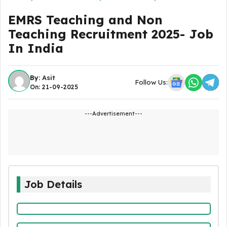
EMRS Teaching and Non
Teaching Recruitment 2025- Job
In India
By:
Asit
Follow Us:
On: 21-09-2025
---Advertisement---
Job Details