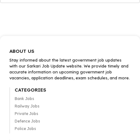
ABOUT US
Stay informed about the latest government job updates
with our Sarkari Job Update website. We provide timely and
accurate information on upcoming government job
vacancies, application deadlines, exam schedules, and more.
CATEGORIES
Bank Jobs
Railway Jobs
Private Jobs
Defence Jobs
Police Jobs