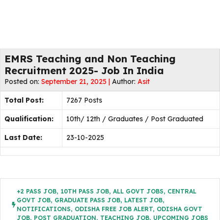
EMRS Teaching and Non Teaching
Recruitment 2025- Job In India
Posted on:
September 21, 2025 |
Author:
Asit
Total Post:
7267 Posts
Qualification:
10th/ 12th / Graduates / Post Graduated
Last Date:
23-10-2025
+2 PASS JOB
,
10TH PASS JOB
,
ALL GOVT JOBS
,
CENTRAL
GOVT JOB
,
GRADUATE PASS JOB
,
LATEST JOB
,
NOTIFICATIONS
,
ODISHA FREE JOB ALERT
,
ODISHA GOVT
JOB
,
POST GRADUATION
,
TEACHING JOB
,
UPCOMING JOBS