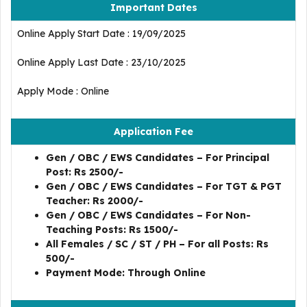
Important Dates
Online Apply Start Date : 19/09/2025
Online Apply Last Date : 23/10/2025
Apply Mode : Online
Application Fee
Gen / OBC / EWS Candidates – For Principal
Post: Rs 2500/-
Gen / OBC / EWS Candidates – For TGT & PGT
Teacher: Rs 2000/-
Gen / OBC / EWS Candidates – For Non-
Teaching Posts: Rs 1500/-
All Females / SC / ST / PH – For all Posts: Rs
500/-
Payment Mode: Through Online