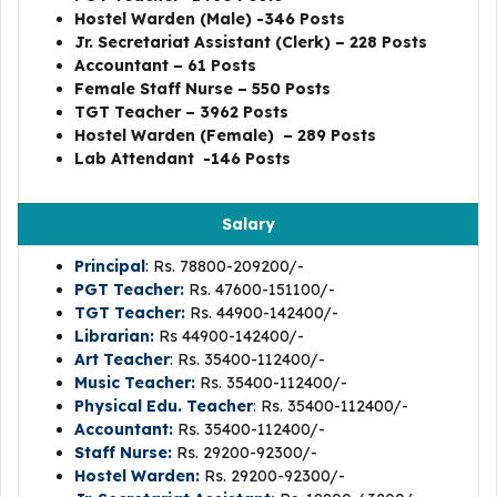
Hostel Warden (Male) -346 Posts
Jr. Secretariat Assistant (Clerk) – 228 Posts
Accountant – 61 Posts
Female Staff Nurse – 550 Posts
TGT Teacher – 3962 Posts
Hostel Warden (Female) – 289 Posts
Lab Attendant -146
Posts
Salary
Principal
: Rs. 78800-209200/-
PGT Teacher:
Rs. 47600-151100/-
TGT Teacher:
Rs. 44900-142400/-
Librarian:
Rs 44900-142400/-
Art Teacher
: Rs. 35400-112400/-
Music Teacher:
Rs. 35400-112400/-
Physical Edu. Teacher
: Rs. 35400-112400/-
Accountant:
Rs. 35400-112400/-
Staff Nurse:
Rs. 29200-92300/-
Hostel Warden:
Rs. 29200-92300/-