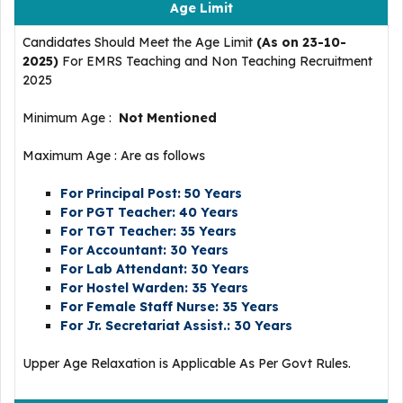
Age Limit
Candidates Should Meet the Age Limit
(As on 23-10-
2025)
For EMRS Teaching and Non Teaching Recruitment
2025
Minimum Age :
Not Mentioned
Maximum Age : Are as follows
For Principal Post: 50 Years
For PGT Teacher: 40 Years
For TGT Teacher: 35 Years
For Accountant: 30 Years
For Lab Attendant: 30 Years
For Hostel Warden: 35 Years
For Female Staff Nurse: 35 Years
For Jr. Secretariat Assist.: 30 Years
Upper Age Relaxation is Applicable As Per Govt Rules.