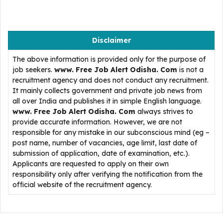
Disclaimer
The above information is provided only for the purpose of
job seekers.
www. Free Job Alert Odisha. Com
is not a
recruitment agency and does not conduct any recruitment.
It mainly collects government and private job news from
all over India and publishes it in simple English language.
www. Free Job Alert Odisha. Com
always strives to
provide accurate information. However, we are not
responsible for any mistake in our subconscious mind (eg –
post name, number of vacancies, age limit, last date of
submission of application, date of examination, etc.).
Applicants are requested to apply on their own
responsibility only after verifying the notification from the
official website of the recruitment agency.