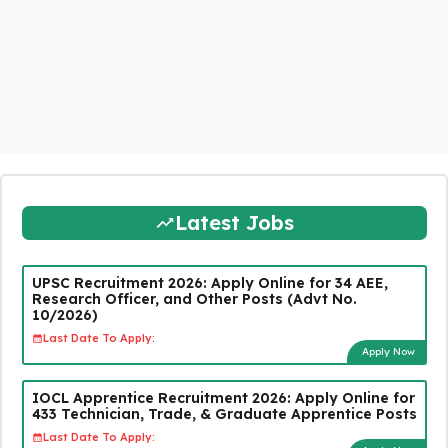
Latest Jobs
UPSC Recruitment 2026: Apply Online for 34 AEE,
Research Officer, and Other Posts (Advt No.
10/2026)
Last Date To Apply:
Apply Now
IOCL Apprentice Recruitment 2026: Apply Online for
433 Technician, Trade, & Graduate Apprentice Posts
Last Date To Apply: