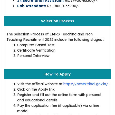
Jr. Secretariat Assistant:
Rs. 19900-63200/-
Lab Attendant:
Rs. 18000-56900/-
Selection Process
The Selection Process of EMRS Teaching and Non
Teaching Recruitment 2025 include the following stages :
Computer Based Test
Certificate Verification
Personal Interview
How To Apply
Visit the official website at
https://nests.tribal.gov.in/
Click on the Apply link.
Register and fill out the online form with personal
and educational details.
Pay the application fee (if applicable) via online
mode.