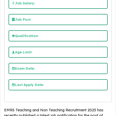
Job Salary:
Job Post:
Qualification:
Age Limit:
Exam Date:
Last Apply Date:
EMRS Teaching and Non Teaching Recruitment 2025 has
recently published a latest job notification for the post of