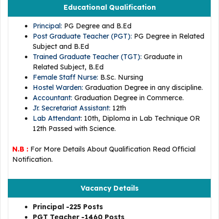
Educational Qualification
Principal:
PG Degree and B.Ed
Post Graduate Teacher (PGT):
PG Degree in Related
Subject and B.Ed
Trained Graduate Teacher (TGT):
Graduate in
Related Subject, B.Ed
Female Staff Nurse:
B.Sc. Nursing
Hostel Warden:
Graduation Degree in any discipline.
Accountant:
Graduation Degree in Commerce.
Jr. Secretariat Assistant:
12th
Lab Attendant
: 10th, Diploma in Lab Technique OR
12th Passed with Science.
N.B :
For More Details About Qualification Read Official
Notification.
Vacancy Details
Principal -225 Posts
PGT Teacher -1460 Posts