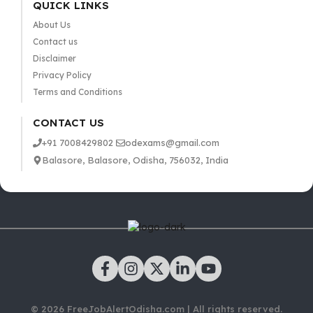
QUICK LINKS
About Us
Contact us
Disclaimer
Privacy Policy
Terms and Conditions
CONTACT US
+91 7008429802
odexams@gmail.com
Balasore, Balasore, Odisha, 756032, India
© 2026 FreeJobAlertOdisha.com | All rights reserved.