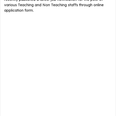
various Teaching and Non Teaching staffs through online
application form.