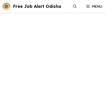
Skip
Free Job Alert Odisha
MENU
to
content