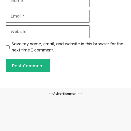
Email
Website
Save my name, email, and website in this browser for the
next time I comment.
---Advertisement---