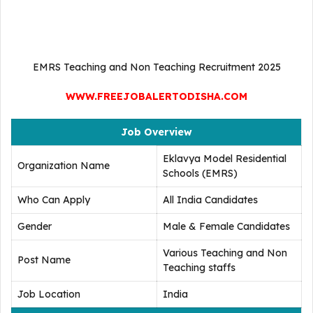
EMRS Teaching and Non Teaching Recruitment 2025
WWW.FREEJOBALERTODISHA.COM
Job Overview
Eklavya Model Residential
Organization Name
Schools (EMRS)
Who Can Apply
All India Candidates
Gender
Male & Female Candidates
Various Teaching and Non
Post Name
Teaching staffs
Job Location
India