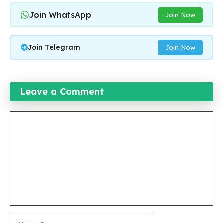
Join WhatsApp
Join Now
Join Telegram
Join Now
Leave a Comment
Comment
Name