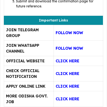
Submit and download the confirmation page for
future reference.
Important Links
JOIN TELEGRAM
FOLLOW NOW
GROUP
JOIN WHATSAPP
FOLLOW NOW
CHANNEL
OFFICIAL WEBSITE
CLICK HERE
CHECK OFFICIAL
CLICK HERE
NOTIFICATION
APPLY ONLINE LINK
CLICK HERE
MORE ODISHA GOVT.
CLICK HERE
JOB