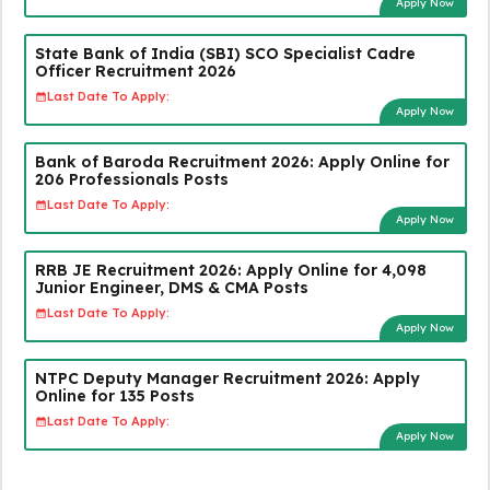
Apply Now
State Bank of India (SBI) SCO Specialist Cadre
Officer Recruitment 2026
Last Date To Apply:
Apply Now
Bank of Baroda Recruitment 2026: Apply Online for
206 Professionals Posts
Last Date To Apply:
Apply Now
RRB JE Recruitment 2026: Apply Online for 4,098
Junior Engineer, DMS & CMA Posts
Last Date To Apply:
Apply Now
NTPC Deputy Manager Recruitment 2026: Apply
Online for 135 Posts
Last Date To Apply:
Apply Now