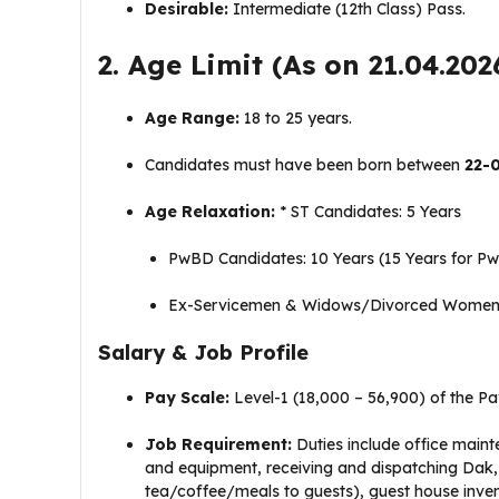
Desirable:
Intermediate (12th Class) Pass
.
2. Age Limit (As on 21.04.202
Age Range:
18 to 25 years
.
Candidates must have been born between
22-
Age Relaxation:
* ST Candidates: 5 Years
PwBD Candidates: 10 Years (15 Years for P
Ex-Servicemen & Widows/Divorced Women:
Salary & Job Profile
Pay Scale:
Level-1 (₹18,000 – ₹56,900) of the P
Job Requirement:
Duties include office maint
and equipment, receiving and dispatching Dak, p
tea/coffee/meals to guests), guest house inv