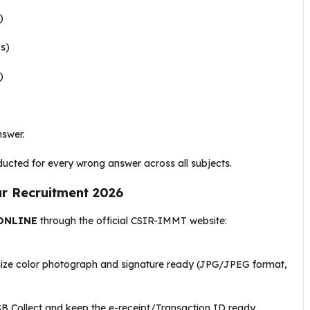
)
s)
)
nswer
.
ducted for every wrong answer across all subjects
.
 Recruitment 2026
ONLINE
through the official CSIR-IMMT website:
size color photograph and signature ready (JPG/JPEG format,
 SB Collect and keep the e-receipt/Transaction ID ready
.