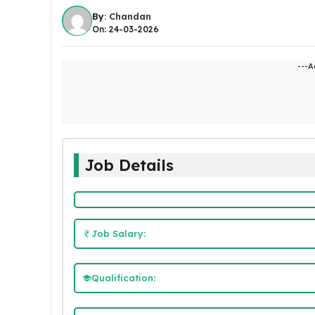
By:
Chandan
On: 24-03-2026
---A
Job Details
Job Salary:
Qualification: