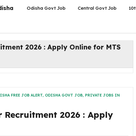
disha
Odisha Govt Job
Central Govt Job
10t
ment 2026 : Apply Online for MTS
ISHA FREE JOB ALERT
,
ODISHA GOVT JOB
,
PRIVATE JOBS IN
Recruitment 2026 : Apply