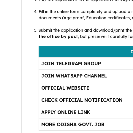
Fill in the online form completely and upload a 
documents (Age proof, Education certificates, Ca
Submit the application and download/print the 
the office by post
, but preserve it carefully f
I
JOIN TELEGRAM GROUP
JOIN WHATSAPP CHANNEL
OFFICIAL WEBSITE
CHECK OFFICIAL NOTIFICATION
APPLY ONLINE LINK
MORE ODISHA GOVT. JOB