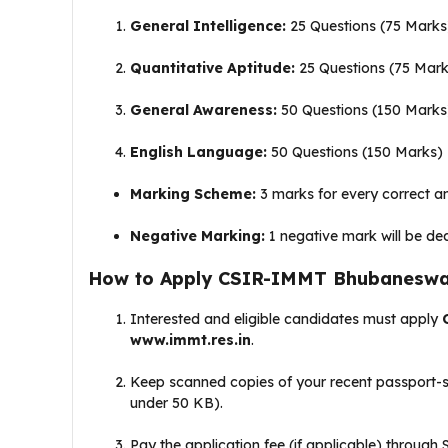
General Intelligence:
25 Questions (75 Marks
Quantitative Aptitude:
25 Questions (75 Mark
General Awareness:
50 Questions (150 Marks
English Language:
50 Questions (150 Marks)
Marking Scheme:
3 marks for every correct a
Negative Marking:
1 negative mark will be de
How to Apply CSIR-IMMT Bhubaneswar
Interested and eligible candidates must apply
www.immt.res.in
.
Keep scanned copies of your recent passport-
under 50 KB)
.
Pay the application fee (if applicable) through