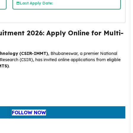
Last Apply Date:
ment 2026: Apply Online for Multi-
echnology (CSIR-IMMT)
, Bhubaneswar, a premier National
l Research (CSIR), has invited online applications from eligible
MTS)
.
FOLLOW NOW