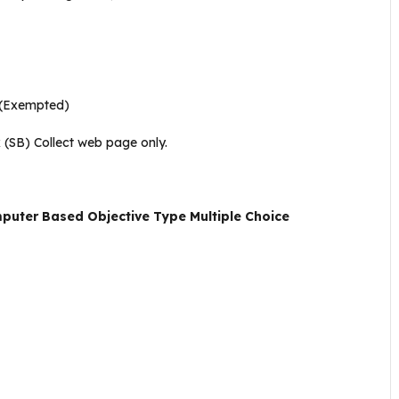
(Exempted)
 (SB) Collect web page only
.
uter Based Objective Type Multiple Choice