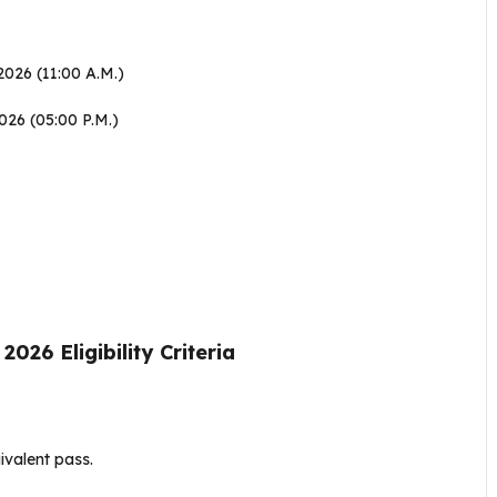
2026 (11:00 A.M.)
026 (05:00 P.M.)
6 Eligibility Criteria
ivalent pass
.