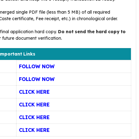
merged single PDF file (less than 5 MB) of all required
ste certificate, Fee receipt, etc.) in chronological order
.
final application hard copy.
Do not send the hard copy to
or future document verification
.
mportant Links
FOLLOW NOW
FOLLOW NOW
CLICK HERE
CLICK HERE
CLICK HERE
CLICK HERE