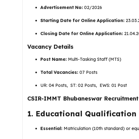
Advertisement No:
02/2026
Starting Date for Online Application:
23.03.
Closing Date for Online Application:
21.04.2
Vacancy Details
Post Name:
Multi-Tasking Staff (MTS)
Total Vacancies:
07 Posts
UR: 04 Posts, ST: 02 Posts, EWS: 01 Post
CSIR-IMMT Bhubaneswar Recruitment 202
1. Educational Qualification
Essential:
Matriculation (10th standard) or equ