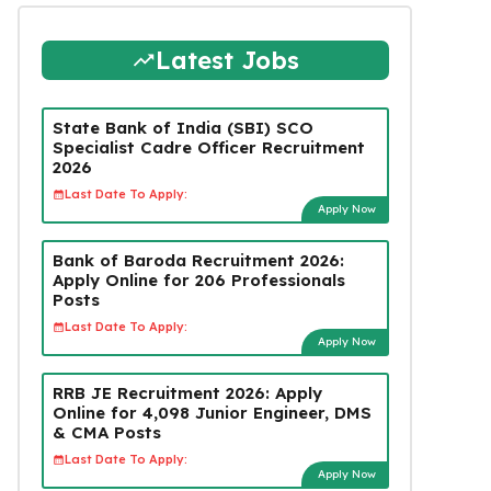
Latest Jobs
State Bank of India (SBI) SCO
Specialist Cadre Officer Recruitment
2026
Last Date To Apply:
Apply Now
Bank of Baroda Recruitment 2026:
Apply Online for 206 Professionals
Posts
Last Date To Apply:
Apply Now
RRB JE Recruitment 2026: Apply
Online for 4,098 Junior Engineer, DMS
& CMA Posts
Last Date To Apply:
Apply Now