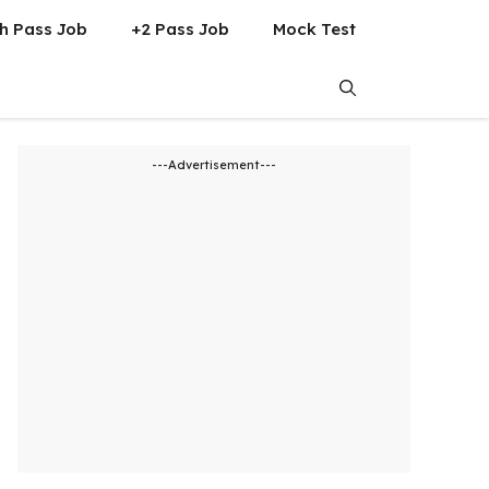
h Pass Job
+2 Pass Job
Mock Test
---Advertisement---