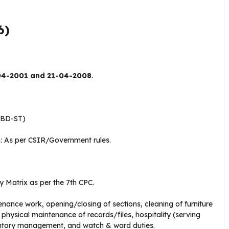
6)
04-2001 and 21-04-2008
.
wBD-ST)
 As per CSIR/Government rules
.
ay Matrix as per the 7th CPC
.
enance work, opening/closing of sections, cleaning of furniture
hysical maintenance of records/files, hospitality (serving
entory management, and watch & ward duties
.