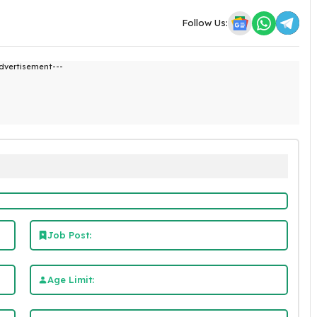
Follow Us:
dvertisement---
Job Post:
Age Limit: