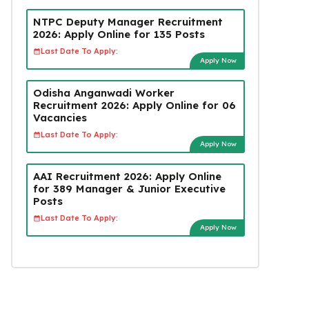
NTPC Deputy Manager Recruitment
2026: Apply Online for 135 Posts
Last Date To Apply:
Apply Now
Odisha Anganwadi Worker
Recruitment 2026: Apply Online for 06
Vacancies
Last Date To Apply:
Apply Now
AAI Recruitment 2026: Apply Online
for 389 Manager & Junior Executive
Posts
Last Date To Apply:
Apply Now