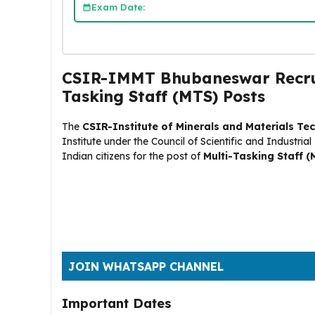
Exam Date:
CSIR-IMMT Bhubaneswar Recruit
Tasking Staff (MTS) Posts
The
CSIR-Institute of Minerals and Materials T
Institute under the Council of Scientific and Industria
Indian citizens for the post of
Multi-Tasking Staff (
JOIN WHATSAPP CHANNEL
Important Dates