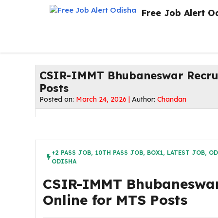
Skip
Free Job Alert O
to
content
CSIR-IMMT Bhubaneswar Recruit
Posts
Posted on:
March 24, 2026 |
Author:
Chandan
+2 PASS JOB
,
10TH PASS JOB
,
BOX1
,
LATEST JOB
,
OD
ODISHA
CSIR-IMMT Bhubaneswar 
Online for MTS Posts