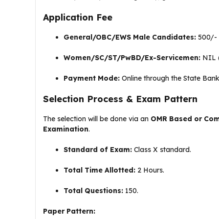
Application Fee
General/OBC/EWS Male Candidates:
₹500/-
Women/SC/ST/PwBD/Ex-Servicemen:
NIL 
Payment Mode:
Online through the State Bank
Selection Process & Exam Pattern
The selection will be done via an
OMR Based or Comp
Examination
.
Standard of Exam:
Class X standard
.
Total Time Allotted:
2 Hours
.
Total Questions:
150
.
Paper Pattern: