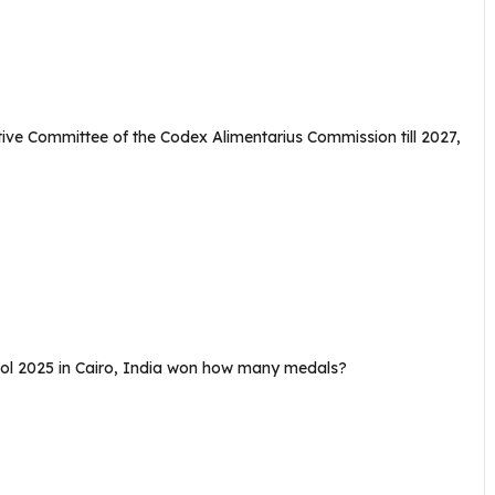
e Committee of the Codex Alimentarius Commission till 2027,
tol 2025 in Cairo, India won how many medals?