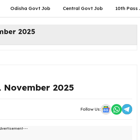
Odisha Govt Job
Central Govt Job
10th Pass
ember 2025
21 November 2025
Follow Us:
dvertisement---