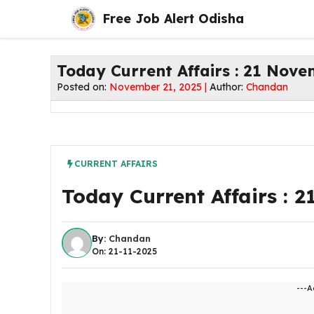
Skip
Free Job Alert Odisha
to
content
Today Current Affairs : 21 Nov
Posted on:
November 21, 2025 |
Author:
Chandan
CURRENT AFFAIRS
Today Current Affairs : 
By:
Chandan
On: 21-11-2025
---A