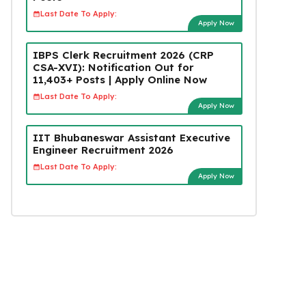
Last Date To Apply:
Apply Now
IBPS Clerk Recruitment 2026 (CRP
CSA-XVI): Notification Out for
11,403+ Posts | Apply Online Now
Last Date To Apply:
Apply Now
IIT Bhubaneswar Assistant Executive
Engineer Recruitment 2026
Last Date To Apply:
Apply Now