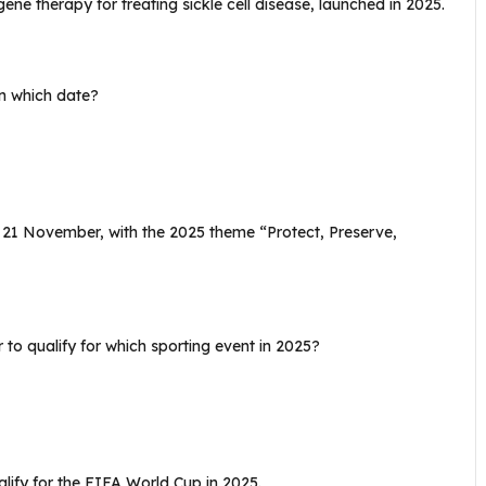
ene therapy for treating sickle cell disease, launched in 2025. ​
n which date?
 21 November, with the 2025 theme “Protect, Preserve,
o qualify for which sporting event in 2025?
ify for the FIFA World Cup in 2025.