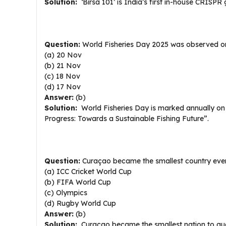
Solution:
‘Birsa 101’ is India’s first in-house CRISPR g
Question:
World Fisheries Day 2025 was observed o
(a) 20 Nov
(b) 21 Nov
(c) 18 Nov
(d) 17 Nov
Answer:
(b)
Solution:
World Fisheries Day is marked annually on
Progress: Towards a Sustainable Fishing Future”.
Question:
Curaçao became the smallest country ever t
(a) ICC Cricket World Cup
(b) FIFA World Cup
(c) Olympics
(d) Rugby World Cup
Answer:
(b)
Solution:
Curaçao became the smallest nation to qual