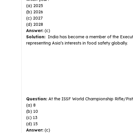
(a) 2025
(b) 2026
(c) 2027
(d) 2028
Answer:
(c)
Solution:
India has become a member of the Executiv
representing Asia’s interests in food safety globally.
Question:
At the ISSF World Championship Rifle/Pis
(a) 8
(b) 10
(c) 13
(d) 15
Answer:
(c)