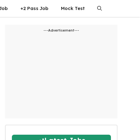
 Job
+2 Pass Job
Mock Test
---Advertisement---