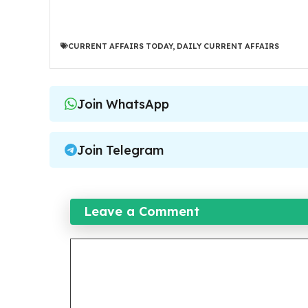
CURRENT AFFAIRS TODAY
,
DAILY CURRENT AFFAIRS
Join WhatsApp
Join Telegram
Leave a Comment
Comment