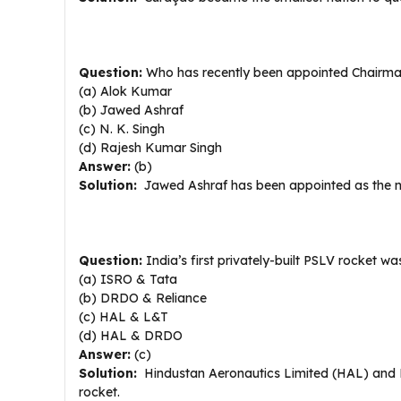
Question:
Who has recently been appointed Chairma
(a) Alok Kumar
(b) Jawed Ashraf
(c) N. K. Singh
(d) Rajesh Kumar Singh
Answer:
(b)
Solution:
Jawed Ashraf has been appointed as the n
Question:
India’s first privately-built PSLV rocket w
(a) ISRO & Tata
(b) DRDO & Reliance
(c) HAL & L&T
(d) HAL & DRDO
Answer:
(c)
Solution:
Hindustan Aeronautics Limited (HAL) and L
rocket.