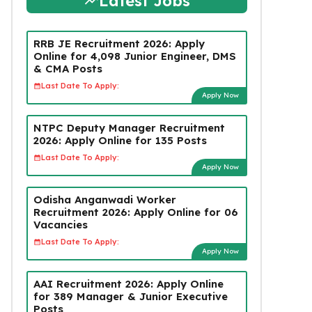
Latest Jobs
RRB JE Recruitment 2026: Apply
Online for 4,098 Junior Engineer, DMS
& CMA Posts
Last Date To Apply:
Apply Now
NTPC Deputy Manager Recruitment
2026: Apply Online for 135 Posts
Last Date To Apply:
Apply Now
Odisha Anganwadi Worker
Recruitment 2026: Apply Online for 06
Vacancies
Last Date To Apply:
Apply Now
AAI Recruitment 2026: Apply Online
for 389 Manager & Junior Executive
Posts