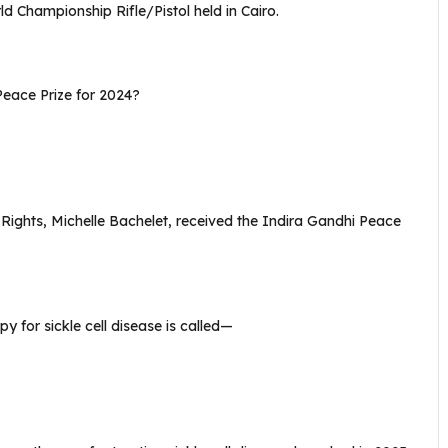
 Championship Rifle/Pistol held in Cairo.
eace Prize for 2024?
hts, Michelle Bachelet, received the Indira Gandhi Peace
y for sickle cell disease is called—