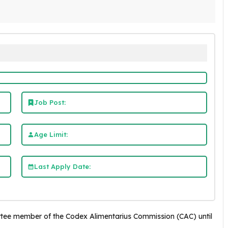
Job Post:
Age Limit:
Last Apply Date:
tee member of the Codex Alimentarius Commission (CAC) until