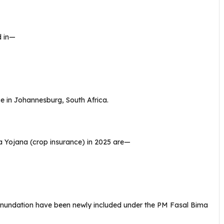
d in—
e in Johannesburg, South Africa.
 Yojana (crop insurance) in 2025 are—
y inundation have been newly included under the PM Fasal Bima