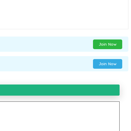
Join Now
Join Now