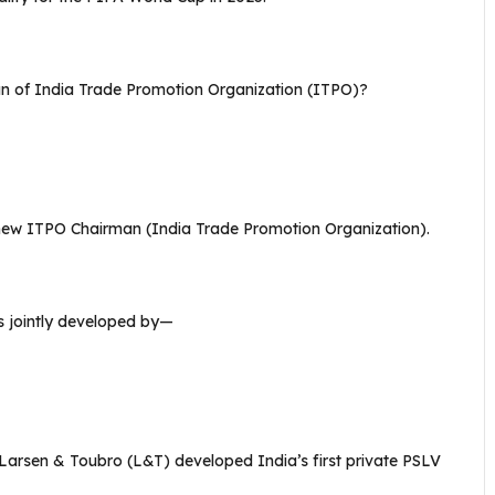
n of India Trade Promotion Organization (ITPO)?
ew ITPO Chairman (India Trade Promotion Organization).
as jointly developed by—
arsen & Toubro (L&T) developed India’s first private PSLV