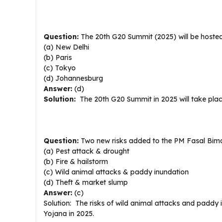
Question:
The 20th G20 Summit (2025) will be hoste
(a) New Delhi
(b) Paris
(c) Tokyo
(d) Johannesburg
Answer:
(d)
Solution:
The 20th G20 Summit in 2025 will take plac
Question:
Two new risks added to the PM Fasal Bima
(a) Pest attack & drought
(b) Fire & hailstorm
(c) Wild animal attacks & paddy inundation
(d) Theft & market slump
Answer:
(c)
Solution: The risks of wild animal attacks and padd
Yojana in 2025.