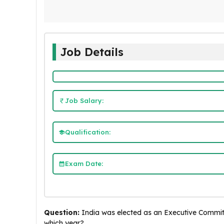
Job Details
Job Salary:
Qualification:
Exam Date:
Question:
India was elected as an Executive Commit
which year?