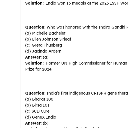
Solution:
India won 13 medals at the 2025 ISSF World
Question:
Who was honored with the Indira Gandhi P
(a) Michelle Bachelet
(b) Ellen Johnson Sirleaf
(c) Greta Thunberg
(d) Jacinda Ardern
Answer:
(a)
Solution:
Former UN High Commissioner for Human Rig
Prize for 2024.
Question:
India’s first indigenous CRISPR gene therap
(a) Bharat 100
(b) Birsa 101
(c) SCD Cure
(d) GeneX India
Answer:
(b)