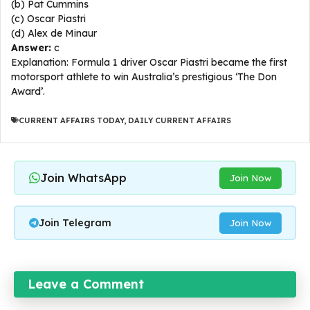
(b) Pat Cummins
(c) Oscar Piastri
(d) Alex de Minaur
Answer:
c
Explanation: Formula 1 driver Oscar Piastri became the first
motorsport athlete to win Australia’s prestigious ‘The Don
Award’.​
CURRENT AFFAIRS TODAY
,
DAILY CURRENT AFFAIRS
Join WhatsApp
Join Now
Join Telegram
Join Now
Leave a Comment