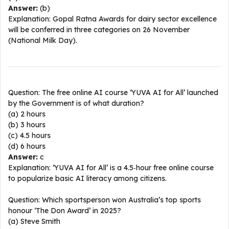
Answer:
(b)
Explanation: Gopal Ratna Awards for dairy sector excellence
will be conferred in three categories on 26 November
(National Milk Day).​
Question: The free online AI course ‘YUVA AI for All’ launched
by the Government is of what duration?
(a) 2 hours
(b) 3 hours
(c) 4.5 hours
(d) 6 hours
Answer:
c
Explanation: ‘YUVA AI for All’ is a 4.5‑hour free online course
to popularize basic AI literacy among citizens.​
Question: Which sportsperson won Australia’s top sports
honour ‘The Don Award’ in 2025?
(a) Steve Smith