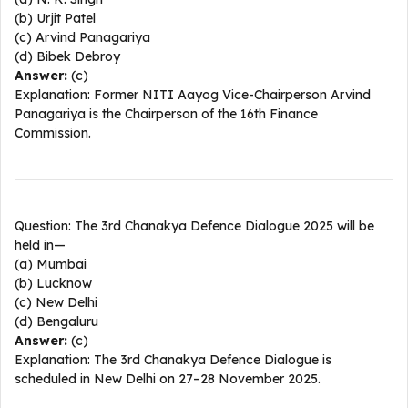
(b) Urjit Patel
(c) Arvind Panagariya
(d) Bibek Debroy
Answer:
(c)
Explanation: Former NITI Aayog Vice-Chairperson Arvind
Panagariya is the Chairperson of the 16th Finance
Commission.​
Question: The 3rd Chanakya Defence Dialogue 2025 will be
held in—
(a) Mumbai
(b) Lucknow
(c) New Delhi
(d) Bengaluru
Answer:
(c)
Explanation: The 3rd Chanakya Defence Dialogue is
scheduled in New Delhi on 27–28 November 2025.​