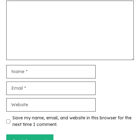
Comment
Name
Email
Website
Save my name, email, and website in this browser for the
next time I comment.