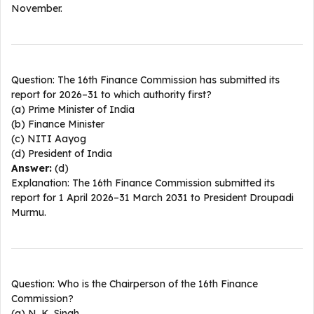
November.​
Question: The 16th Finance Commission has submitted its
report for 2026–31 to which authority first?
(a) Prime Minister of India
(b) Finance Minister
(c) NITI Aayog
(d) President of India
Answer:
(d)
Explanation: The 16th Finance Commission submitted its
report for 1 April 2026–31 March 2031 to President Droupadi
Murmu.​
Question: Who is the Chairperson of the 16th Finance
Commission?
(a) N. K. Singh