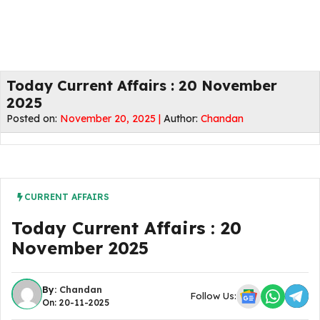
Today Current Affairs : 20 November
2025
Posted on:
November 20, 2025 |
Author:
Chandan
CURRENT AFFAIRS
Today Current Affairs : 20
November 2025
By:
Chandan
Follow Us:
On: 20-11-2025