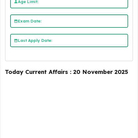
Age Limit:
Exam Date:
Last Apply Date:
Today Current Affairs : 20 November 2025