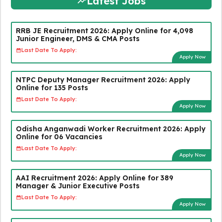
Latest Jobs
RRB JE Recruitment 2026: Apply Online for 4,098
Junior Engineer, DMS & CMA Posts
Last Date To Apply:
Apply Now
NTPC Deputy Manager Recruitment 2026: Apply
Online for 135 Posts
Last Date To Apply:
Apply Now
Odisha Anganwadi Worker Recruitment 2026: Apply
Online for 06 Vacancies
Last Date To Apply:
Apply Now
AAI Recruitment 2026: Apply Online for 389
Manager & Junior Executive Posts
Last Date To Apply:
Apply Now