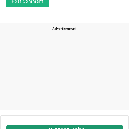
---Advertisement---