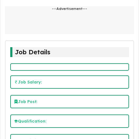
---Advertisement---
Job Details
Job Salary:
Job Post:
Qualification: