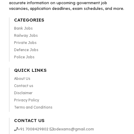
accurate information on upcoming government job
vacancies, application deadlines, exam schedules, and more.
CATEGORIES
Bank Jobs
Railway Jobs
Private Jobs
Defence Jobs
Police Jobs
QUICK LINKS
About Us
Contact us
Disclaimer
Privacy Policy
Terms and Conditions
CONTACT US
+91 7008429802
odexams@gmail.com