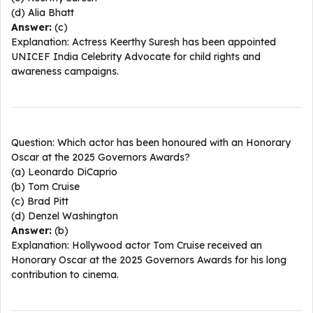
(d) Alia Bhatt
Answer:
(c)
Explanation: Actress Keerthy Suresh has been appointed
UNICEF India Celebrity Advocate for child rights and
awareness campaigns.​
Question: Which actor has been honoured with an Honorary
Oscar at the 2025 Governors Awards?
(a) Leonardo DiCaprio
(b) Tom Cruise
(c) Brad Pitt
(d) Denzel Washington
Answer:
(b)
Explanation: Hollywood actor Tom Cruise received an
Honorary Oscar at the 2025 Governors Awards for his long
contribution to cinema.​