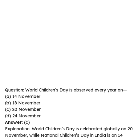
Question: World Children’s Day is observed every year on—
(a) 14 November
(b) 18 November
(c) 20 November
(d) 24 November
Answer:
(c)
Explanation: World Children’s Day is celebrated globally on 20
November, while National Children’s Day in India is on 14