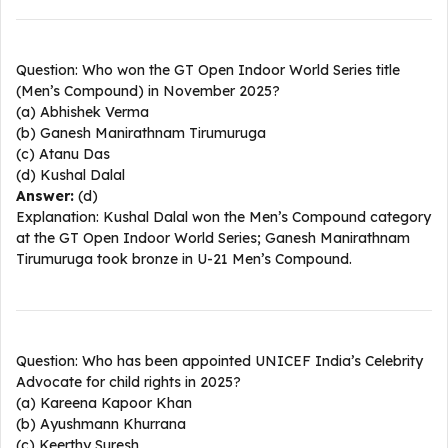
Question: Who won the GT Open Indoor World Series title
(Men’s Compound) in November 2025?
(a) Abhishek Verma
(b) Ganesh Manirathnam Tirumuruga
(c) Atanu Das
(d) Kushal Dalal
Answer:
(d)
Explanation: Kushal Dalal won the Men’s Compound category
at the GT Open Indoor World Series; Ganesh Manirathnam
Tirumuruga took bronze in U-21 Men’s Compound.​
Question: Who has been appointed UNICEF India’s Celebrity
Advocate for child rights in 2025?
(a) Kareena Kapoor Khan
(b) Ayushmann Khurrana
(c) Keerthy Suresh