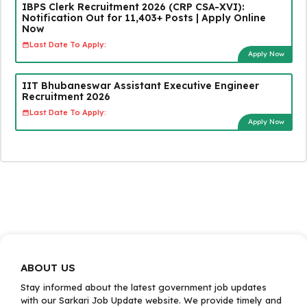
IBPS Clerk Recruitment 2026 (CRP CSA-XVI):
Notification Out for 11,403+ Posts | Apply Online
Now
Last Date To Apply:
Apply Now
IIT Bhubaneswar Assistant Executive Engineer
Recruitment 2026
Last Date To Apply:
Apply Now
ABOUT US
Stay informed about the latest government job updates
with our Sarkari Job Update website. We provide timely and