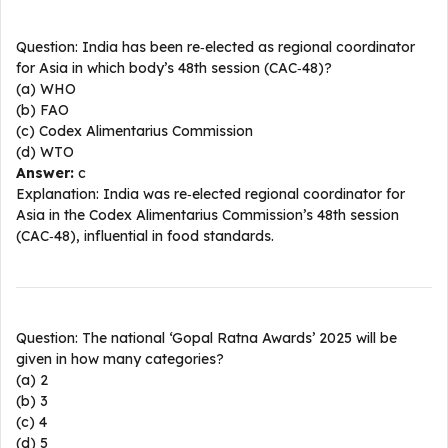
Question: India has been re‑elected as regional coordinator
for Asia in which body’s 48th session (CAC‑48)?
(a) WHO
(b) FAO
(c) Codex Alimentarius Commission
(d) WTO
Answer:
c
Explanation: India was re‑elected regional coordinator for
Asia in the Codex Alimentarius Commission’s 48th session
(CAC‑48), influential in food standards.​
Question: The national ‘Gopal Ratna Awards’ 2025 will be
given in how many categories?
(a) 2
(b) 3
(c) 4
(d) 5