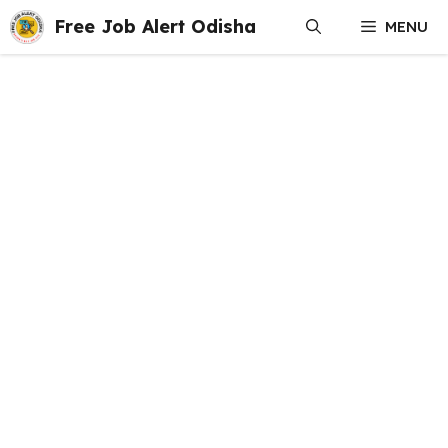
Skip
Free Job Alert Odisha
MENU
to
content