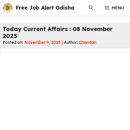
Skip
Free Job Alert Odisha
MENU
to
content
Today Current Affairs : 08 November
2025
Posted on:
November 9, 2025 |
Author:
Chandan