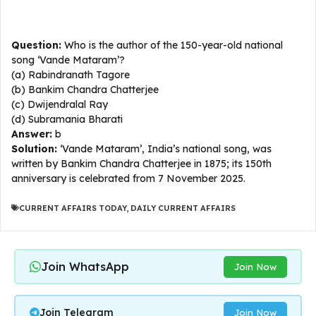
Question:
Who is the author of the 150-year-old national
song ‘Vande Mataram’?
(a) Rabindranath Tagore
(b) Bankim Chandra Chatterjee
(c) Dwijendralal Ray
(d) Subramania Bharati
Answer:
b
Solution:
‘Vande Mataram’, India’s national song, was
written by Bankim Chandra Chatterjee in 1875; its 150th
anniversary is celebrated from 7 November 2025.
CURRENT AFFAIRS TODAY
,
DAILY CURRENT AFFAIRS
Join WhatsApp
Join Now
Join Telegram
Join Now