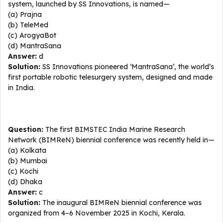
system, launched by SS Innovations, is named—
(a) Prajna
(b) TeleMed
(c) ArogyaBot
(d) MantraSana
Answer:
d
Solution:
SS Innovations pioneered ‘MantraSana’, the world’s
first portable robotic telesurgery system, designed and made
in India.
Question:
The first BIMSTEC India Marine Research
Network (BIMReN) biennial conference was recently held in—
(a) Kolkata
(b) Mumbai
(c) Kochi
(d) Dhaka
Answer:
c
Solution:
The inaugural BIMReN biennial conference was
organized from 4–6 November 2025 in Kochi, Kerala.