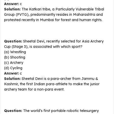
Answer:
c
Solution:
The Katkari tribe, a Particularly Vulnerable Tribal
Group (PVTG), predominantly resides in Maharashtra and
protested recently in Mumbai for forest and human rights.
Question:
Sheetal Devi, recently selected for Asia Archery
Cup (Stage 3), is associated with which sport?
(a) Wrestling
(b) Shooting
(c) Archery
(d) Cycling
Answer:
c
Solution:
Sheetal Devi is a para-archer from Jammu &
Kashmir, the first Indian para-athlete to make the junior
archery team for a non-para event.
Question:
The world’s first portable robotic telesurgery