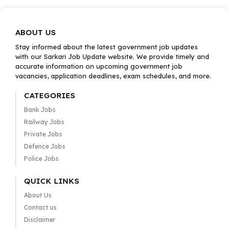
ABOUT US
Stay informed about the latest government job updates
with our Sarkari Job Update website. We provide timely and
accurate information on upcoming government job
vacancies, application deadlines, exam schedules, and more.
CATEGORIES
Bank Jobs
Railway Jobs
Private Jobs
Defence Jobs
Police Jobs
QUICK LINKS
About Us
Contact us
Disclaimer