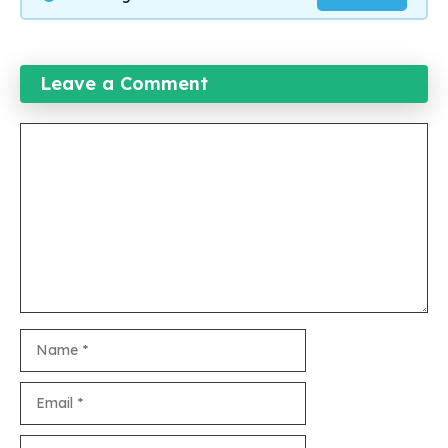
Leave a Comment
Comment
Name
Email
Website