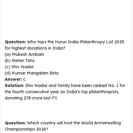
Question:
Who tops the Hurun India Philanthropy List 2025
for highest donations in India?
(a) Mukesh Ambani
(b) Ratan Tata
(c) Shiv Nadar
(d) Kumar Mangalam Birla
Answer:
c
Solution:
Shiv Nadar and family have been ranked No. 1 for
the fourth consecutive year as India’s top philanthropists,
donating ₹278 crore last FY.
Question:
Which country will host the World ArmWrestling
Championships 2026?