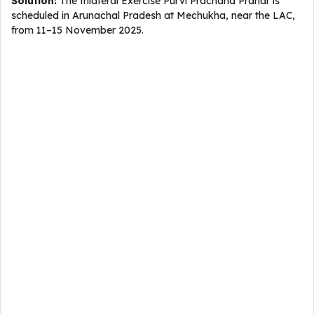
Solution:
The trilateral Exercise Purvi Prachand Prahar is
scheduled in Arunachal Pradesh at Mechukha, near the LAC,
from 11–15 November 2025.