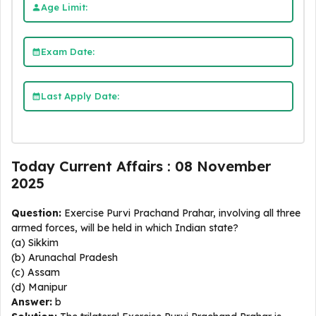
Age Limit:
Exam Date:
Last Apply Date:
Today Current Affairs : 08 November
2025
Question:
Exercise Purvi Prachand Prahar, involving all three
armed forces, will be held in which Indian state?
(a) Sikkim
(b) Arunachal Pradesh
(c) Assam
(d) Manipur
Answer:
b