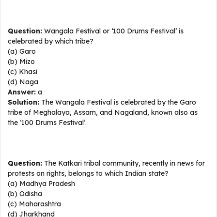
Question:
Wangala Festival or ‘100 Drums Festival’ is
celebrated by which tribe?
(a) Garo
(b) Mizo
(c) Khasi
(d) Naga
Answer:
a
Solution:
The Wangala Festival is celebrated by the Garo
tribe of Meghalaya, Assam, and Nagaland, known also as
the ‘100 Drums Festival’.
Question:
The Katkari tribal community, recently in news for
protests on rights, belongs to which Indian state?
(a) Madhya Pradesh
(b) Odisha
(c) Maharashtra
(d) Jharkhand