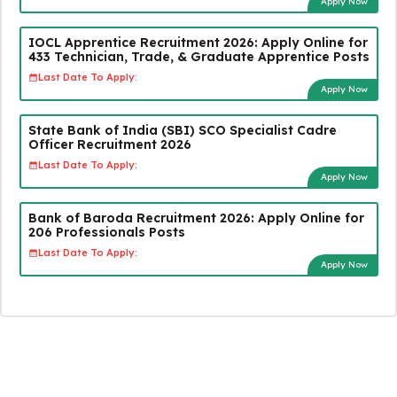
Apply Now
IOCL Apprentice Recruitment 2026: Apply Online for
433 Technician, Trade, & Graduate Apprentice Posts
Last Date To Apply:
Apply Now
State Bank of India (SBI) SCO Specialist Cadre
Officer Recruitment 2026
Last Date To Apply:
Apply Now
Bank of Baroda Recruitment 2026: Apply Online for
206 Professionals Posts
Last Date To Apply:
Apply Now