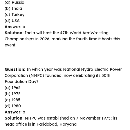
(a) Russia
(b) India
(c) Turkey
(d) USA
Answer:
b
Solution:
India will host the 47th World ArmWrestling
Championships in 2026, marking the fourth time it hosts this
event.
Question:
In which year was National Hydro Electric Power
Corporation (NHPC) founded, now celebrating its 50th
Foundation Day?
(a) 1965
(b) 1975
(c) 1985
(d) 1980
Answer:
b
Solution:
NHPC was established on 7 November 1975; its
head office is in Faridabad, Haryana.