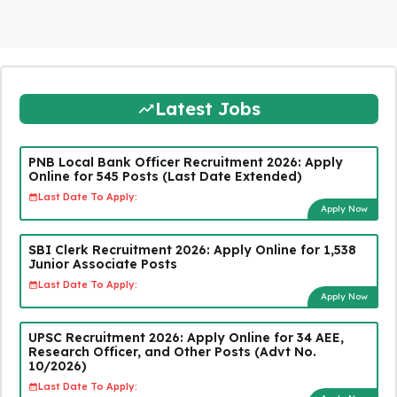
Latest Jobs
PNB Local Bank Officer Recruitment 2026: Apply
Online for 545 Posts (Last Date Extended)
Last Date To Apply:
Apply Now
SBI Clerk Recruitment 2026: Apply Online for 1,538
Junior Associate Posts
Last Date To Apply:
Apply Now
UPSC Recruitment 2026: Apply Online for 34 AEE,
Research Officer, and Other Posts (Advt No.
10/2026)
Last Date To Apply: