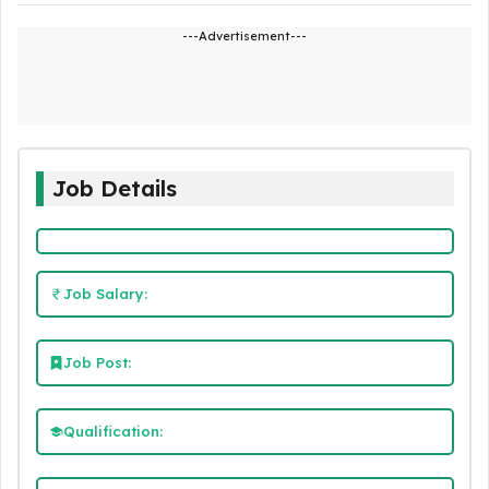
---Advertisement---
Job Details
Job Salary:
Job Post:
Qualification: