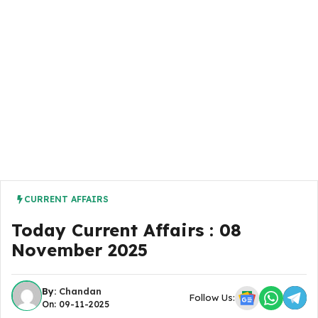
CURRENT AFFAIRS
Today Current Affairs : 08
November 2025
By:
Chandan
Follow Us:
On: 09-11-2025