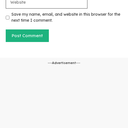
Save my name, email, and website in this browser for the
next time I comment.
---Advertisement---