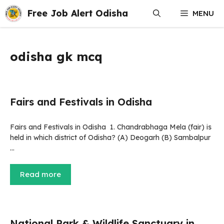
Skip
Free Job Alert Odisha
MENU
to
content
odisha gk mcq
Fairs and Festivals in Odisha
Fairs and Festivals in Odisha 1. Chandrabhaga Mela (fair) is
held in which district of Odisha? (A) Deogarh (B) Sambalpur
…
Read more
National Park & Wildlife Sanctuary in