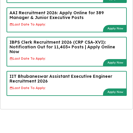
AAI Recruitment 2026: Apply Online for 389
Manager & Junior Executive Posts
Last Date To Apply:
Apply Now
IBPS Clerk Recruitment 2026 (CRP CSA-XVI):
Notification Out for 11,403+ Posts | Apply Online
Now
Last Date To Apply:
Apply Now
IIT Bhubaneswar Assistant Executive Engineer
Recruitment 2026
Last Date To Apply:
Apply Now