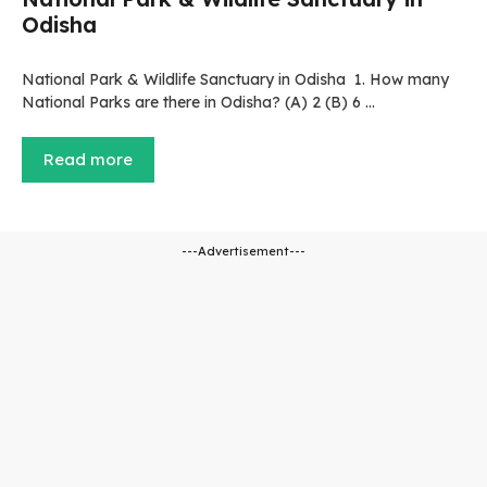
Odisha
National Park & Wildlife Sanctuary in Odisha 1. How many
National Parks are there in Odisha? (A) 2 (B) 6 …
Read more
---Advertisement---