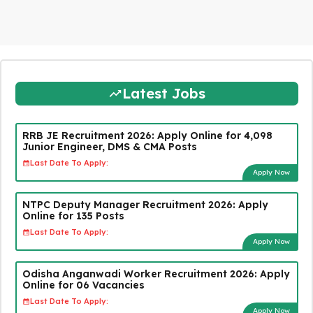
Latest Jobs
RRB JE Recruitment 2026: Apply Online for 4,098
Junior Engineer, DMS & CMA Posts
Last Date To Apply:
Apply Now
NTPC Deputy Manager Recruitment 2026: Apply
Online for 135 Posts
Last Date To Apply:
Apply Now
Odisha Anganwadi Worker Recruitment 2026: Apply
Online for 06 Vacancies
Last Date To Apply:
Apply Now