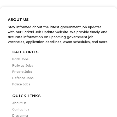
ABOUT US
Stay informed about the latest government job updates
with our Sarkari Job Update website. We provide timely and
accurate information on upcoming government job
vacancies, application deadlines, exam schedules, and more.
CATEGORIES
Bank Jobs
Railway Jobs
Private Jobs
Defence Jobs
Police Jobs
QUICK LINKS
About Us
Contact us
Disclaimer