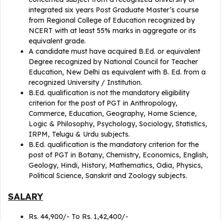
integrated six years Post Graduate Master’s course
from Regional College of Education recognized by
NCERT with at least 55% marks in aggregate or its
equivalent grade.
A candidate must have acquired B.Ed. or equivalent
Degree recognized by National Council for Teacher
Education, New Delhi as equivalent with B. Ed. from a
recognized University / Institution.
B.Ed. qualification is not the mandatory eligibility
criterion for the post of PGT in Anthropology,
Commerce, Education, Geography, Home Science,
Logic & Philosophy, Psychology, Sociology, Statistics,
IRPM, Telugu & Urdu subjects.
B.Ed. qualification is the mandatory criterion for the
post of PGT in Botany, Chemistry, Economics, English,
Geology, Hindi, History, Mathematics, Odia, Physics,
Political Science, Sanskrit and Zoology subjects.
SALARY
Rs. 44,900/- To Rs. 1,42,400/-