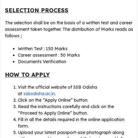
SELECTION PROCESS
The selection shall be on the basis of a written test and career
assessment taken together. The distribution of Marks reads as
follows ;
Written Test : 150 Marks
Career assessment : 50 Marks
Documents Verification
HOW TO APPLY
Visit the official website of SSB Odisha
at
ssbodisha.ac.in
.
Click on the “Apply Online” button.
Read the instructions carefully and click on the
“Proceed to Apply Online” button.
Fill in all the details required in the online application
form.
Upload your latest passport-size photograph along