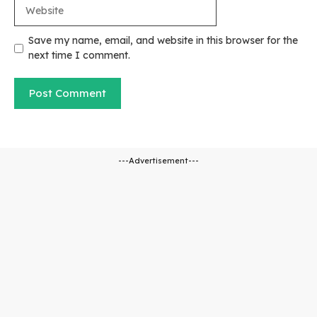
Website
Save my name, email, and website in this browser for the
next time I comment.
---Advertisement---