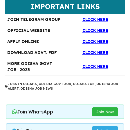
IMPORTANT LINKS
JOIN TELEGRAM GROUP
CLICK HERE
OFFICIAL WEBSITE
CLICK HERE
APPLY ONLINE
CLICK HERE
DOWNLOAD ADVT. PDF
CLICK HERE
MORE ODISHA GOVT
CLICK HERE
JOB- 2023
JOBS IN ODISHA
,
ODISHA GOVT JOB
,
ODISHA JOB
,
ODISHA JOB
ALERT
,
ODISHA JOB NEWS
Join WhatsApp
Join Now