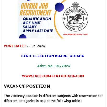
POST DATE :
21-06-2023
STATE SELECTION BOARD, ODISHA
Advt. No : 01/2023
WWW.FREEJOBALERTODISHA.COM
VACANCY POSITION
The vacancy position in different subjects with reservation for
different categories is as per the following table :