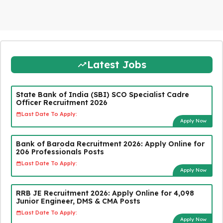
Latest Jobs
State Bank of India (SBI) SCO Specialist Cadre
Officer Recruitment 2026
Last Date To Apply:
Apply Now
Bank of Baroda Recruitment 2026: Apply Online for
206 Professionals Posts
Last Date To Apply:
Apply Now
RRB JE Recruitment 2026: Apply Online for 4,098
Junior Engineer, DMS & CMA Posts
Last Date To Apply:
Apply Now