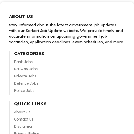
ABOUT US
Stay informed about the latest government job updates
with our Sarkari Job Update website. We provide timely and
accurate information on upcoming government job
vacancies, application deadlines, exam schedules, and more.
CATEGORIES
Bank Jobs
Railway Jobs
Private Jobs
Defence Jobs
Police Jobs
QUICK LINKS
About Us
Contact us
Disclaimer
Privacy Policy