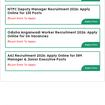
NTPC Deputy Manager Recruitment 2026: Apply
Online for 135 Posts
Last Date To Apply:
Apply Now
Odisha Anganwadi Worker Recruitment 2026: Apply
Online for 06 Vacancies
Last Date To Apply:
Apply Now
AAI Recruitment 2026: Apply Online for 389
Manager & Junior Executive Posts
Last Date To Apply:
Apply Now