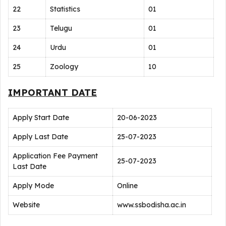
22
Statistics
01
23
Telugu
01
24
Urdu
01
25
Zoology
10
IMPORTANT DATE
Apply Start Date
20-06-2023
Apply Last Date
25-07-2023
Application Fee Payment
25-07-2023
Last Date
Apply Mode
Online
Website
www.ssbodisha.ac.in