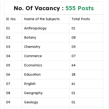
No. Of Vacancy :
555 Posts
Sl. No.
Name of the Subjects
Total Posts
01
Anthropology
01
02
Botany
08
03
Chemistry
05
04
Commerce
07
05
Economics
64
06
Education
28
07
English
61
08
Geography
01
09
Geology
01