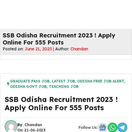
SSB Odisha Recruitment 2023 ! Apply
Online For 555 Posts
Posted on:
June 21, 2023 |
Author:
Chandan
GRADUATE PASS JOB
,
LATEST JOB
,
ODISHA FREE JOB ALERT
,
ODISHA GOVT JOB
,
TEACHING JOB
SSB Odisha Recruitment 2023 !
Apply Online For 555 Posts
By:
Chandan
Follow Us:
On: 21-06-2023