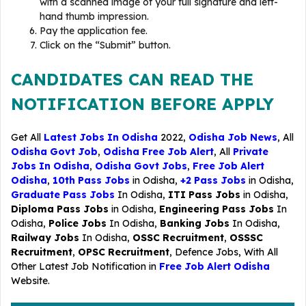
with a scanned image of your full signature and left-
hand thumb impression.
Pay the application fee.
Click on the “Submit” button.
CANDIDATES CAN READ THE
NOTIFICATION BEFORE APPLY
Get All
Latest Jobs In Odisha
2022,
Odisha Job News
, All
Odisha Govt Job
,
Odisha Free Job Alert
, All
Private
Jobs In Odisha
,
Odisha Govt Jobs
,
Free Job Alert
Odisha
,
10th Pass Jobs
in Odisha,
+2 Pass Jobs
in Odisha,
Graduate Pass Jobs
In Odisha,
ITI Pass Jobs
in Odisha,
Diploma Pass Jobs
in Odisha,
Engineering Pass Jobs
In
Odisha,
Police Jobs
In Odisha,
Banking Jobs
In Odisha,
Railway Jobs
In Odisha,
OSSC Recruitment
,
OSSSC
Recruitment
,
OPSC Recruitment
,
Defence Jobs
, With All
Other Latest Job Notification in
Free Job Alert Odisha
Website.