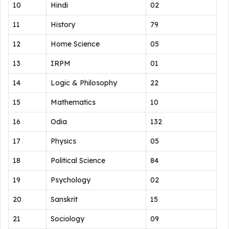
10
Hindi
02
11
History
79
12
Home Science
05
13
IRPM
01
14
Logic & Philosophy
22
15
Mathematics
10
16
Odia
132
17
Physics
05
18
Political Science
84
19
Psychology
02
20
Sanskrit
15
21
Sociology
09