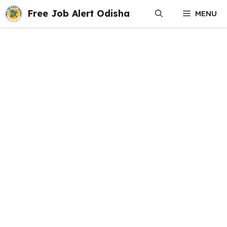
Skip
Free Job Alert Odisha
MENU
to
content