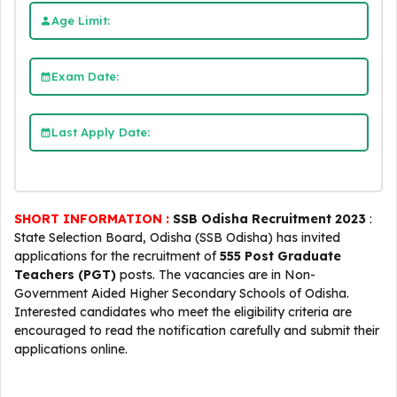
Age Limit:
Exam Date:
Last Apply Date:
SHORT INFORMATION :
SSB Odisha Recruitment 2023
:
State Selection Board, Odisha (SSB Odisha) has invited
applications for the recruitment of
555 Post Graduate
Teachers (PGT)
posts. The vacancies are in Non-
Government Aided Higher Secondary Schools of Odisha.
Interested candidates who meet the eligibility criteria are
encouraged to read the notification carefully and submit their
applications online.