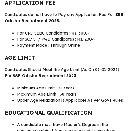
APPLICATION FEE
Candidates do not have to Pay any Application Fee For
SSB
Odisha Recruitment 2023.
For UR/ SEBC Candidates : Rs. 500/-
For SC/ ST/ PwD Candidates : Rs. 200/-
Payment Mode : Through Online
AGE LIMIT
Candidates Should Meet the Age Limit (As On 01-01-2023)
For
SSB Odisha Recruitment 2023.
Minimum Age Limit : 21 Years
Maximum Age Limit : 38 Years
Upper Age Relaxation is Applicable As Per Govt Rules.
EDUCATIONAL QUALIFICATION
A candidate must have Master’s Degree in the
concerned subject from a recognized University or