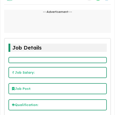
---Advertisement---
Job Details
Job Salary:
Job Post:
Qualification: