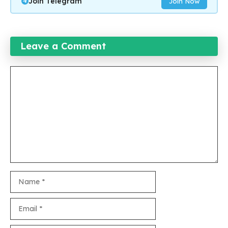
Join Telegram
Join Now
Leave a Comment
Comment
Name
Email