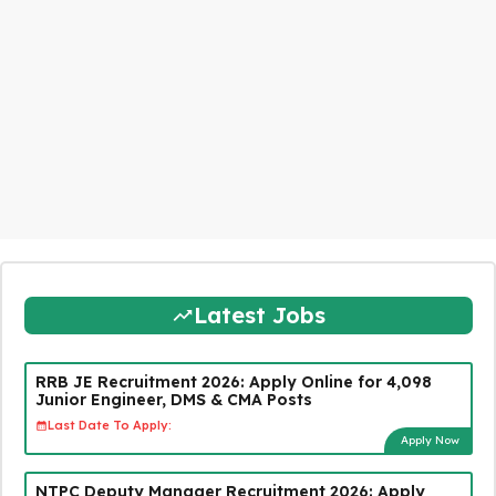
Latest Jobs
RRB JE Recruitment 2026: Apply Online for 4,098
Junior Engineer, DMS & CMA Posts
Last Date To Apply:
Apply Now
NTPC Deputy Manager Recruitment 2026: Apply