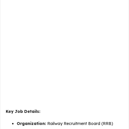
Key Job Details:
Organization:
Railway Recruitment Board (RRB)