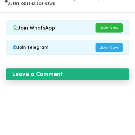
ALERT
,
ODISHA JOB NEWS
Join WhatsApp
Join Now
Join Telegram
Join Now
Leave a Comment
Comment