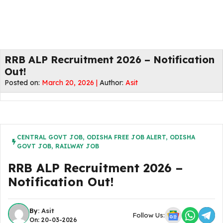
RRB ALP Recruitment 2026 – Notification
Out!
Posted on:
March 20, 2026 |
Author:
Asit
CENTRAL GOVT JOB
,
ODISHA FREE JOB ALERT
,
ODISHA
GOVT JOB
,
RAILWAY JOB
RRB ALP Recruitment 2026 –
Notification Out!
By:
Asit
Follow Us:
On: 20-03-2026