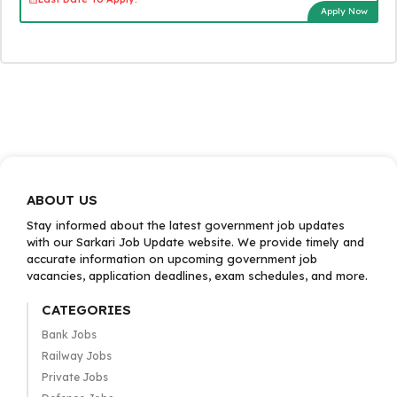
Apply Now
ABOUT US
Stay informed about the latest government job updates
with our Sarkari Job Update website. We provide timely and
accurate information on upcoming government job
vacancies, application deadlines, exam schedules, and more.
CATEGORIES
Bank Jobs
Railway Jobs
Private Jobs