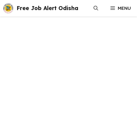
Skip
Free Job Alert Odisha
MENU
to
content