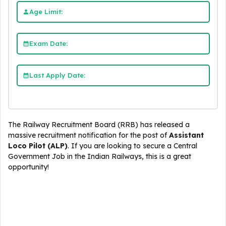
Age Limit:
Exam Date:
Last Apply Date:
The Railway Recruitment Board (RRB) has released a
massive recruitment notification for the post of
Assistant
Loco Pilot (ALP)
. If you are looking to secure a Central
Government Job in the Indian Railways, this is a great
opportunity!