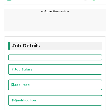
---Advertisement---
Job Details
Job Salary:
Job Post:
Qualification: