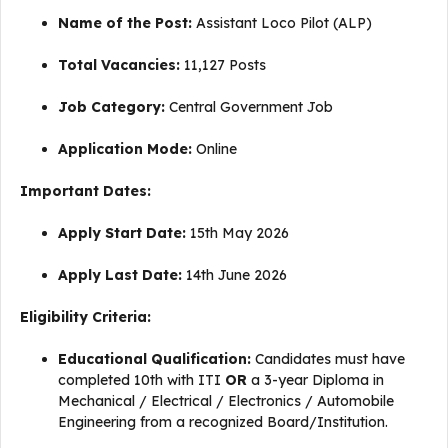
Name of the Post:
Assistant Loco Pilot (ALP)
Total Vacancies:
11,127 Posts
Job Category:
Central Government Job
Application Mode:
Online
Important Dates:
Apply Start Date:
15th May 2026
Apply Last Date:
14th June 2026
Eligibility Criteria:
Educational Qualification:
Candidates must have
completed 10th with ITI
OR
a 3-year Diploma in
Mechanical / Electrical / Electronics / Automobile
Engineering from a recognized Board/Institution.