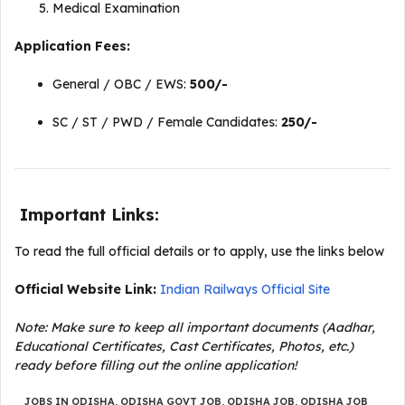
Medical Examination
Application Fees:
General / OBC / EWS:
₹500/-
SC / ST / PWD / Female Candidates:
₹250/-
Important Links:
To read the full official details or to apply, use the links below
Official Website Link:
Indian Railways Official Site
Note: Make sure to keep all important documents (Aadhar,
Educational Certificates, Cast Certificates, Photos, etc.)
ready before filling out the online application!
JOBS IN ODISHA
,
ODISHA GOVT JOB
,
ODISHA JOB
,
ODISHA JOB