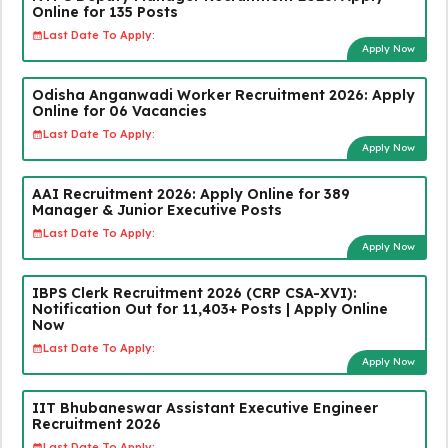
Online for 135 Posts
Last Date To Apply:
Apply Now
Odisha Anganwadi Worker Recruitment 2026: Apply
Online for 06 Vacancies
Last Date To Apply:
Apply Now
AAI Recruitment 2026: Apply Online for 389
Manager & Junior Executive Posts
Last Date To Apply:
Apply Now
IBPS Clerk Recruitment 2026 (CRP CSA-XVI):
Notification Out for 11,403+ Posts | Apply Online
Now
Last Date To Apply:
Apply Now
IIT Bhubaneswar Assistant Executive Engineer
Recruitment 2026
Last Date To Apply: