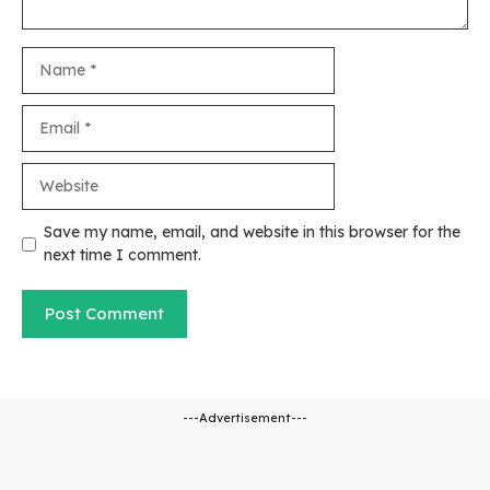
Name
Email
Website
Save my name, email, and website in this browser for the
next time I comment.
---Advertisement---