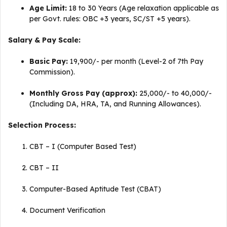
Age Limit:
18 to 30 Years (Age relaxation applicable as
per Govt. rules: OBC +3 years, SC/ST +5 years).
Salary & Pay Scale:
Basic Pay:
₹19,900/- per month (Level-2 of 7th Pay
Commission).
Monthly Gross Pay (approx):
₹25,000/- to ₹40,000/-
(Including DA, HRA, TA, and Running Allowances).
Selection Process:
CBT – I (Computer Based Test)
CBT – II
Computer-Based Aptitude Test (CBAT)
Document Verification