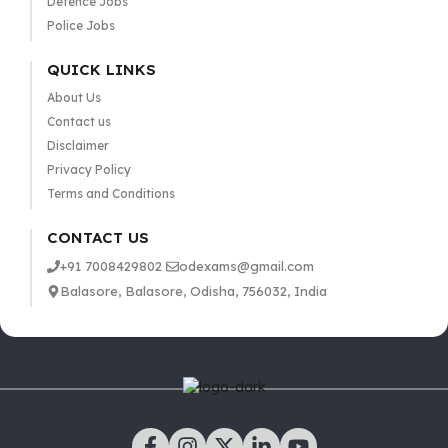
Defence Jobs
Police Jobs
QUICK LINKS
About Us
Contact us
Disclaimer
Privacy Policy
Terms and Conditions
CONTACT US
+91 7008429802
odexams@gmail.com
Balasore, Balasore, Odisha, 756032, India