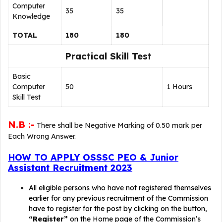
Computer
35
35
Knowledge
TOTAL
180
180
Practical Skill Test
Basic
Computer
50
1 Hours
Skill Test
N.B :-
There shall be Negative Marking of 0.50 mark per
Each Wrong Answer.
HOW TO APPLY OSSSC PEO & Junior
Assistant Recruitment 2023
All eligible persons who have not registered themselves
earlier for any previous recruitment of the Commission
have to register for the post by clicking on the button,
“Register”
on the Home page of the Commission’s