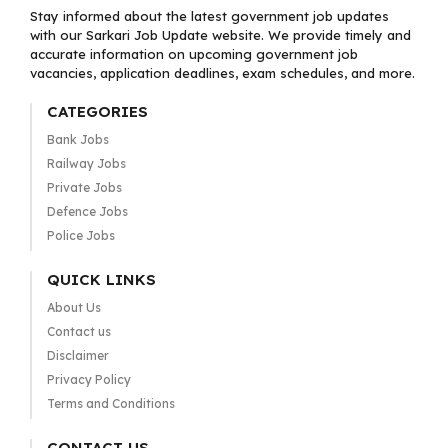
Stay informed about the latest government job updates
with our Sarkari Job Update website. We provide timely and
accurate information on upcoming government job
vacancies, application deadlines, exam schedules, and more.
CATEGORIES
Bank Jobs
Railway Jobs
Private Jobs
Defence Jobs
Police Jobs
QUICK LINKS
About Us
Contact us
Disclaimer
Privacy Policy
Terms and Conditions
CONTACT US