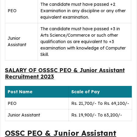
The candidate must have passed +2
PEO
Examination in any discipline or any other
equivalent examination.
The candidate must have passed +3 in
Arts Science/Commerce or such other
Junior
qualification as are equivalent to +3
Assistant
examination with knowledge of Computer
Skill.
SALARY OF OSSSC PEO & Junior Assistant
Recruitment 2023
Post Name
Scale of Pay
PEO
Rs. 21,700/- To Rs. 69,100/-
Junior Assistant
Rs. 19,900/- To 63,200/-
OSSC PEO & Junior Assistant