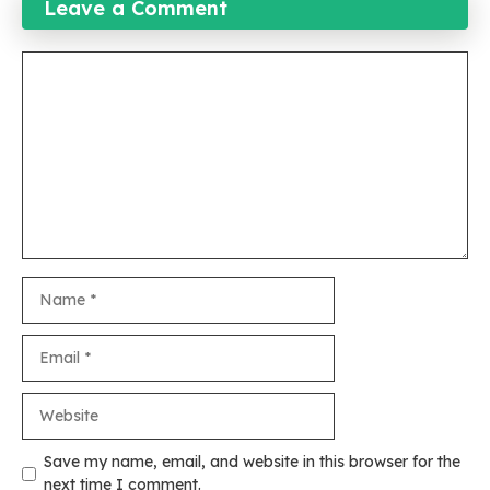
Leave a Comment
Comment
Name
Email
Website
Save my name, email, and website in this browser for the
next time I comment.