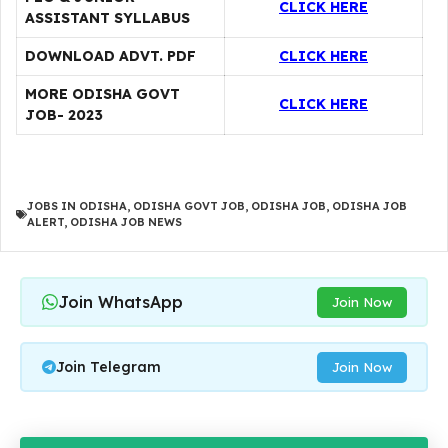
CLICK HERE
ASSISTANT SYLLABUS
DOWNLOAD ADVT. PDF
CLICK HERE
MORE ODISHA GOVT
CLICK HERE
JOB- 2023
JOBS IN ODISHA
,
ODISHA GOVT JOB
,
ODISHA JOB
,
ODISHA JOB
ALERT
,
ODISHA JOB NEWS
Join WhatsApp
Join Now
Join Telegram
Join Now