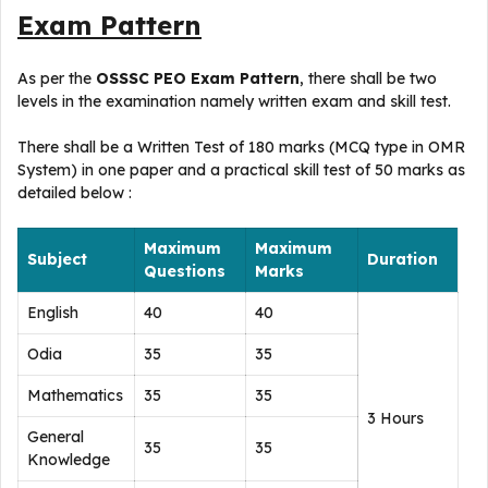
Exam Pattern
As per the
OSSSC PEO Exam Pattern
, there shall be two
levels in the examination namely written exam and skill test.
There shall be a Written Test of 180 marks (MCQ type in OMR
System) in one paper and a practical skill test of 50 marks as
detailed below :
Maximum
Maximum
Subject
Duration
Questions
Marks
English
40
40
Odia
35
35
Mathematics
35
35
3 Hours
General
35
35
Knowledge