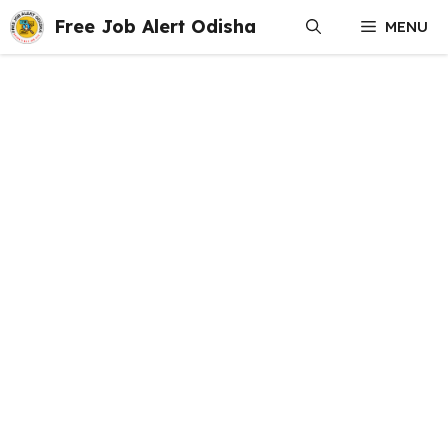
Skip
Free Job Alert Odisha
MENU
to
content