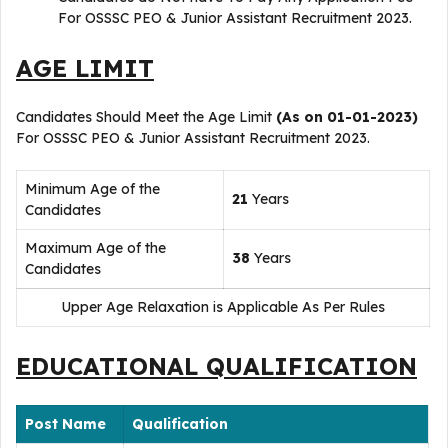
For OSSSC PEO & Junior Assistant Recruitment 2023.
AGE LIMIT
Candidates Should Meet the Age Limit
(As on 01-01-2023)
For OSSSC PEO & Junior Assistant Recruitment 2023.
Minimum Age of the
21
Years
Candidates
Maximum Age of the
38
Years
Candidates
Upper Age Relaxation is Applicable As Per Rules
EDUCATIONAL QUALIFICATION
Post Name
Qualification