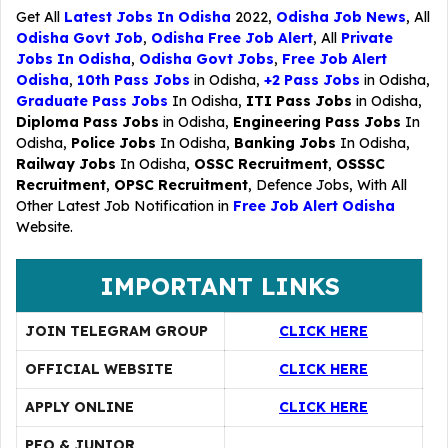
Get All
Latest Jobs In Odisha
2022,
Odisha Job News
, All
Odisha Govt Job
,
Odisha Free Job Alert
, All
Private
Jobs In Odisha
,
Odisha Govt Jobs
,
Free Job Alert
Odisha
,
10th Pass Jobs
in Odisha,
+2 Pass Jobs
in Odisha,
Graduate Pass Jobs
In Odisha,
ITI Pass Jobs
in Odisha,
Diploma Pass Jobs
in Odisha,
Engineering Pass Jobs
In
Odisha,
Police Jobs
In Odisha,
Banking Jobs
In Odisha,
Railway Jobs
In Odisha,
OSSC Recruitment
,
OSSSC
Recruitment
,
OPSC Recruitment
,
Defence Jobs
, With All
Other Latest Job Notification in
Free Job Alert Odisha
Website.
IMPORTANT LINKS
JOIN TELEGRAM GROUP
CLICK HERE
OFFICIAL WEBSITE
CLICK HERE
APPLY ONLINE
CLICK HERE
PEO & JUNIOR