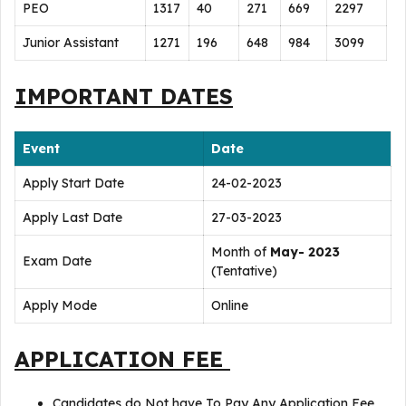
PEO
1317
40
271
669
2297
Junior Assistant
1271
196
648
984
3099
IMPORTANT DATES
Event
Date
Apply Start Date
24-02-2023
Apply Last Date
27-03-2023
Month of
May- 2023
Exam Date
(Tentative)
Apply Mode
Online
APPLICATION FEE
Candidates do Not have To Pay Any Application Fee