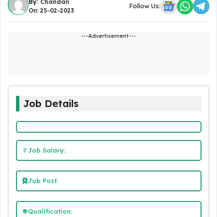
By:
Chandan
Follow Us:
On: 25-02-2023
---Advertisement---
Job Details
Job Salary:
Job Post:
Qualification: