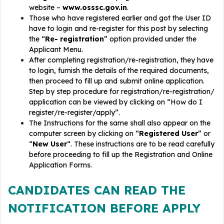
website –
www.osssc.gov.in
.
Those who have registered earlier and got the User ID
have to login and re-register for this post by selecting
the “
Re- registration
” option provided under the
Applicant Menu.
After completing registration/re-registration, they have
to login, furnish the details of the required documents,
then proceed to fill up and submit online application.
Step by step procedure for registration/re-registration/
application can be viewed by clicking on “How do I
register/re-register/apply”.
The Instructions for the same shall also appear on the
computer screen by clicking on “
Registered User
” or
“
New User
“. These instructions are to be read carefully
before proceeding to fill up the Registration and Online
Application Forms.
CANDIDATES CAN READ THE
NOTIFICATION BEFORE APPLY