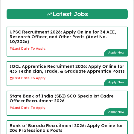
Latest Jobs
UPSC Recruitment 2026: Apply Online for 34 AEE,
Research Officer, and Other Posts (Advt No.
10/2026)
Last Date To Apply:
Apply Now
IOCL Apprentice Recruitment 2026: Apply Online for
433 Technician, Trade, & Graduate Apprentice Posts
Last Date To Apply:
Apply Now
State Bank of India (SBI) SCO Specialist Cadre
Officer Recruitment 2026
Last Date To Apply:
Apply Now
Bank of Baroda Recruitment 2026: Apply Online for
206 Professionals Posts