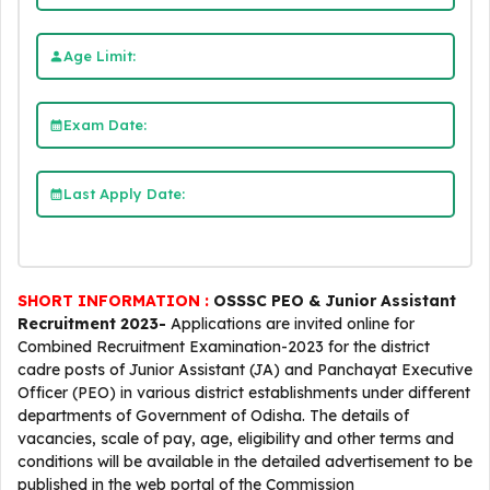
Age Limit:
Exam Date:
Last Apply Date:
SHORT INFORMATION :
OSSSC PEO & Junior Assistant
Recruitment 2023-
Applications are invited online for
Combined Recruitment Examination-2023 for the district
cadre posts of Junior Assistant (JA) and Panchayat Executive
Officer (PEO) in various district establishments under different
departments of Government of Odisha. The details of
vacancies, scale of pay, age, eligibility and other terms and
conditions will be available in the detailed advertisement to be
published in the web portal of the Commission