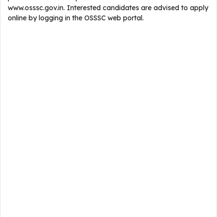
www.osssc.gov.in. Interested candidates are advised to apply
online by logging in the OSSSC web portal.