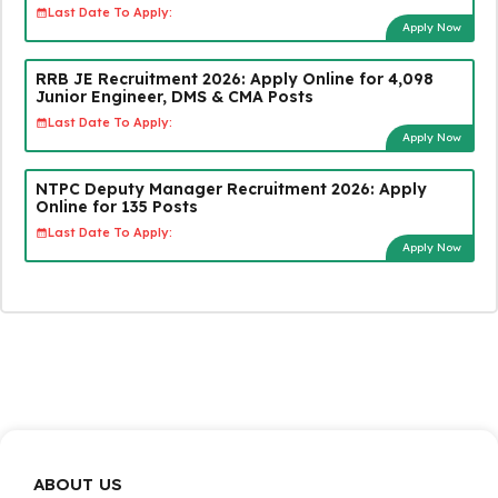
Last Date To Apply:
Apply Now
RRB JE Recruitment 2026: Apply Online for 4,098
Junior Engineer, DMS & CMA Posts
Last Date To Apply:
Apply Now
NTPC Deputy Manager Recruitment 2026: Apply
Online for 135 Posts
Last Date To Apply:
Apply Now
ABOUT US