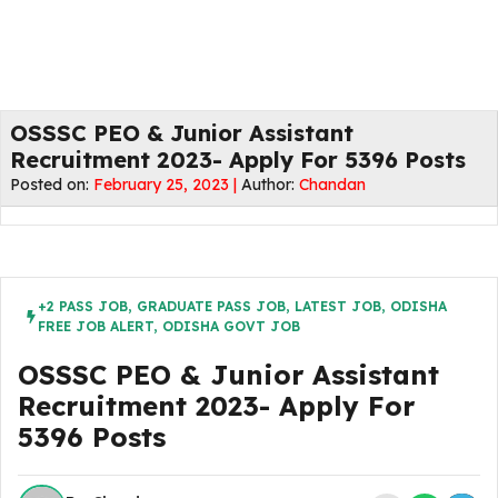
OSSSC PEO & Junior Assistant
Recruitment 2023- Apply For 5396 Posts
Posted on:
February 25, 2023 |
Author:
Chandan
+2 PASS JOB
,
GRADUATE PASS JOB
,
LATEST JOB
,
ODISHA
FREE JOB ALERT
,
ODISHA GOVT JOB
OSSSC PEO & Junior Assistant
Recruitment 2023- Apply For
5396 Posts