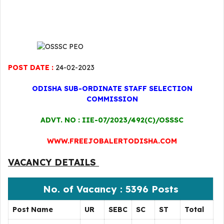
POST DATE :
24-02-2023
ODISHA SUB-ORDINATE STAFF SELECTION
COMMISSION
ADVT. NO : IIE-07/2023/492(C)/OSSSC
WWW.FREEJOBALERTODISHA.COM
VACANCY DETAILS
No. of Vacancy : 5396 Posts
Post Name
UR
SEBC
SC
ST
Total