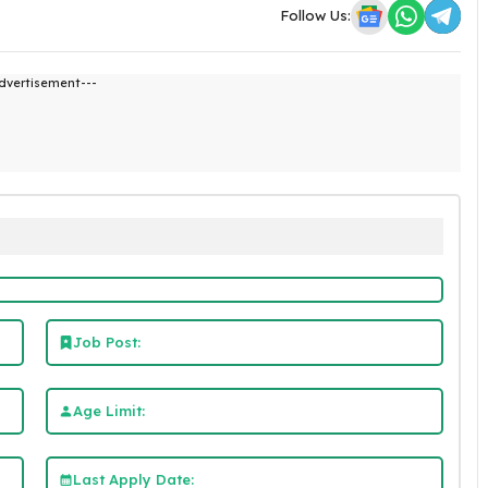
Follow Us:
dvertisement---
Job Post:
Age Limit:
Last Apply Date: