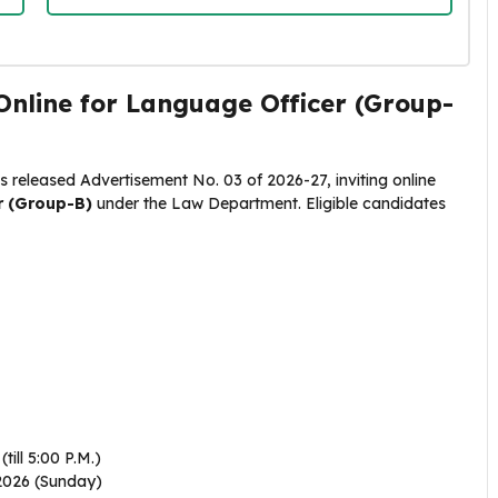
nline for Language Officer (Group-
 released Advertisement No. 03 of 2026-27, inviting online
r (Group-B)
under the Law Department
. Eligible candidates
till 5:00 P.M.)
026 (Sunday)