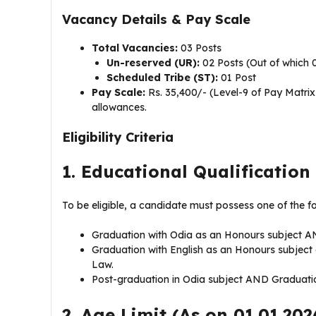
Vacancy Details & Pay Scale
Total Vacancies:
03 Posts
Un-reserved (UR):
02 Posts (Out of which 
Scheduled Tribe (ST):
01 Post
Pay Scale:
Rs. 35,400/- (Level-9 of Pay Matri
allowances.
Eligibility Criteria
1. Educational Qualification
To be eligible, a candidate must possess one of the f
Graduation with Odia as an Honours subject A
Graduation with English as an Honours subject
Law.
Post-graduation in Odia subject AND Graduatio
2. Age Limit (As on 01.01.202