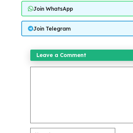
Join WhatsApp
Join Telegram
Leave a Comment
Comment
Name