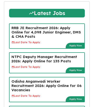
Latest Jobs
RRB JE Recruitment 2026: Apply
Online for 4,098 Junior Engineer, DMS
& CMA Posts
Last Date To Apply:
Apply Now
NTPC Deputy Manager Recruitment
2026: Apply Online for 135 Posts
Last Date To Apply:
Apply Now
Odisha Anganwadi Worker
Recruitment 2026: Apply Online for 06
Vacancies
Last Date To Apply:
Apply Now