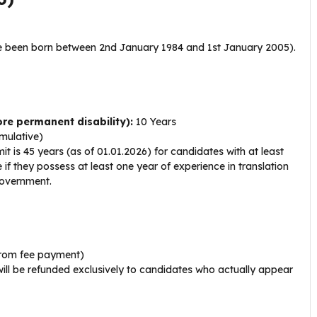
 been born between 2nd January 1984 and 1st January 2005).
re permanent disability):
10 Years
mulative)
 is 45 years (as of 01.01.2026) for candidates with at least
 if they possess at least one year of experience in translation
Government.
rom fee payment)
ill be refunded exclusively to candidates who actually appear