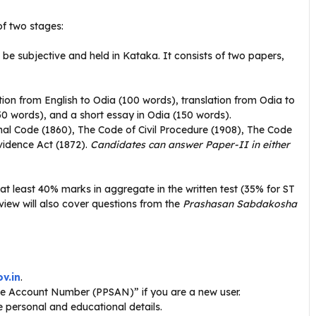
of two stages:
 be subjective and held in Kataka
. It consists of two papers,
ion from English to Odia (100 words), translation from Odia to
150 words), and a short essay in Odia (150 words).
al Code (1860), The Code of Civil Procedure (1908), The Code
vidence Act (1872).
Candidates can answer Paper-II in either
t least 40% marks in aggregate in the written test (35% for ST
rview will also cover questions from the
Prashasan Sabdakosha
v.in
.
ce Account Number (PPSAN)” if you are a new user.
te personal and educational details.