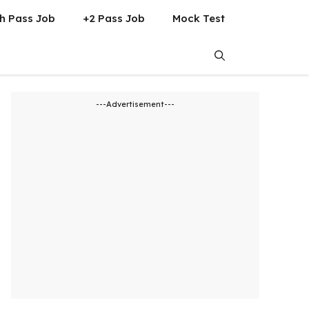
h Pass Job
+2 Pass Job
Mock Test
---Advertisement---