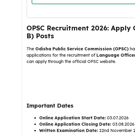
OPSC Recruitment 2026: Apply O
B) Posts
The
Odisha Public Service Commission (OPSC)
has
applications for the recruitment of
Language Office
can apply through the official OPSC website.
Important Dates
Online Application Start Date:
03.07.2026
Online Application Closing Date:
03.08.2026 (
Written Examination Date:
22nd November 2