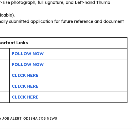
-size photograph, full signature, and Left-hand Thumb
icable).
nally submitted application for future reference and document
ortant Links
FOLLOW NOW
FOLLOW NOW
CLICK HERE
CLICK HERE
CLICK HERE
 JOB ALERT
,
ODISHA JOB NEWS