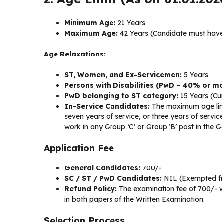
Minimum Age:
21 Years
Maximum Age:
42 Years (Candidate must have
Age Relaxations:
ST, Women, and Ex-Servicemen:
5 Years
Persons with Disabilities (PwD – 40% or mo
PwD belonging to ST category:
15 Years (Cu
In-Service Candidates:
The maximum age limit
seven years of service, or three years of service
work in any Group ‘C’ or Group ‘B’ post in the 
Application Fee
General Candidates:
₹700/-
SC / ST / PwD Candidates:
NIL (Exempted f
Refund Policy:
The examination fee of ₹700/- w
in both papers of the Written Examination.
Selection Process