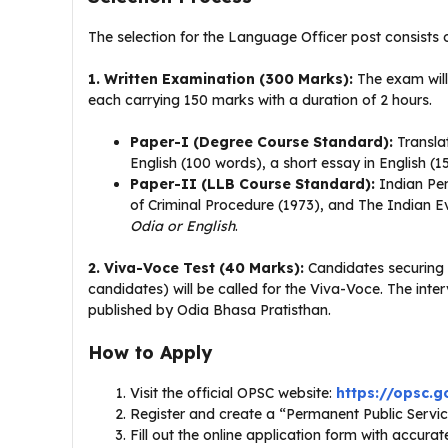
The selection for the Language Officer post consists 
1. Written Examination (300 Marks):
The exam will
each carrying 150 marks with a duration of 2 hours
.
Paper-I (Degree Course Standard):
Translat
English (100 words), a short essay in English (
Paper-II (LLB Course Standard):
Indian Pen
of Criminal Procedure (1973), and The Indian E
Odia or English
.
2. Viva-Voce Test (40 Marks):
Candidates securing a
candidates) will be called for the Viva-Voce
. The inte
published by Odia Bhasa Pratisthan
.
How to Apply
Visit the official OPSC website:
https://opsc.go
Register and create a “Permanent Public Servi
Fill out the online application form with accura