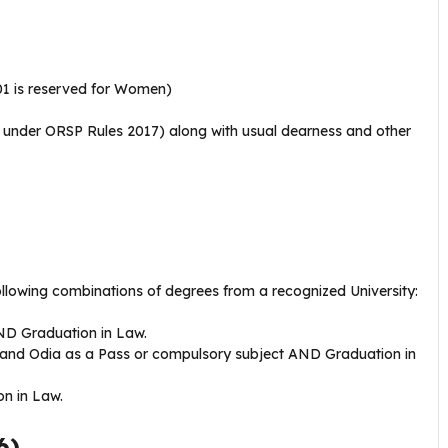
01 is reserved for Women)
x under ORSP Rules 2017) along with usual dearness and other
ollowing combinations of degrees from a recognized University:
ND Graduation in Law.
 and Odia as a Pass or compulsory subject AND Graduation in
n in Law.
6)