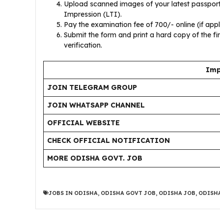
Upload scanned images of your latest passport
Impression (LTI).
Pay the examination fee of ₹700/- online (if appl
Submit the form and print a hard copy of the fi
verification.
Imp
JOIN TELEGRAM GROUP
JOIN WHATSAPP CHANNEL
OFFICIAL WEBSITE
CHECK OFFICIAL NOTIFICATION
MORE ODISHA GOVT. JOB
JOBS IN ODISHA
,
ODISHA GOVT JOB
,
ODISHA JOB
,
ODISHA