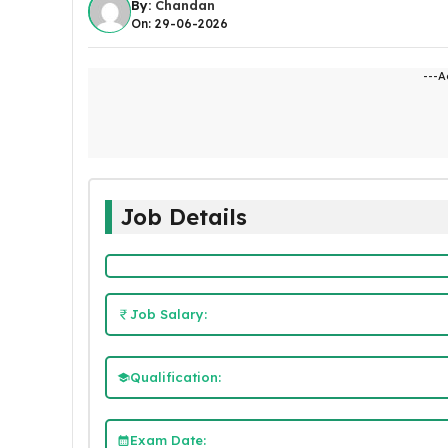
By:
Chandan
On: 29-06-2026
---A
Job Details
Job Salary:
Qualification:
Exam Date: