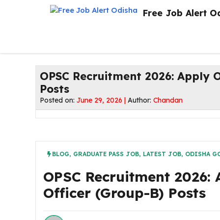
Skip
Free Job Alert O
to
content
OPSC Recruitment 2026: Apply O
Posts
Posted on:
June 29, 2026 |
Author:
Chandan
BLOG
,
GRADUATE PASS JOB
,
LATEST JOB
,
ODISHA G
OPSC Recruitment 2026: 
Officer (Group-B) Posts