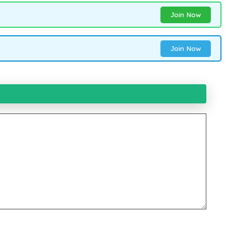
Join Now
Join Now