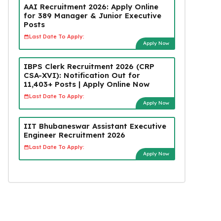
AAI Recruitment 2026: Apply Online
for 389 Manager & Junior Executive
Posts
Last Date To Apply:
Apply Now
IBPS Clerk Recruitment 2026 (CRP
CSA-XVI): Notification Out for
11,403+ Posts | Apply Online Now
Last Date To Apply:
Apply Now
IIT Bhubaneswar Assistant Executive
Engineer Recruitment 2026
Last Date To Apply:
Apply Now