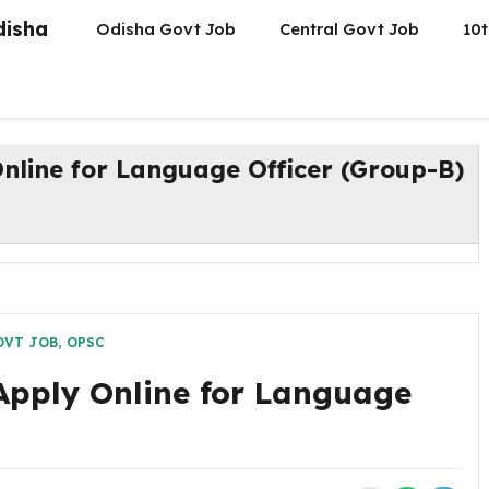
disha
Odisha Govt Job
Central Govt Job
10t
nline for Language Officer (Group-B)
OVT JOB
,
OPSC
Apply Online for Language