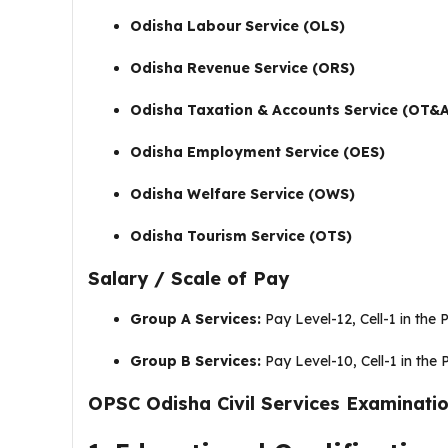
Odisha Labour Service (OLS)
Odisha Revenue Service (ORS)
Odisha Taxation & Accounts Service (OT&
Odisha Employment Service (OES)
Odisha Welfare Service (OWS)
Odisha Tourism Service (OTS)
Salary / Scale of Pay
Group A Services:
Pay Level-12, Cell-1 in the 
Group B Services:
Pay Level-10, Cell-1 in the 
OPSC Odisha Civil Services Examination 