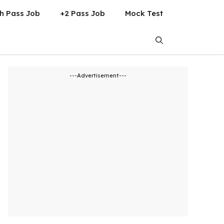
h Pass Job
+2 Pass Job
Mock Test
---Advertisement---