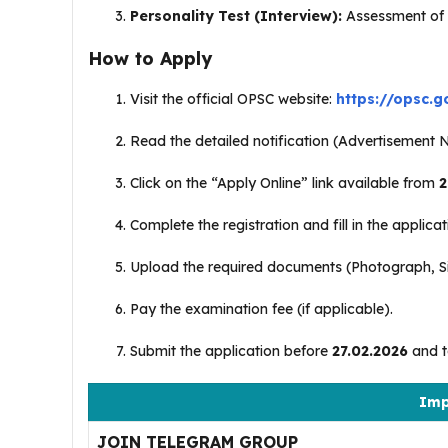
Personality Test (Interview):
Assessment of su
How to Apply
Visit the official OPSC website:
https://opsc.go
Read the detailed notification (Advertisement N
Click on the “Apply Online” link available from
2
Complete the registration and fill in the applica
Upload the required documents (Photograph, Sig
Pay the examination fee (if applicable).
Submit the application before
27.02.2026
and ta
Imp
JOIN TELEGRAM GROUP