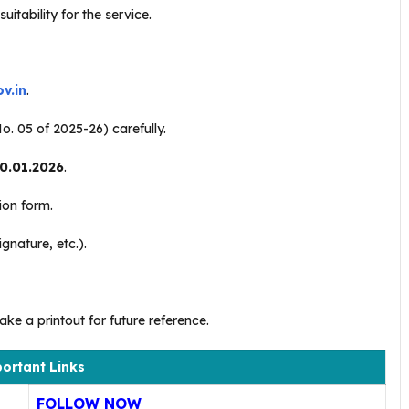
itability for the service.
v.in
.
o. 05 of 2025-26) carefully.
0.01.2026
.
tion form.
nature, etc.).
ke a printout for future reference.
ortant Links
FOLLOW NOW