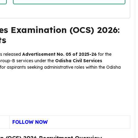
es Examination (OCS) 2026:
ts
s released
Advertisement No. 05 of 2025-26
for the
Group-B services under the
Odisha Civil Services
 for aspirants seeking administrative roles within the Odisha
FOLLOW NOW