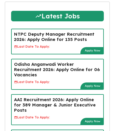
Latest Jobs
NTPC Deputy Manager Recruitment
2026: Apply Online for 135 Posts
Last Date To Apply:
Apply Now
Odisha Anganwadi Worker
Recruitment 2026: Apply Online for 06
Vacancies
Last Date To Apply:
Apply Now
AAI Recruitment 2026: Apply Online
for 389 Manager & Junior Executive
Posts
Last Date To Apply:
Apply Now