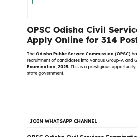
OPSC Odisha Civil Servic
Apply Online for 314 Pos
The
Odisha Public Service Commission (OPSC)
ha
recruitment of candidates into various Group-A and 
Examination, 2025
. This is a prestigious opportunity
state government.
JOIN WHATSAPP CHANNEL