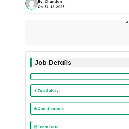
By:
Chandan
On: 31-12-2025
---A
Job Details
Job Salary:
Qualification:
Exam Date: