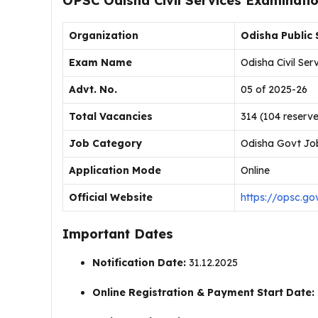
OPSC Odisha Civil Services Examinati
Organization
Odisha Public
Exam Name
Odisha Civil Se
Advt. No.
05 of 2025-26
Total Vacancies
314 (104 reser
Job Category
Odisha Govt Jo
Application Mode
Online
Official Website
https://opsc.gov
Important Dates
Notification Date:
31.12.2025
Online Registration & Payment Start Date: