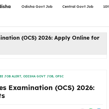
disha
Odisha Govt Job
Central Govt Job
10t
ination (OCS) 2026: Apply Online for
EE JOB ALERT
,
ODISHA GOVT JOB
,
OPSC
es Examination (OCS) 2026:
ts