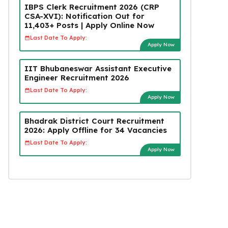
IBPS Clerk Recruitment 2026 (CRP
CSA-XVI): Notification Out for
11,403+ Posts | Apply Online Now
Last Date To Apply:
Apply Now
IIT Bhubaneswar Assistant Executive
Engineer Recruitment 2026
Last Date To Apply:
Apply Now
Bhadrak District Court Recruitment
2026: Apply Offline for 34 Vacancies
Last Date To Apply:
Apply Now