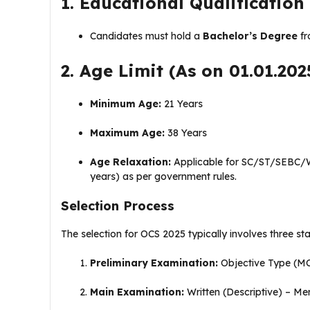
1. Educational Qualification
Candidates must hold a
Bachelor’s Degree
fr
2. Age Limit (As on 01.01.202
Minimum Age:
21 Years
Maximum Age:
38 Years
Age Relaxation:
Applicable for SC/ST/SEBC/
years) as per government rules.
Selection Process
The selection for OCS 2025 typically involves three st
Preliminary Examination:
Objective Type (MC
Main Examination:
Written (Descriptive) – Me