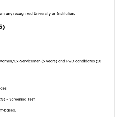
om any recognized University or Institution.
5)
Women/Ex-Servicemen (5 years) and PwD candidates (10
ages:
Q) – Screening Test.
rit-based.