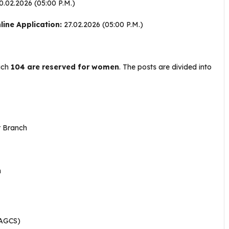
.02.2026 (05:00 P.M.)
ine Application:
27.02.2026 (05:00 P.M.)
hich
104 are reserved for women
. The posts are divided into
r Branch
h
AGCS)