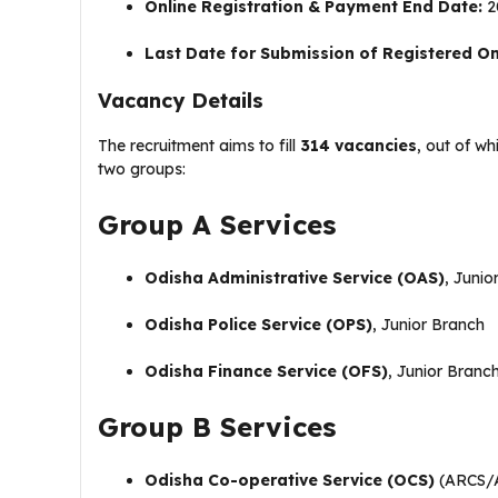
Online Registration & Payment End Date:
20
Last Date for Submission of Registered Onl
Vacancy Details
The recruitment aims to fill
314 vacancies
, out of w
two groups:
Group A Services
Odisha Administrative Service (OAS)
, Junio
Odisha Police Service (OPS)
, Junior Branch
Odisha Finance Service (OFS)
, Junior Branc
Group B Services
Odisha Co-operative Service (OCS)
(ARCS/