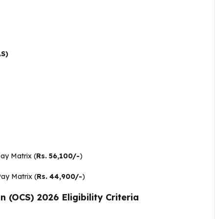
AS)
Pay Matrix (
Rs. 56,100/-
)
Pay Matrix (
Rs. 44,900/-
)
(OCS) 2026 Eligibility Criteria