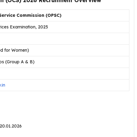
on (OCS) 2026 Recruitment Overview
 Service Commission (OPSC)
rvices Examination, 2025
ved for Women)
bs (Group A & B)
.in
20.01.2026