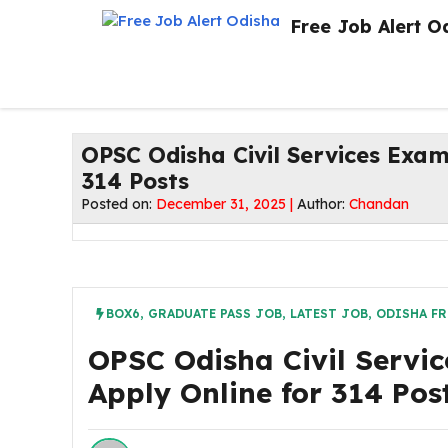
Skip
Free Job Alert O
to
content
OPSC Odisha Civil Services Exam
314 Posts
Posted on:
December 31, 2025 |
Author:
Chandan
BOX6
,
GRADUATE PASS JOB
,
LATEST JOB
,
ODISHA FR
OPSC Odisha Civil Servic
Apply Online for 314 Pos