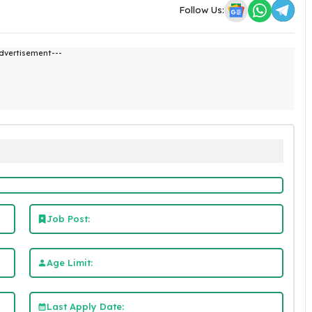
Follow Us:
dvertisement---
Job Post:
Age Limit:
Last Apply Date: