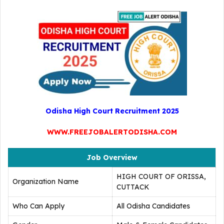
Odisha High Court Recruitment 2025
WWW.FREEJOBALERTODISHA.COM
Job Overview
HIGH COURT OF ORISSA,
Organization Name
CUTTACK
Who Can Apply
All Odisha Candidates