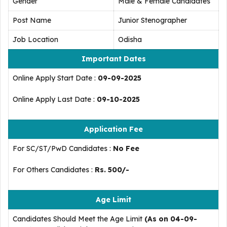
Gender
Male & Female Candidates
Post Name
Junior Stenographer
Job Location
Odisha
Important Dates
Online Apply Start Date :
09-09-2025
Online Apply Last Date :
09-10-2025
Application Fee
For SC/ST/PwD Candidates :
No Fee
For Others Candidates :
Rs. 500/-
Age Limit
Candidates Should Meet the Age Limit
(As on 04-09-