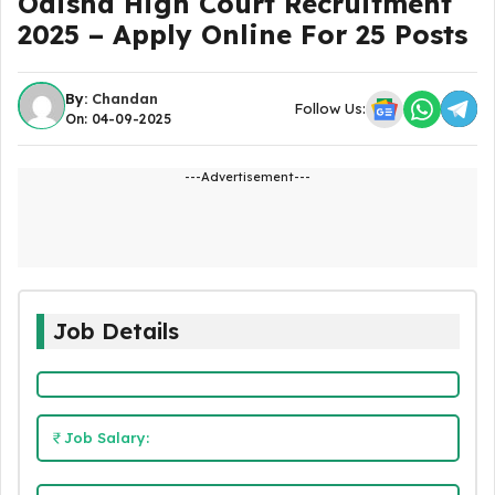
Odisha High Court Recruitment
2025 – Apply Online For 25 Posts
By:
Chandan
Follow Us:
On: 04-09-2025
---Advertisement---
Job Details
Job Salary: