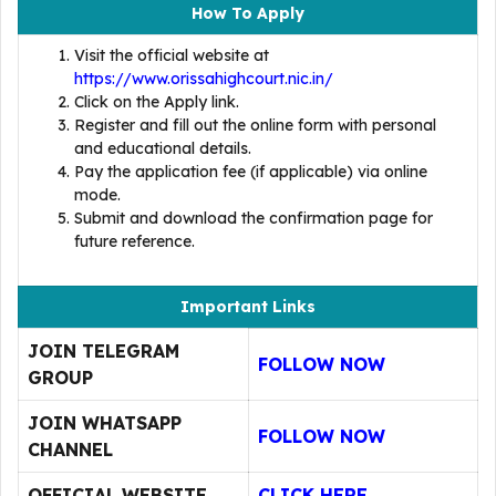
How To Apply
Visit the official website at
https://www.orissahighcourt.nic.in/
Click on the Apply link.
Register and fill out the online form with personal
and educational details.
Pay the application fee (if applicable) via online
mode.
Submit and download the confirmation page for
future reference.
Important Links
JOIN TELEGRAM
FOLLOW NOW
GROUP
JOIN WHATSAPP
FOLLOW NOW
CHANNEL
OFFICIAL WEBSITE
CLICK HERE