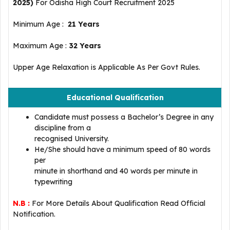
2025)
For Odisha High Court Recruitment 2025
Minimum Age :
21 Years
Maximum Age :
32
Years
Upper Age Relaxation is Applicable As Per Govt Rules.
Educational Qualification
Candidate must possess a Bachelor’s Degree in any
discipline from a
recognised University.
He/She should have a minimum speed of 80 words
per
minute in shorthand and 40 words per minute in
typewriting
N.B :
For More Details About Qualification Read Official
Notification.