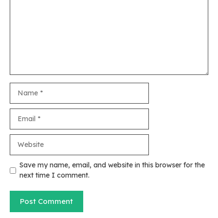
Name
Email
Website
Save my name, email, and website in this browser for the
next time I comment.