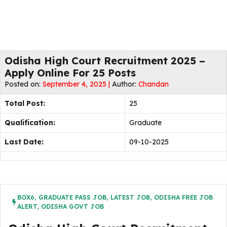
Odisha High Court Recruitment 2025 –
Apply Online For 25 Posts
Posted on:
September 4, 2025 |
Author:
Chandan
Total Post:
25
Qualification:
Graduate
Last Date:
09-10-2025
BOX6
,
GRADUATE PASS JOB
,
LATEST JOB
,
ODISHA FREE JOB
ALERT
,
ODISHA GOVT JOB