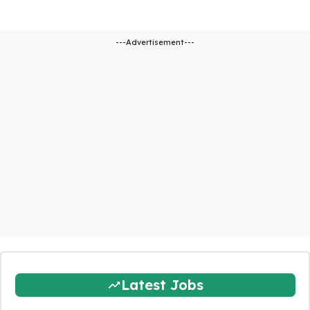
---Advertisement---
Latest Jobs