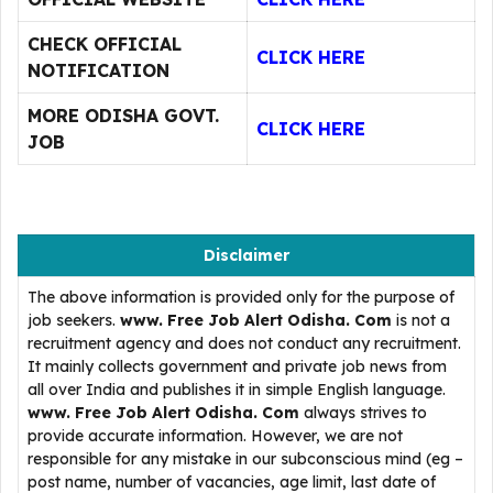
CHECK OFFICIAL
CLICK HERE
NOTIFICATION
MORE ODISHA GOVT.
CLICK HERE
JOB
Disclaimer
The above information is provided only for the purpose of
job seekers.
www. Free Job Alert Odisha. Com
is not a
recruitment agency and does not conduct any recruitment.
It mainly collects government and private job news from
all over India and publishes it in simple English language.
www. Free Job Alert Odisha. Com
always strives to
provide accurate information. However, we are not
responsible for any mistake in our subconscious mind (eg –
post name, number of vacancies, age limit, last date of