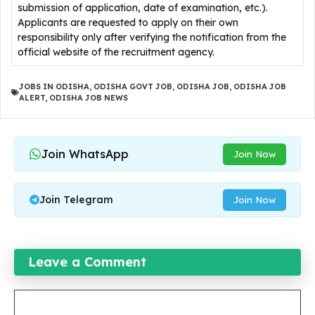
submission of application, date of examination, etc.).
Applicants are requested to apply on their own
responsibility only after verifying the notification from the
official website of the recruitment agency.
JOBS IN ODISHA
,
ODISHA GOVT JOB
,
ODISHA JOB
,
ODISHA JOB
ALERT
,
ODISHA JOB NEWS
Join WhatsApp
Join Now
Join Telegram
Join Now
Leave a Comment
Comment