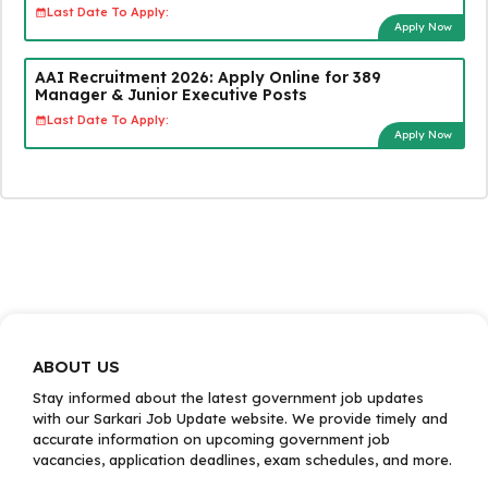
Last Date To Apply:
Apply Now
AAI Recruitment 2026: Apply Online for 389
Manager & Junior Executive Posts
Last Date To Apply:
Apply Now
ABOUT US
Stay informed about the latest government job updates
with our Sarkari Job Update website. We provide timely and
accurate information on upcoming government job
vacancies, application deadlines, exam schedules, and more.