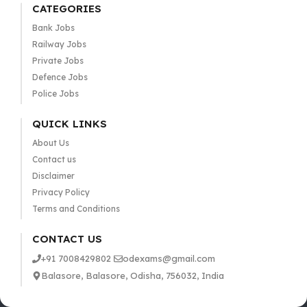
CATEGORIES
Bank Jobs
Railway Jobs
Private Jobs
Defence Jobs
Police Jobs
QUICK LINKS
About Us
Contact us
Disclaimer
Privacy Policy
Terms and Conditions
CONTACT US
+91 7008429802
odexams@gmail.com
Balasore, Balasore, Odisha, 756032, India