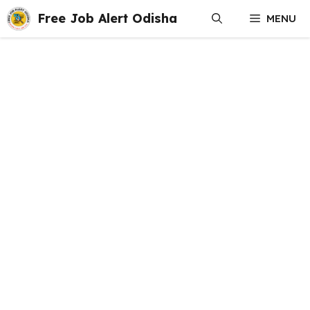
Skip
Free Job Alert Odisha
MENU
to
content