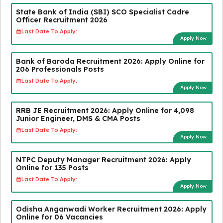
State Bank of India (SBI) SCO Specialist Cadre
Officer Recruitment 2026
Last Date To Apply:
Apply Now
Bank of Baroda Recruitment 2026: Apply Online for
206 Professionals Posts
Last Date To Apply:
Apply Now
RRB JE Recruitment 2026: Apply Online for 4,098
Junior Engineer, DMS & CMA Posts
Last Date To Apply:
Apply Now
NTPC Deputy Manager Recruitment 2026: Apply
Online for 135 Posts
Last Date To Apply:
Apply Now
Odisha Anganwadi Worker Recruitment 2026: Apply
Online for 06 Vacancies