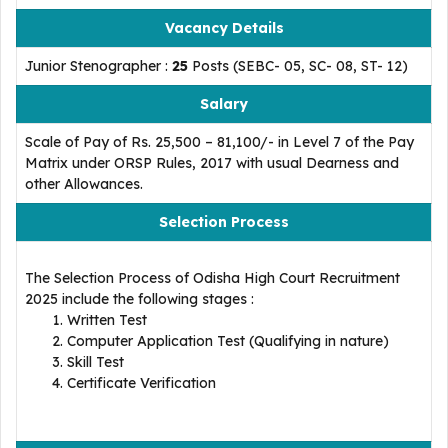
Vacancy Details
Junior Stenographer :
25
Posts (SEBC- 05, SC- 08, ST- 12)
Salary
Scale of Pay of Rs. 25,500 – 81,100/- in Level 7 of the Pay
Matrix under ORSP Rules, 2017 with usual Dearness and
other Allowances.
Selection Process
The Selection Process of Odisha High Court Recruitment
2025 include the following stages :
Written Test
Computer Application Test (Qualifying in nature)
Skill Test
Certificate Verification