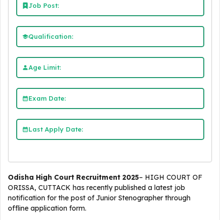
Job Post:
Qualification:
Age Limit:
Exam Date:
Last Apply Date:
Odisha High Court Recruitment 2025
– HIGH COURT OF
ORISSA, CUTTACK has recently published a latest job
notification for the post of Junior Stenographer through
offline application form.