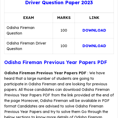
Driver Question Paper 2023
EXAM
MARKS
LINK
Odisha Fireman
100
DOWNLOAD
Question
Odisha Fireman Driver
100
DOWNLOAD
Question
Odisha Fireman Previous Year Papers PDF
Odisha Fireman Previous Year Papers PDF
: We have
heard that a large number of students are going to
participate in Odisha Fireman and are looking for previous
papers. All those candidates can download Odisha Fireman
Previous Year Papers PDF from the link provided at the end of
the page Moreover, Odisha Fireman will be available in PDF
format Candidates are advised to solve Odisha Fireman
Previous Year Papers and try to solve them Go through the
below sections to know more details of Odisha Fireman