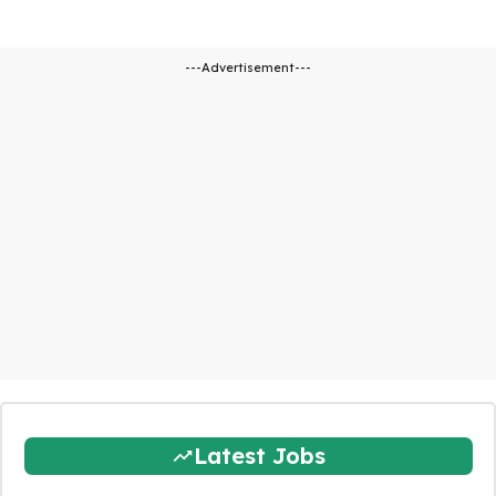
---Advertisement---
Latest Jobs