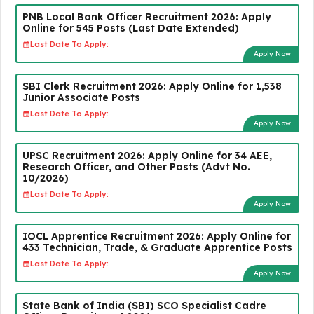
PNB Local Bank Officer Recruitment 2026: Apply
Online for 545 Posts (Last Date Extended)
Last Date To Apply:
Apply Now
SBI Clerk Recruitment 2026: Apply Online for 1,538
Junior Associate Posts
Last Date To Apply:
Apply Now
UPSC Recruitment 2026: Apply Online for 34 AEE,
Research Officer, and Other Posts (Advt No.
10/2026)
Last Date To Apply:
Apply Now
IOCL Apprentice Recruitment 2026: Apply Online for
433 Technician, Trade, & Graduate Apprentice Posts
Last Date To Apply:
Apply Now
State Bank of India (SBI) SCO Specialist Cadre