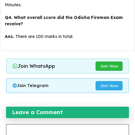
Minutes.
Q4. What overall score did the Odisha Fireman Exam
receive?
Ans.
There are 100 marks in total.
Join WhatsApp
Join Now
Join Telegram
Join Now
Leave a Comment
Comment