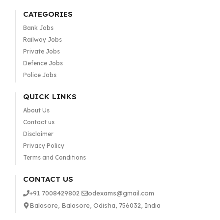
CATEGORIES
Bank Jobs
Railway Jobs
Private Jobs
Defence Jobs
Police Jobs
QUICK LINKS
About Us
Contact us
Disclaimer
Privacy Policy
Terms and Conditions
CONTACT US
+91 7008429802
odexams@gmail.com
Balasore, Balasore, Odisha, 756032, India