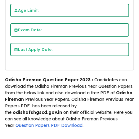
Age Limit:
Exam Date:
Last Apply Date:
Odisha Fireman Question Paper 2023 :
Candidates can
download the Odisha Fireman Previous Year Question Papers
from the below link and also download a free PDF of
Odisha
Fireman
Previous Year Papers. Odisha Fireman Previous Year
Papers PDF has been released by
the
odishafshgscd.gov.in
on their official website. Here you
can see all knowledge about Odisha Fireman Previous
Year
Question Papers PDF Download
.