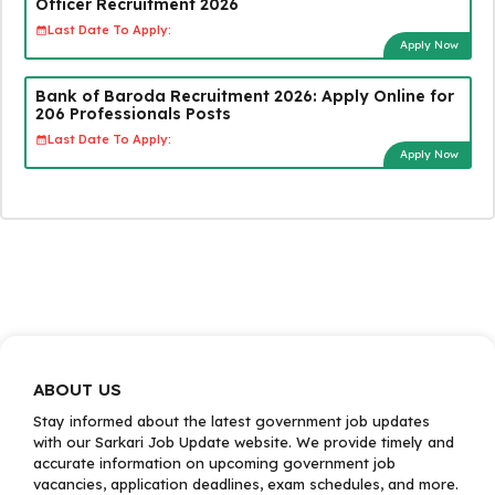
Officer Recruitment 2026
Last Date To Apply:
Apply Now
Bank of Baroda Recruitment 2026: Apply Online for
206 Professionals Posts
Last Date To Apply:
Apply Now
ABOUT US
Stay informed about the latest government job updates
with our Sarkari Job Update website. We provide timely and
accurate information on upcoming government job
vacancies, application deadlines, exam schedules, and more.