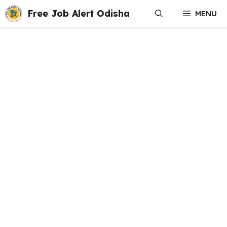
Skip
Free Job Alert Odisha
MENU
to
content