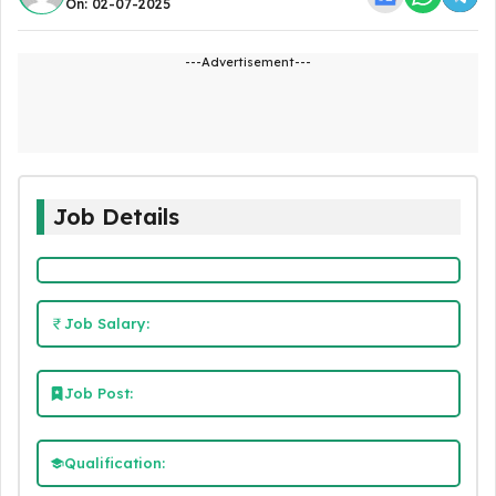
On: 02-07-2025
---Advertisement---
Job Details
Job Salary:
Job Post:
Qualification: