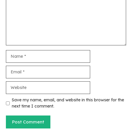
Name
Email
Website
Save my name, email, and website in this browser for the
next time I comment.