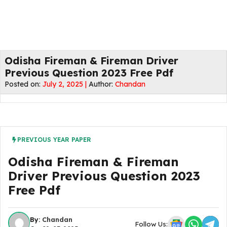
Odisha Fireman & Fireman Driver
Previous Question 2023 Free Pdf
Posted on:
July 2, 2025 |
Author:
Chandan
PREVIOUS YEAR PAPER
Odisha Fireman & Fireman
Driver Previous Question 2023
Free Pdf
By:
Chandan
Follow Us: