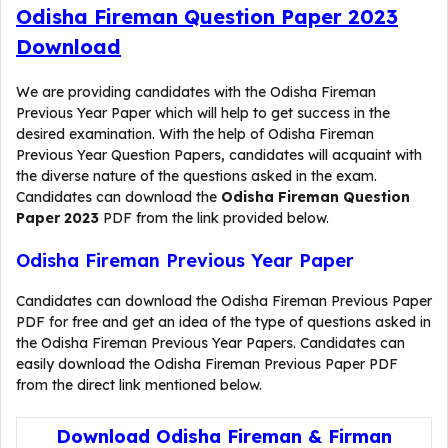
Odisha Fireman Question Paper 2023
Download
We are providing candidates with the Odisha Fireman
Previous Year Paper which will help to get success in the
desired examination. With the help of Odisha Fireman
Previous Year Question Papers, candidates will acquaint with
the diverse nature of the questions asked in the exam.
Candidates can download the
Odisha Fireman Question
Paper 2023
PDF from the link provided below.
Odisha Fireman Previous Year Paper
Candidates can download the Odisha Fireman Previous Paper
PDF for free and get an idea of the type of questions asked in
the Odisha Fireman Previous Year Papers. Candidates can
easily download the Odisha Fireman Previous Paper PDF
from the direct link mentioned below.
Download Odisha Fireman & Firman