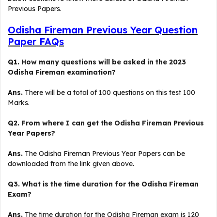
Previous Papers.
Odisha Fireman Previous Year Question
Paper FAQs
Q1. How many questions will be asked in the 2023
Odisha Fireman examination?
Ans.
There will be a total of 100 questions on this test 100
Marks.
Q2. From where I can get the Odisha Fireman Previous
Year Papers?
Ans.
The Odisha Fireman Previous Year Papers can be
downloaded from the link given above.
Q3. What is the time duration for the Odisha Fireman
Exam?
Ans.
The time duration for the Odisha Fireman exam is 120