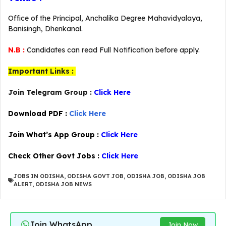
Office of the Principal, Anchalika Degree Mahavidyalaya,
Banisingh, Dhenkanal.
N.B :
Candidates can read Full Notification before apply.
Important Links :
Join Telegram Group :
Click Here
Download PDF :
Click Here
Join What’s App Group :
Click Here
Check Other Govt Jobs :
Click Here
JOBS IN ODISHA
,
ODISHA GOVT JOB
,
ODISHA JOB
,
ODISHA JOB
ALERT
,
ODISHA JOB NEWS
Join WhatsApp
Join Now