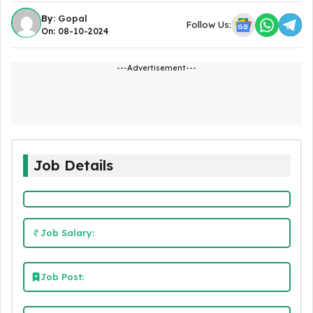
By:
Gopal
Follow Us:
On: 08-10-2024
---Advertisement---
Job Details
Job Salary:
Job Post: