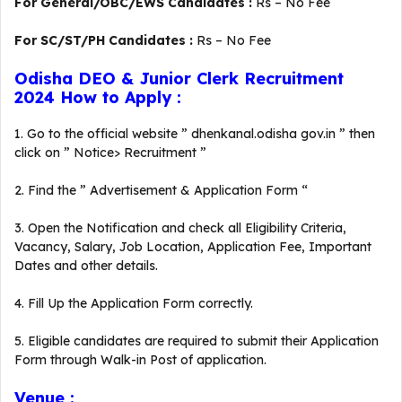
For General/OBC/EWS Candidates :
Rs – No Fee
For SC/ST/PH Candidates :
Rs – No Fee
Odisha DEO & Junior Clerk Recruitment
2024 How to Apply :
1. Go to the official website ” dhenkanal.odisha gov.in ” then
click on ” Notice> Recruitment ”
2. Find the ” Advertisement & Application Form “
3. Open the Notification and check all Eligibility Criteria,
Vacancy, Salary, Job Location, Application Fee, Important
Dates and other details.
4. Fill Up the Application Form correctly.
5. Eligible candidates are required to submit their Application
Form through Walk-in Post of application.
Venue :