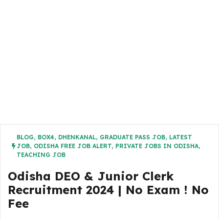
BLOG
,
BOX4
,
DHENKANAL
,
GRADUATE PASS JOB
,
LATEST
JOB
,
ODISHA FREE JOB ALERT
,
PRIVATE JOBS IN ODISHA
,
TEACHING JOB
Odisha DEO & Junior Clerk
Recruitment 2024 | No Exam ! No
Fee