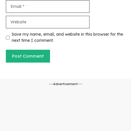
Email
Website
Save my name, email, and website in this browser for the
next time I comment.
---Advertisement---