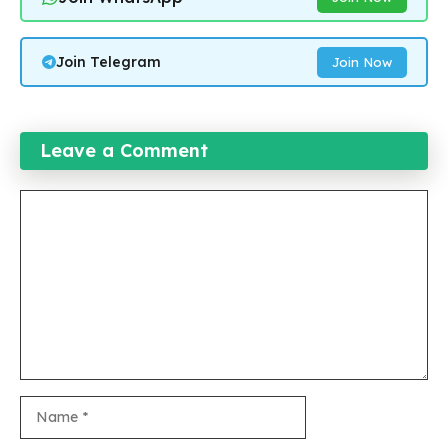
Join Telegram
Join Now
Leave a Comment
Comment
Name