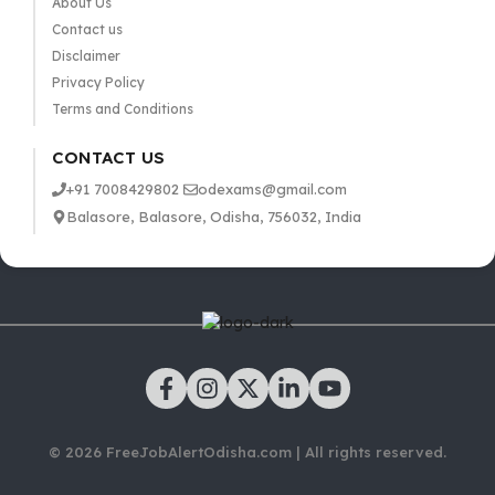
About Us
Contact us
Disclaimer
Privacy Policy
Terms and Conditions
CONTACT US
+91 7008429802
odexams@gmail.com
Balasore, Balasore, Odisha, 756032, India
© 2026 FreeJobAlertOdisha.com | All rights reserved.