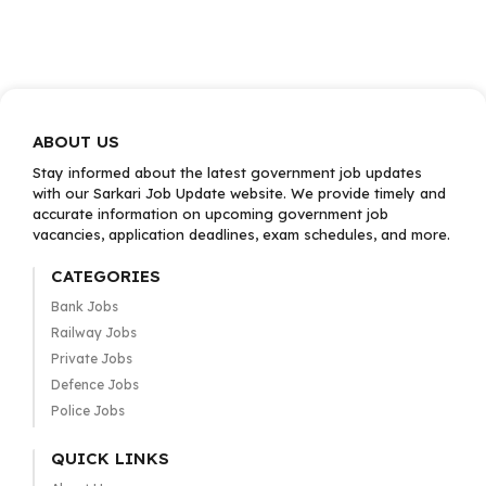
ABOUT US
Stay informed about the latest government job updates
with our Sarkari Job Update website. We provide timely and
accurate information on upcoming government job
vacancies, application deadlines, exam schedules, and more.
CATEGORIES
Bank Jobs
Railway Jobs
Private Jobs
Defence Jobs
Police Jobs
QUICK LINKS