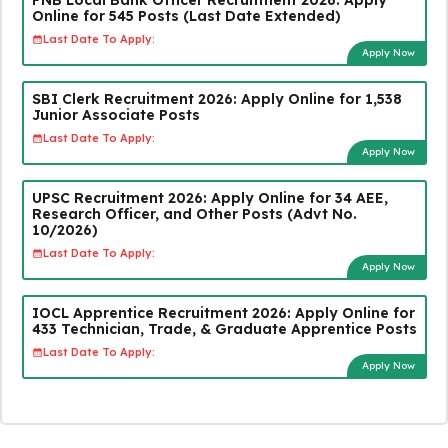
Online for 545 Posts (Last Date Extended)
Last Date To Apply:
Apply Now
SBI Clerk Recruitment 2026: Apply Online for 1,538
Junior Associate Posts
Last Date To Apply:
Apply Now
UPSC Recruitment 2026: Apply Online for 34 AEE,
Research Officer, and Other Posts (Advt No.
10/2026)
Last Date To Apply:
Apply Now
IOCL Apprentice Recruitment 2026: Apply Online for
433 Technician, Trade, & Graduate Apprentice Posts
Last Date To Apply:
Apply Now