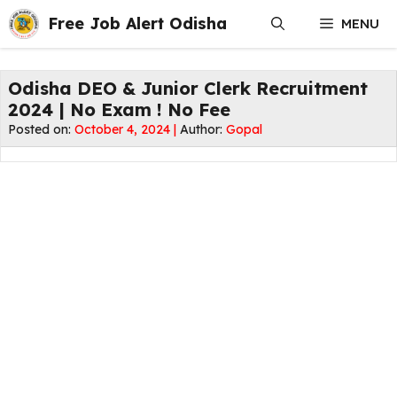
Skip
Free Job Alert Odisha
MENU
to
content
Odisha DEO & Junior Clerk Recruitment
2024 | No Exam ! No Fee
Posted on:
October 4, 2024 |
Author:
Gopal