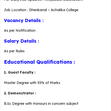
Job Location : Dhenkanal – Achalika College
Vacancy Details :
As per Notification
Salary Details :
As per Rules
Educational Qualifications :
1. Guest Faculty :
Master Degree with 55% of Marks
2. Demonstrator :
B.Sc Degree with Honours in concern subject