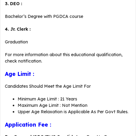
3. DEO :
Bachelor’s Degree with PGDCA course
4. Jr. Clerk :
Graduation
For more information about this educational qualification,
check notification.
Age Limit :
Candidates Should Meet the Age Limit For
Minimum Age Limit : 21 Years
Maximum Age Limit : Not Mention
Upper Age Relaxation is Applicable As Per Govt Rules.
Application Fee :