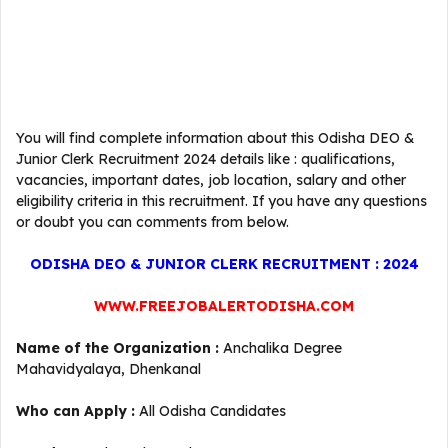
You will find complete information about this Odisha DEO &
Junior Clerk Recruitment 2024 details like : qualifications,
vacancies, important dates, job location, salary and other
eligibility criteria in this recruitment. If you have any questions
or doubt you can comments from below.
ODISHA DEO & JUNIOR CLERK RECRUITMENT : 2024
WWW.FREEJOBALERTODISHA.COM
Name of the Organization :
Anchalika Degree
Mahavidyalaya, Dhenkanal
Who can Apply :
All Odisha Candidates