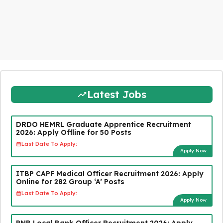
Latest Jobs
DRDO HEMRL Graduate Apprentice Recruitment
2026: Apply Offline for 50 Posts
Last Date To Apply:
Apply Now
ITBP CAPF Medical Officer Recruitment 2026: Apply
Online for 282 Group ‘A’ Posts
Last Date To Apply:
Apply Now
PNB Local Bank Officer Recruitment 2026: Apply