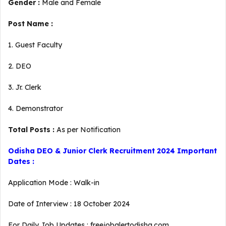
Gender :
Male and Female
Post Name :
1. Guest Faculty
2. DEO
3. Jr. Clerk
4. Demonstrator
Total Posts :
As per Notification
Odisha DEO & Junior Clerk Recruitment 2024 Important
Dates :
Application Mode : Walk-in
Date of Interview : 18 October 2024
For Daily Job Updates : freejobalertodisha.com