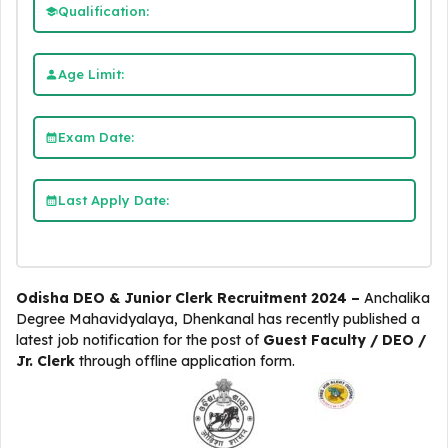
Qualification:
Age Limit:
Exam Date:
Last Apply Date:
Odisha DEO & Junior Clerk Recruitment 2024 –
Anchalika
Degree Mahavidyalaya, Dhenkanal
has recently published a
latest job notification for the post of
Guest Faculty / DEO /
Jr. Clerk
through offline application form.