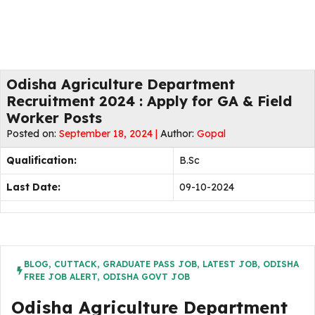
Odisha Agriculture Department
Recruitment 2024 : Apply for GA & Field
Worker Posts
Posted on:
September 18, 2024 |
Author:
Gopal
Qualification:
B.Sc
Last Date:
09-10-2024
BLOG
,
CUTTACK
,
GRADUATE PASS JOB
,
LATEST JOB
,
ODISHA
FREE JOB ALERT
,
ODISHA GOVT JOB
Odisha Agriculture Department