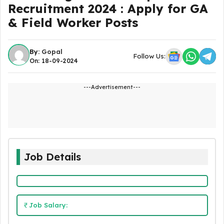
Recruitment 2024 : Apply for GA
& Field Worker Posts
By:
Gopal
Follow Us:
On: 18-09-2024
---Advertisement---
Job Details
Job Salary: