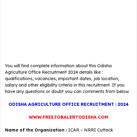
You will find complete information about this Odisha
Agriculture Office Recruitment 2024 details like :
qualifications, vacancies, important dates, job location,
salary and other eligibility criteria in this recruitment. If you
have any questions or doubt you can comments from below.
ODISHA AGRICULTURE OFFICE RECRUITMENT : 2024
WWW.FREEJOBALERTODISHA.COM
Name of the Organization :
ICAR – NRRI Cuttack