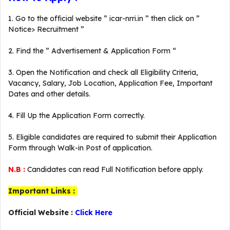
1. Go to the official website ” icar-nrri.in ” then click on ”
Notice> Recruitment ”
2. Find the ” Advertisement & Application Form “
3. Open the Notification and check all Eligibility Criteria,
Vacancy, Salary, Job Location, Application Fee, Important
Dates and other details.
4. Fill Up the Application Form correctly.
5. Eligible candidates are required to submit their Application
Form through Walk-in Post of application.
N.B :
Candidates can read Full Notification before apply.
Important Links :
Official Website :
Click Here