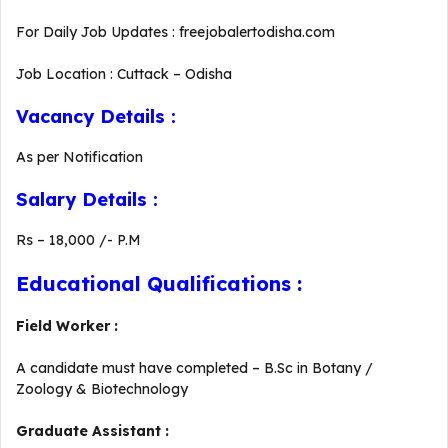
For Daily Job Updates : freejobalertodisha.com
Job Location : Cuttack – Odisha
Vacancy Details :
As per Notification
Salary Details :
Rs – 18,000 /- P.M
Educational Qualifications :
Field Worker :
A candidate must have completed – B.Sc in Botany /
Zoology & Biotechnology
Graduate Assistant :