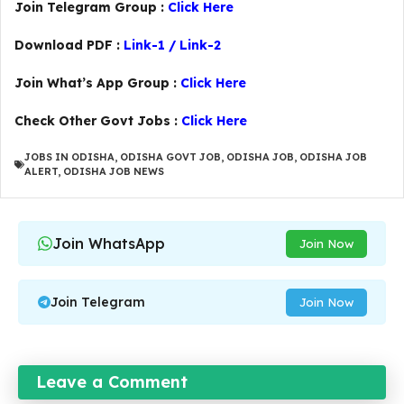
Join Telegram Group :
Click Here
Download PDF :
Link-1
/
Link-2
Join What’s App Group :
Click Here
Check Other Govt Jobs :
Click Here
JOBS IN ODISHA
,
ODISHA GOVT JOB
,
ODISHA JOB
,
ODISHA JOB
ALERT
,
ODISHA JOB NEWS
Join WhatsApp
Join Now
Join Telegram
Join Now
Leave a Comment