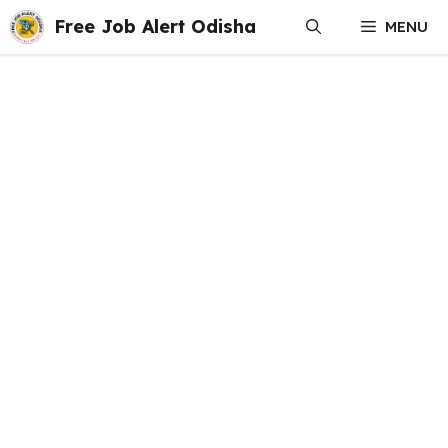
Skip
Free Job Alert Odisha
MENU
to
content