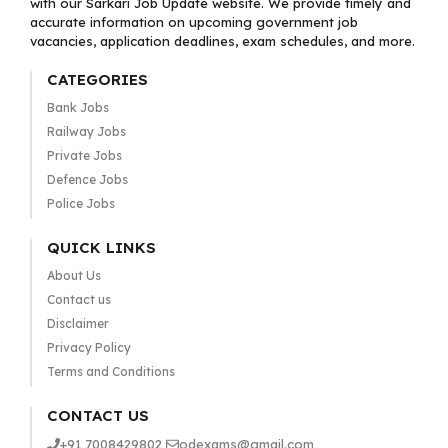
with our Sarkari Job Update website. We provide timely and
accurate information on upcoming government job
vacancies, application deadlines, exam schedules, and more.
CATEGORIES
Bank Jobs
Railway Jobs
Private Jobs
Defence Jobs
Police Jobs
QUICK LINKS
About Us
Contact us
Disclaimer
Privacy Policy
Terms and Conditions
CONTACT US
+91 7008429802
odexams@gmail.com