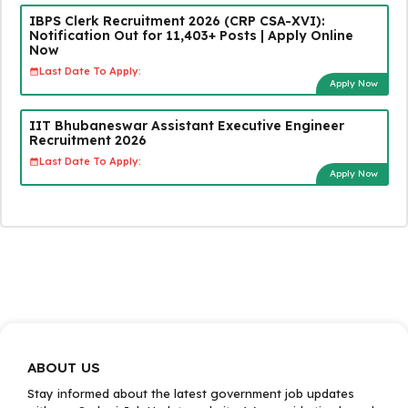
IBPS Clerk Recruitment 2026 (CRP CSA-XVI):
Notification Out for 11,403+ Posts | Apply Online
Now
Last Date To Apply:
Apply Now
IIT Bhubaneswar Assistant Executive Engineer
Recruitment 2026
Last Date To Apply:
Apply Now
ABOUT US
Stay informed about the latest government job updates