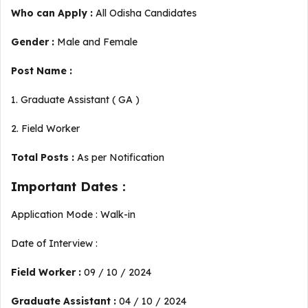
Who can Apply :
All Odisha Candidates
Gender :
Male and Female
Post Name :
1. Graduate Assistant ( GA )
2. Field Worker
Total Posts :
As per Notification
Important Dates :
Application Mode : Walk-in
Date of Interview :
Field Worker :
09 / 10 / 2024
Graduate Assistant :
04 / 10 / 2024