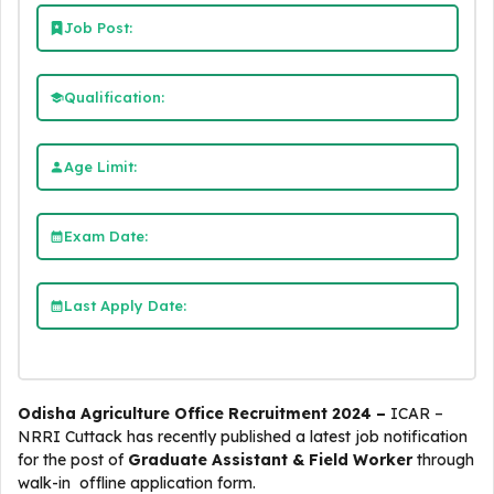
Job Post:
Qualification:
Age Limit:
Exam Date:
Last Apply Date:
Odisha Agriculture Office Recruitment 2024 –
ICAR –
NRRI Cuttack
has recently published a latest job notification
for the post of
Graduate Assistant & Field Worker
through
walk-in offline application form.