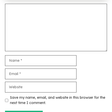
Comment
Name
Email
Website
Save my name, email, and website in this browser for the
next time I comment.