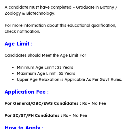
A candidate must have completed – Graduate in Botany /
Zoology & Biotechnology.
For more information about this educational qualification,
check notification.
Age Limit :
Candidates Should Meet the Age Limit For
Minimum Age Limit : 21 Years
Maximum Age Limit : 55 Years
Upper Age Relaxation is Applicable As Per Govt Rules.
Application Fee :
For General/OBC/EWS Candidates :
Rs – No Fee
For SC/ST/PH Candidates :
Rs – No Fee
How to Apply :