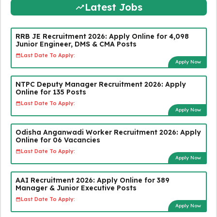
Latest Jobs
RRB JE Recruitment 2026: Apply Online for 4,098
Junior Engineer, DMS & CMA Posts
Last Date To Apply:
Apply Now
NTPC Deputy Manager Recruitment 2026: Apply
Online for 135 Posts
Last Date To Apply:
Apply Now
Odisha Anganwadi Worker Recruitment 2026: Apply
Online for 06 Vacancies
Last Date To Apply:
Apply Now
AAI Recruitment 2026: Apply Online for 389
Manager & Junior Executive Posts
Last Date To Apply:
Apply Now