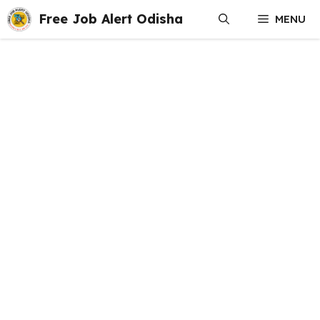
Skip
Free Job Alert Odisha
MENU
to
content