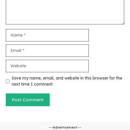
Name
Email
Website
Save my name, email, and website in this browser for the
next time I comment.
---Advertisement---