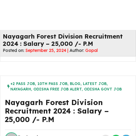
Nayagarh Forest Division Recruitment
2024 : Salary – 25,000 /- P.M
Posted on:
September 25, 2024 |
Author:
Gopal
+2 PASS JOB
,
10TH PASS JOB
,
BLOG
,
LATEST JOB
,
NAYAGARH
,
ODISHA FREE JOB ALERT
,
ODISHA GOVT JOB
Nayagarh Forest Division
Recruitment 2024 : Salary –
25,000 /- P.M