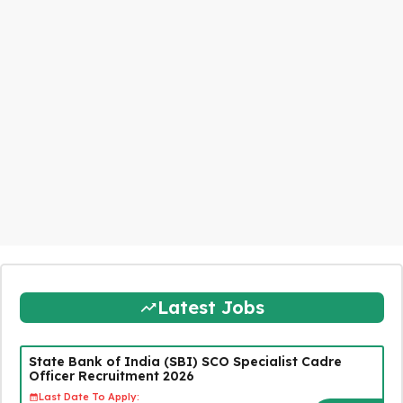
Latest Jobs
State Bank of India (SBI) SCO Specialist Cadre
Officer Recruitment 2026
Last Date To Apply: