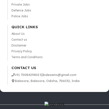
Private Jobs
Defence Jobs
Police Jobs
QUICK LINKS
About Us
Contact us
Disclaimer
Privacy Policy
Terms and Conditions
CONTACT US
+91 7008429802
odexams@gmail.com
Balasore, Balasore, Odisha, 756032, India