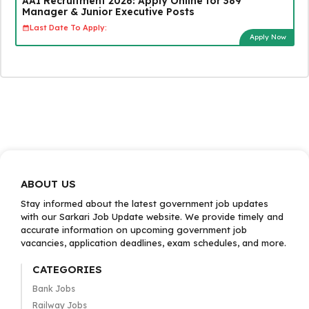
AAI Recruitment 2026: Apply Online for 389
Manager & Junior Executive Posts
Last Date To Apply:
Apply Now
ABOUT US
Stay informed about the latest government job updates
with our Sarkari Job Update website. We provide timely and
accurate information on upcoming government job
vacancies, application deadlines, exam schedules, and more.
CATEGORIES
Bank Jobs
Railway Jobs