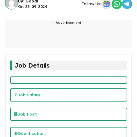
By:
Gopal
Follow Us:
On: 25-09-2024
---Advertisement---
Job Details
Job Salary:
Job Post:
Qualification: