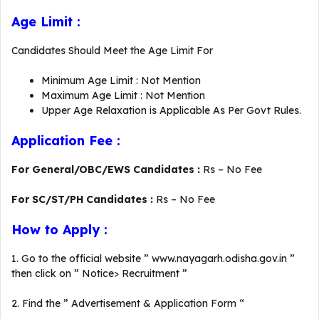
Age Limit :
Candidates Should Meet the Age Limit For
Minimum Age Limit : Not Mention
Maximum Age Limit : Not Mention
Upper Age Relaxation is Applicable As Per Govt Rules.
Application Fee :
For General/OBC/EWS Candidates :
Rs – No Fee
For SC/ST/PH Candidates :
Rs – No Fee
How to Apply :
1. Go to the official website ” www.nayagarh.odisha.gov.in ”
then click on ” Notice> Recruitment ”
2. Find the ” Advertisement & Application Form “