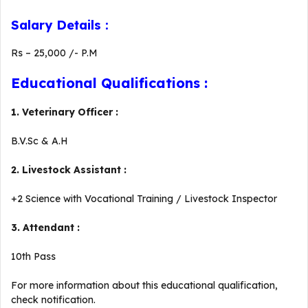
Salary Details :
Rs – 25,000 /- P.M
Educational Qualifications :
1. Veterinary Officer :
B.V.Sc & A.H
2. Livestock Assistant :
+2 Science with Vocational Training / Livestock Inspector
3. Attendant :
10th Pass
For more information about this educational qualification,
check notification.