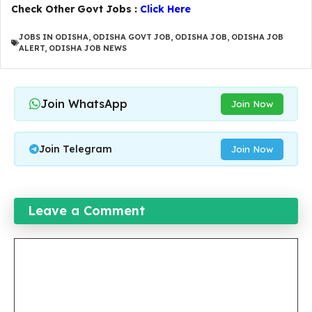
Check Other Govt Jobs :
Click Here
JOBS IN ODISHA
,
ODISHA GOVT JOB
,
ODISHA JOB
,
ODISHA JOB
ALERT
,
ODISHA JOB NEWS
Join WhatsApp
Join Now
Join Telegram
Join Now
Leave a Comment
Comment