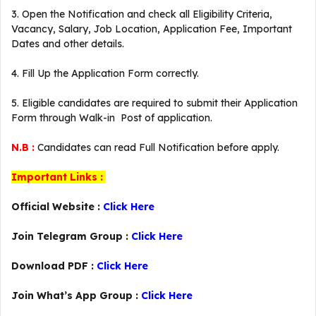
3. Open the Notification and check all Eligibility Criteria,
Vacancy, Salary, Job Location, Application Fee, Important
Dates and other details.
4. Fill Up the Application Form correctly.
5. Eligible candidates are required to submit their Application
Form through Walk-in Post of application.
N.B :
Candidates can read Full Notification before apply.
Important Links :
Official Website :
Click Here
Join Telegram Group :
Click Here
Download PDF :
Click Here
Join What’s App Group :
Click Here