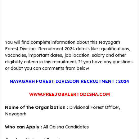
You will find complete information about this Nayagarh
Forest Division Recruitment 2024 details like : qualifications,
vacancies, important dates, job location, salary and other
eligibility criteria in this recruitment. If you have any questions
or doubt you can comments from below.
NAYAGARH FOREST DIVISION RECRUITMENT : 2024
WWW.FREEJOBALERTODISHA.COM
Name of the Organization :
Divisional Forest Officer,
Nayagarh
Who can Apply :
All Odisha Candidates