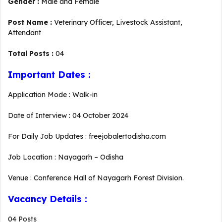
Gender :
Male and Female
Post Name :
Veterinary Officer, Livestock Assistant,
Attendant
Total Posts :
04
Important Dates :
Application Mode : Walk-in
Date of Interview : 04 October 2024
For Daily Job Updates : freejobalertodisha.com
Job Location : Nayagarh – Odisha
Venue : Conference Hall of Nayagarh Forest Division.
Vacancy Details :
04 Posts