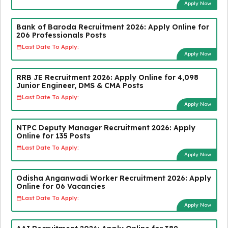
Apply Now
Bank of Baroda Recruitment 2026: Apply Online for
206 Professionals Posts
Last Date To Apply:
Apply Now
RRB JE Recruitment 2026: Apply Online for 4,098
Junior Engineer, DMS & CMA Posts
Last Date To Apply:
Apply Now
NTPC Deputy Manager Recruitment 2026: Apply
Online for 135 Posts
Last Date To Apply:
Apply Now
Odisha Anganwadi Worker Recruitment 2026: Apply
Online for 06 Vacancies
Last Date To Apply:
Apply Now