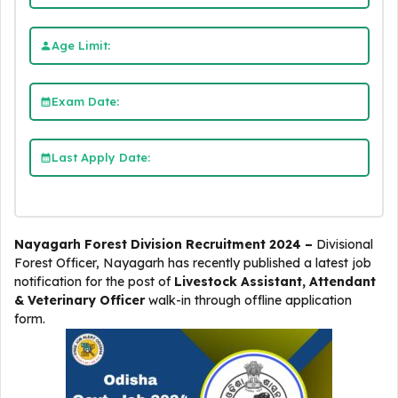
Age Limit:
Exam Date:
Last Apply Date:
Nayagarh Forest Division Recruitment 2024 –
Divisional
Forest Officer, Nayagarh
has recently published a latest job
notification for the post of
Livestock Assistant, Attendant
& Veterinary Officer
walk-in through offline application
form.