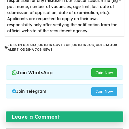
responsible for any mistake in our subconscious mind (eg –
post name, number of vacancies, age limit, last date of
submission of application, date of examination, etc.).
Applicants are requested to apply on their own
responsibility only after verifying the notification from the
official website of the recruitment agency.
JOBS IN ODISHA
,
ODISHA GOVT JOB
,
ODISHA JOB
,
ODISHA JOB
ALERT
,
ODISHA JOB NEWS
Join WhatsApp
Join Now
Join Telegram
Join Now
Leave a Comment