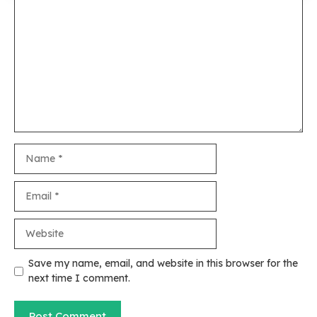
Comment
Name
Email
Website
Save my name, email, and website in this browser for the
next time I comment.