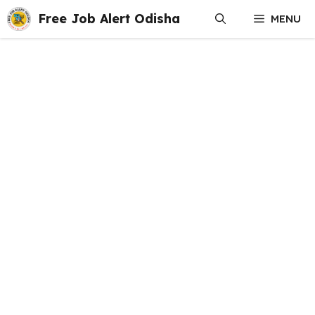
Skip
Free Job Alert Odisha
MENU
to
content