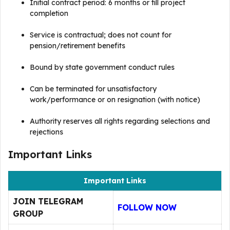
Initial contract period: 6 months or till project
completion
Service is contractual; does not count for
pension/retirement benefits
Bound by state government conduct rules
Can be terminated for unsatisfactory
work/performance or on resignation (with notice)
Authority reserves all rights regarding selections and
rejections
Important Links
Important Links
JOIN TELEGRAM
FOLLOW NOW
GROUP