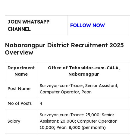
JOIN WHATSAPP
FOLLOW NOW
CHANNEL
Nabarangpur District Recruitment 2025
Overview
Department
Office of Tahasildar-cum-CALA,
Name
Nabarangpur
Surveyor-cum-Tracer, Senior Assistant,
Post Name
Computer Operator, Peon
No of Posts
4
Surveyor-cum-Tracer: ₹25,000; Senior
Salary
Assistant: ₹20,000; Computer Operator:
₹10,000; Peon: ₹8,000 (per month)