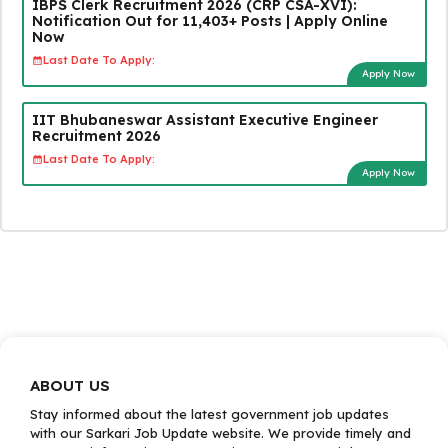
IBPS Clerk Recruitment 2026 (CRP CSA-XVI):
Notification Out for 11,403+ Posts | Apply Online
Now
Last Date To Apply:
Apply Now
IIT Bhubaneswar Assistant Executive Engineer
Recruitment 2026
Last Date To Apply:
Apply Now
ABOUT US
Stay informed about the latest government job updates
with our Sarkari Job Update website. We provide timely and