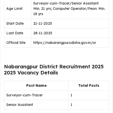
Surveyor-cum-Tracer/Senior Assistant:
Age Limit
Min. 21 yrs; Computer Operator/Peon: Min.
18 yrs
Start Date
21-11-2025
Last Date
28-11-2025
Official Site
https://nabarangpur.odisha.gov.in/or
Nabarangpur District Recruitment 2025
2025 Vacancy Details
Post Name
Total Posts
Surveyor-cum-Tracer
1
Senior Assistant
1