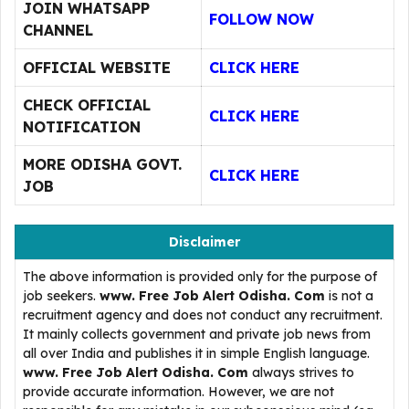
JOIN WHATSAPP
FOLLOW NOW
CHANNEL
OFFICIAL WEBSITE
CLICK HERE
CHECK OFFICIAL
CLICK HERE
NOTIFICATION
MORE ODISHA GOVT.
CLICK HERE
JOB
Disclaimer
The above information is provided only for the purpose of
job seekers.
www. Free Job Alert Odisha. Com
is not a
recruitment agency and does not conduct any recruitment.
It mainly collects government and private job news from
all over India and publishes it in simple English language.
www. Free Job Alert Odisha. Com
always strives to
provide accurate information. However, we are not