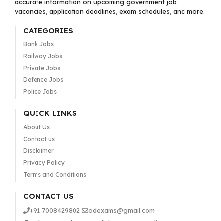
accurate information on upcoming government job
vacancies, application deadlines, exam schedules, and more.
CATEGORIES
Bank Jobs
Railway Jobs
Private Jobs
Defence Jobs
Police Jobs
QUICK LINKS
About Us
Contact us
Disclaimer
Privacy Policy
Terms and Conditions
CONTACT US
+91 7008429802
odexams@gmail.com