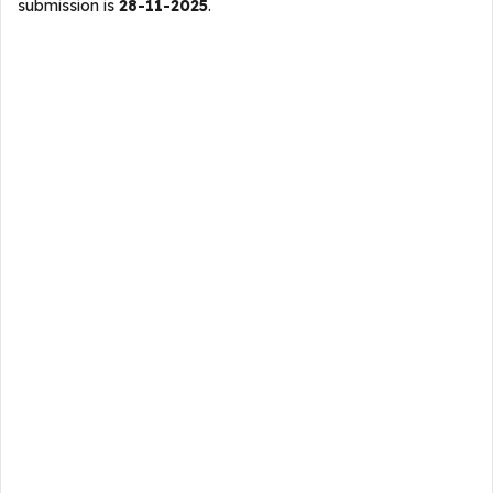
submission is
28-11-2025
.​