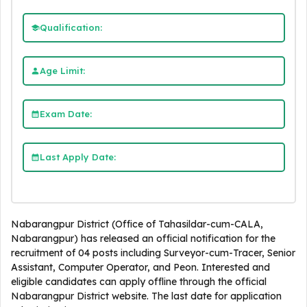
Qualification:
Age Limit:
Exam Date:
Last Apply Date:
Nabarangpur District (Office of Tahasildar-cum-CALA,
Nabarangpur) has released an official notification for the
recruitment of 04 posts including Surveyor-cum-Tracer, Senior
Assistant, Computer Operator, and Peon. Interested and
eligible candidates can apply offline through the official
Nabarangpur District website. The last date for application