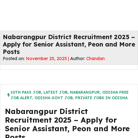
Nabarangpur District Recruitment 2025 –
Apply for Senior Assistant, Peon and More
Posts
Posted on:
November 25, 2025 |
Author:
Chandan
10TH PASS JOB
,
LATEST JOB
,
NABARANGPUR
,
ODISHA FREE
JOB ALERT
,
ODISHA GOVT JOB
,
PRIVATE JOBS IN ODISHA
Nabarangpur District
Recruitment 2025 – Apply for
Senior Assistant, Peon and More
Posts