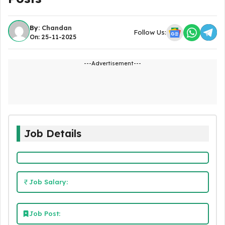
By:
Chandan
Follow Us:
On: 25-11-2025
---Advertisement---
Job Details
Job Salary:
Job Post: