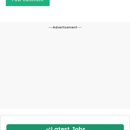
---Advertisement---
Latest Jobs