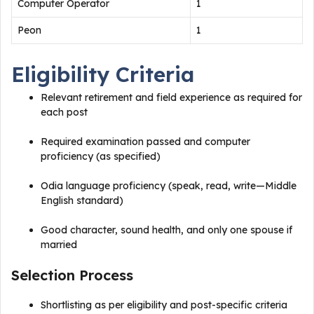
Computer Operator
1
Peon
1
Eligibility Criteria
Relevant retirement and field experience as required for
each post
Required examination passed and computer
proficiency (as specified)
Odia language proficiency (speak, read, write—Middle
English standard)
Good character, sound health, and only one spouse if
married​
Selection Process
Shortlisting as per eligibility and post-specific criteria