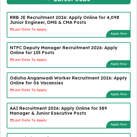
RRB JE Recruitment 2026: Apply Online for 4,098
Junior Engineer, DMS & CMA Posts
Last Date To Apply:
Apply Now
NTPC Deputy Manager Recruitment 2026: Apply
Online for 135 Posts
Last Date To Apply:
Apply Now
Odisha Anganwadi Worker Recruitment 2026: Apply
Online for 06 Vacancies
Last Date To Apply:
Apply Now
AAI Recruitment 2026: Apply Online for 389
Manager & Junior Executive Posts
Last Date To Apply:
Apply Now