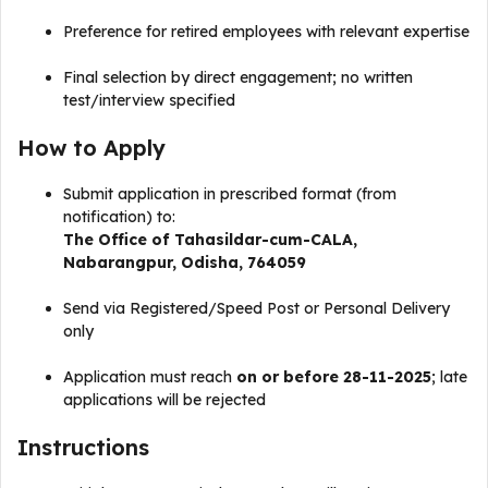
Preference for retired employees with relevant expertise
Final selection by direct engagement; no written
test/interview specified
How to Apply
Submit application in prescribed format (from
notification) to:
The Office of Tahasildar-cum-CALA,
Nabarangpur, Odisha, 764059
Send via Registered/Speed Post or Personal Delivery
only
Application must reach
on or before 28-11-2025
; late
applications will be rejected
Instructions