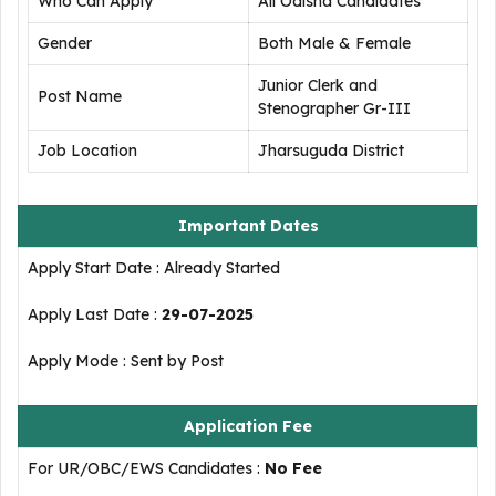
Who Can Apply
All Odisha Candidates
Gender
Both Male & Female
Junior Clerk and
Post Name
Stenographer Gr-III
Job Location
Jharsuguda District
Important Dates
Apply Start Date : Already Started
Apply Last Date :
29-07-2025
Apply Mode : Sent by Post
Application Fee
For UR/OBC/EWS Candidates :
No Fee