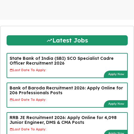
Latest Jobs
State Bank of India (SBI) SCO Specialist Cadre
Officer Recruitment 2026
Last Date To Apply:
Apply Now
Bank of Baroda Recruitment 2026: Apply Online for
206 Professionals Posts
Last Date To Apply:
Apply Now
RRB JE Recruitment 2026: Apply Online for 4,098
Junior Engineer, DMS & CMA Posts
Last Date To Apply:
Apply Now