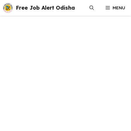
Skip
Free Job Alert Odisha
MENU
to
content