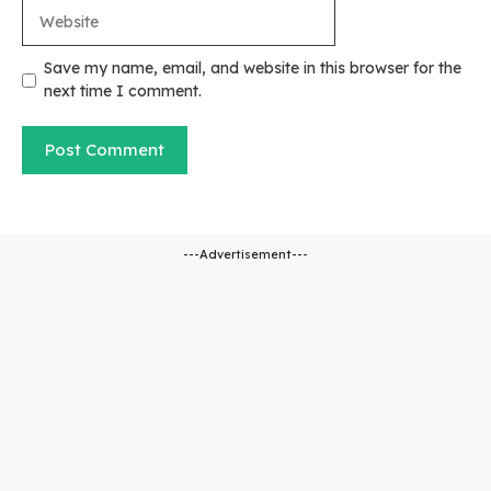
Website
Save my name, email, and website in this browser for the
next time I comment.
---Advertisement---