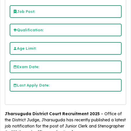
Job Post:
Qualification:
Age Limit:
Exam Date:
Last Apply Date:
Jharsuguda District Court Recruitment 2025
– Office of
the District Judge, Jharsuguda has recently published a latest
job notification for the post of Junior Clerk and Stenographer