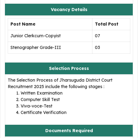
Vacancy Details
Post Name
Total Post
Junior Clerkcum-Copyist
07
Stenographer Grade-III
03
Selection Process
The Selection Process of Jharsuguda District Court
Recruitment 2025 include the following stages :
Written Examination
Computer Skill Test
Viva-voce-Test
Certificate Verification
Documents Required