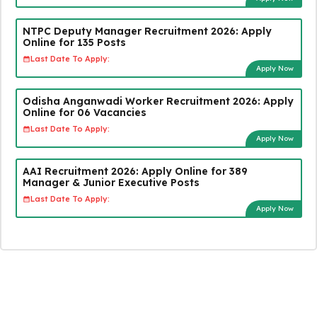
NTPC Deputy Manager Recruitment 2026: Apply
Online for 135 Posts
Last Date To Apply:
Apply Now
Odisha Anganwadi Worker Recruitment 2026: Apply
Online for 06 Vacancies
Last Date To Apply:
Apply Now
AAI Recruitment 2026: Apply Online for 389
Manager & Junior Executive Posts
Last Date To Apply:
Apply Now