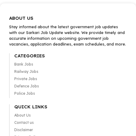
ABOUT US
Stay informed about the latest government job updates
with our Sarkari Job Update website. We provide timely and
accurate information on upcoming government job
vacancies, application deadlines, exam schedules, and more.
CATEGORIES
Bank Jobs
Railway Jobs
Private Jobs
Defence Jobs
Police Jobs
QUICK LINKS
About Us
Contact us
Disclaimer