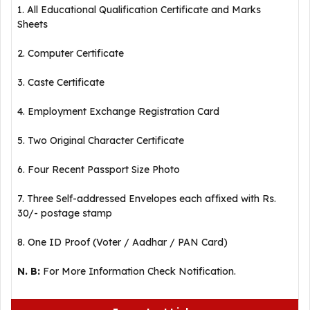
1. All Educational Qualification Certificate and Marks
Sheets
2. Computer Certificate
3. Caste Certificate
4. Employment Exchange Registration Card
5. Two Original Character Certificate
6. Four Recent Passport Size Photo
7. Three Self-addressed Envelopes each affixed with Rs.
30/- postage stamp
8. One ID Proof (Voter / Aadhar / PAN Card)
N. B:
For More Information Check Notification.