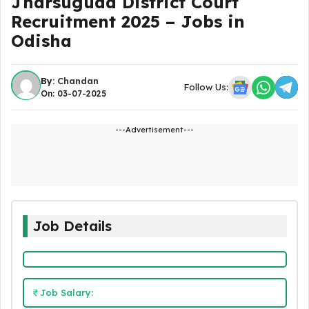
Jharsuguda District Court
Recruitment 2025 – Jobs in
Odisha
By:
Chandan
Follow Us:
On: 03-07-2025
---Advertisement---
Job Details
Job Salary: