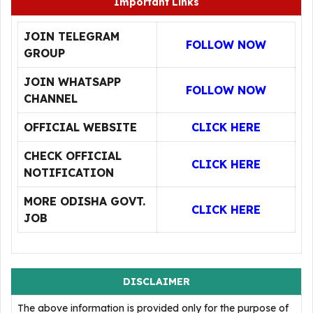
Important Links
JOIN TELEGRAM
FOLLOW NOW
GROUP
JOIN WHATSAPP
FOLLOW NOW
CHANNEL
OFFICIAL WEBSITE
CLICK HERE
CHECK OFFICIAL
CLICK HERE
NOTIFICATION
MORE ODISHA GOVT.
CLICK HERE
JOB
DISCLAIMER
The above information is provided only for the purpose of