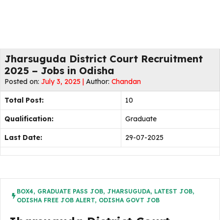
Jharsuguda District Court Recruitment
2025 – Jobs in Odisha
Posted on:
July 3, 2025 |
Author:
Chandan
Total Post:
10
Qualification:
Graduate
Last Date:
29-07-2025
BOX4
,
GRADUATE PASS JOB
,
JHARSUGUDA
,
LATEST JOB
,
ODISHA FREE JOB ALERT
,
ODISHA GOVT JOB