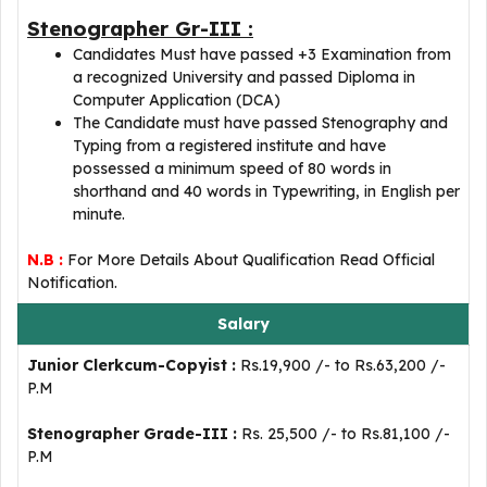
Stenographer Gr-III :
Candidates Must have passed +3 Examination from
a recognized University and passed Diploma in
Computer Application (DCA)
The Candidate must have passed Stenography and
Typing from a registered institute and have
possessed a minimum speed of 80 words in
shorthand and 40 words in Typewriting, in English per
minute.
N.B :
For More Details About Qualification Read Official
Notification.
Salary
Junior Clerkcum-Copyist :
Rs.19,900 /- to Rs.63,200 /-
P.M
Stenographer Grade-III :
Rs. 25,500 /- to Rs.81,100 /-
P.M