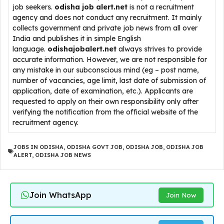
job seekers.
odisha job alert.net
is not a recruitment
agency and does not conduct any recruitment. It mainly
collects government and private job news from all over
India and publishes it in simple English
language.
odishajobalert.net
always strives to provide
accurate information. However, we are not responsible for
any mistake in our subconscious mind (eg – post name,
number of vacancies, age limit, last date of submission of
application, date of examination, etc.). Applicants are
requested to apply on their own responsibility only after
verifying the notification from the official website of the
recruitment agency.
JOBS IN ODISHA
,
ODISHA GOVT JOB
,
ODISHA JOB
,
ODISHA JOB
ALERT
,
ODISHA JOB NEWS
Join WhatsApp
Join Now