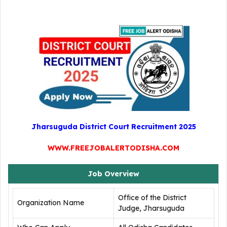
Jharsuguda District Court Recruitment 2025
WWW.FREEJOBALERTODISHA.COM
Job Overview
Office of the District
Organization Name
Judge, Jharsuguda