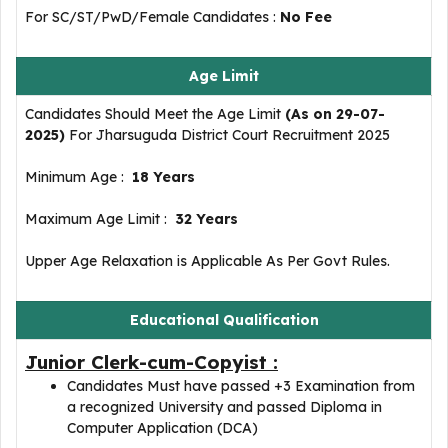
For SC/ST/PwD/Female Candidates :
No Fee
Age Limit
Candidates Should Meet the Age Limit
(As on 29-07-
2025)
For Jharsuguda District Court Recruitment 2025
Minimum Age :
18 Years
Maximum Age Limit :
32 Years
Upper Age Relaxation is Applicable As Per Govt Rules.
Educational Qualification
Junior Clerk-cum-Copyist :
Candidates Must have passed +3 Examination from
a recognized University and passed Diploma in
Computer Application (DCA)