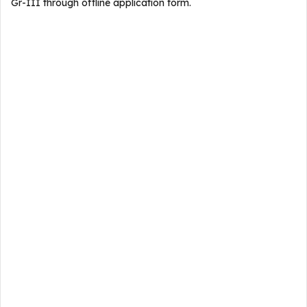
Gr-III through offline application form.