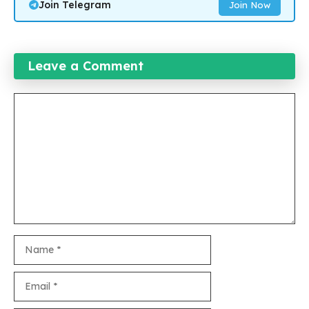
Join Telegram
Join Now
Leave a Comment
Comment
Name
Email