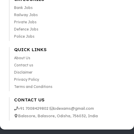
Bank Jobs
Railway Jobs
Private Jobs
Defence Jobs
Police Jobs
QUICK LINKS
About Us
Contact us
Disclaimer
Privacy Policy
Terms and Conditions
CONTACT US
+91 7008429802
odexams@gmail.com
Balasore, Balasore, Odisha, 756032, India