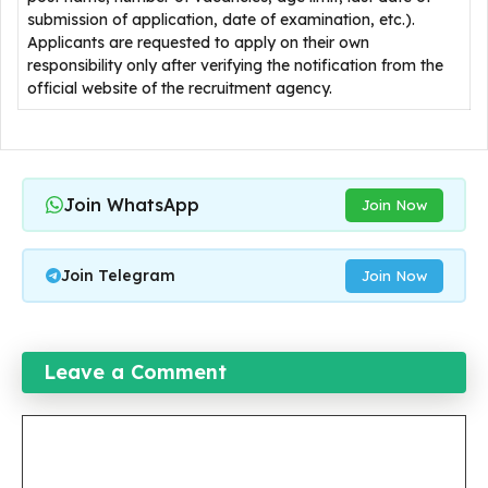
submission of application, date of examination, etc.).
Applicants are requested to apply on their own
responsibility only after verifying the notification from the
official website of the recruitment agency.
Join WhatsApp
Join Now
Join Telegram
Join Now
Leave a Comment
Comment