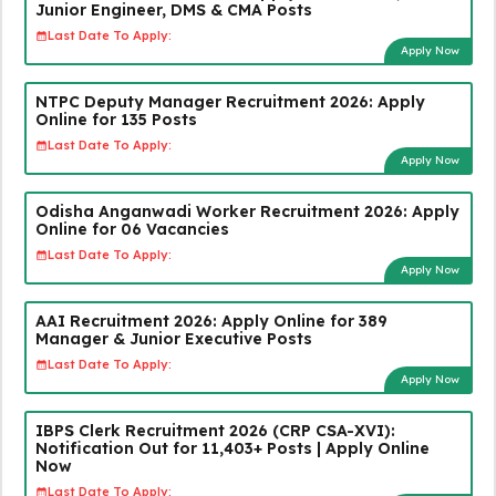
Junior Engineer, DMS & CMA Posts
Last Date To Apply:
Apply Now
NTPC Deputy Manager Recruitment 2026: Apply
Online for 135 Posts
Last Date To Apply:
Apply Now
Odisha Anganwadi Worker Recruitment 2026: Apply
Online for 06 Vacancies
Last Date To Apply:
Apply Now
AAI Recruitment 2026: Apply Online for 389
Manager & Junior Executive Posts
Last Date To Apply:
Apply Now
IBPS Clerk Recruitment 2026 (CRP CSA-XVI):
Notification Out for 11,403+ Posts | Apply Online
Now
Last Date To Apply: