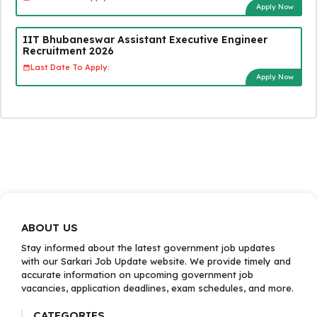
Apply Now
IIT Bhubaneswar Assistant Executive Engineer
Recruitment 2026
Last Date To Apply:
Apply Now
ABOUT US
Stay informed about the latest government job updates
with our Sarkari Job Update website. We provide timely and
accurate information on upcoming government job
vacancies, application deadlines, exam schedules, and more.
CATEGORIES