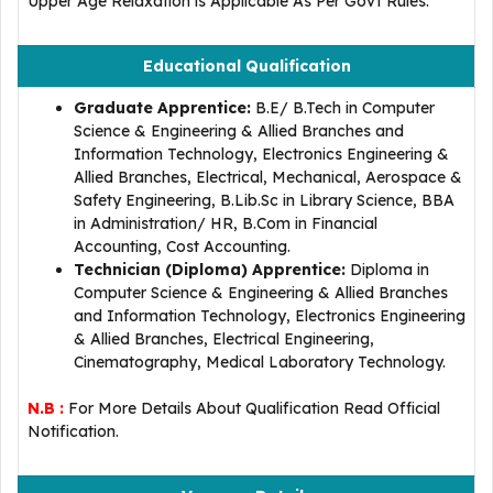
Upper Age Relaxation is Applicable As Per Govt Rules.
Educational Qualification
Graduate Apprentice:
B.E/ B.Tech in Computer
Science & Engineering & Allied Branches and
Information Technology, Electronics Engineering &
Allied Branches, Electrical, Mechanical, Aerospace &
Safety Engineering, B.Lib.Sc in Library Science, BBA
in Administration/ HR, B.Com in Financial
Accounting, Cost Accounting.
Technician (Diploma) Apprentice:
Diploma in
Computer Science & Engineering & Allied Branches
and Information Technology, Electronics Engineering
& Allied Branches, Electrical Engineering,
Cinematography, Medical Laboratory Technology.
N.B :
For More Details About Qualification Read Official
Notification.