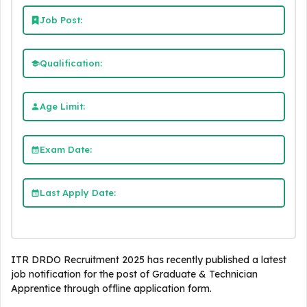
Job Post:
Qualification:
Age Limit:
Exam Date:
Last Apply Date:
ITR DRDO Recruitment 2025 has recently published a latest
job notification for the post of Graduate & Technician
Apprentice through offline application form.