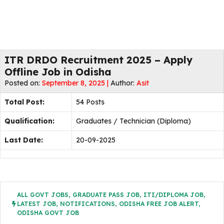
ITR DRDO Recruitment 2025 – Apply
Offline Job in Odisha
Posted on:
September 8, 2025 |
Author:
Asit
Total Post:
54 Posts
Qualification:
Graduates / Technician (Diploma)
Last Date:
20-09-2025
ALL GOVT JOBS
,
GRADUATE PASS JOB
,
ITI/DIPLOMA JOB
,
LATEST JOB
,
NOTIFICATIONS
,
ODISHA FREE JOB ALERT
,
ODISHA GOVT JOB