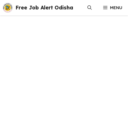
Skip
Free Job Alert Odisha
MENU
to
content