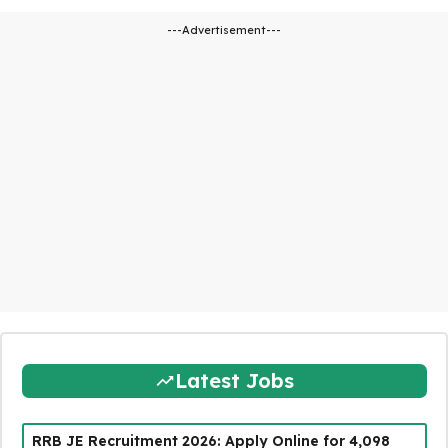
---Advertisement---
Latest Jobs
RRB JE Recruitment 2026: Apply Online for 4,098