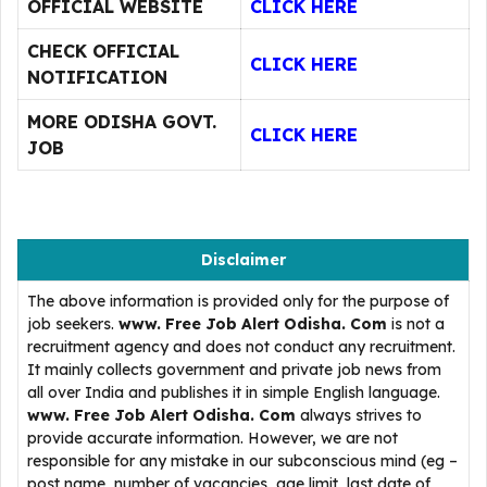
OFFICIAL WEBSITE
CLICK HERE
CHECK OFFICIAL
CLICK HERE
NOTIFICATION
MORE ODISHA GOVT.
CLICK HERE
JOB
Disclaimer
The above information is provided only for the purpose of
job seekers.
www. Free Job Alert Odisha. Com
is not a
recruitment agency and does not conduct any recruitment.
It mainly collects government and private job news from
all over India and publishes it in simple English language.
www. Free Job Alert Odisha. Com
always strives to
provide accurate information. However, we are not
responsible for any mistake in our subconscious mind (eg –
post name, number of vacancies, age limit, last date of