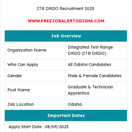
ITR DRDO Recruitment 2025
WWW.FREEJOBALERTODISHA.COM
Job Overview
Integrated Test Range
Organization Name
DRDO (ITR DRDO)
Who Can Apply
All Odisha Candidates
Gender
Male & Female Candidates
Graduate & Technician
Post Name
Apprentice
Job Location
Odisha
Important Dates
Apply Start Date : 08/09/2025