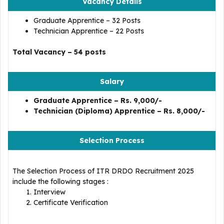
Vacancy Details
Graduate Apprentice – 32 Posts
Technician Apprentice – 22 Posts
Total Vacancy – 54 posts
Salary
Graduate Apprentice – Rs. 9,000/-
Technician (Diploma) Apprentice – Rs. 8,000/-
Selection Process
The Selection Process of ITR DRDO Recruitment 2025
include the following stages :
Interview
Certificate Verification