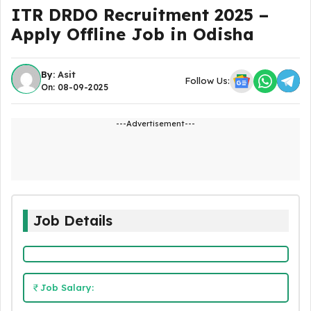
ITR DRDO Recruitment 2025 –
Apply Offline Job in Odisha
By:
Asit
Follow Us:
On: 08-09-2025
---Advertisement---
Job Details
Job Salary: