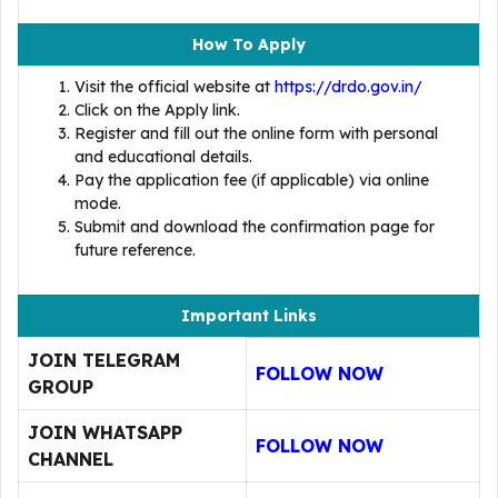
How To Apply
Visit the official website at
https://drdo.gov.in/
Click on the Apply link.
Register and fill out the online form with personal
and educational details.
Pay the application fee (if applicable) via online
mode.
Submit and download the confirmation page for
future reference.
Important Links
JOIN TELEGRAM
FOLLOW NOW
GROUP
JOIN WHATSAPP
FOLLOW NOW
CHANNEL