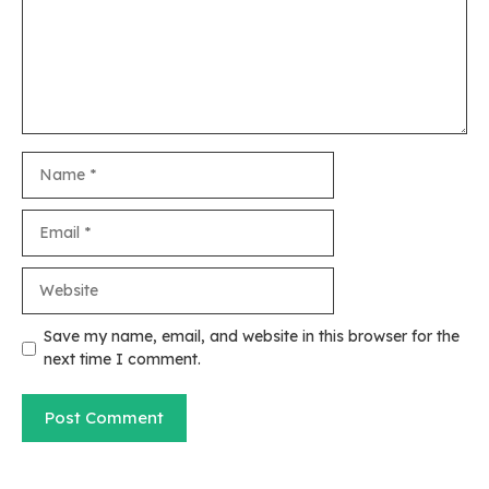
Name
Email
Website
Save my name, email, and website in this browser for the
next time I comment.