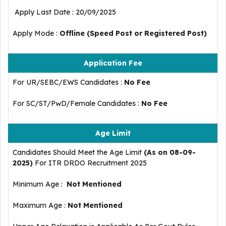
Apply Last Date : 20/09/2025
Apply Mode :
Offline (Speed Post or Registered Post)
Application Fee
For UR/SEBC/EWS Candidates :
No Fee
For SC/ST/PwD/Female Candidates :
No Fee
Age Limit
Candidates Should Meet the Age Limit
(As on 08-09-
2025)
For ITR DRDO Recruitment 2025
Minimum Age :
Not Mentioned
Maximum Age :
Not Mentioned