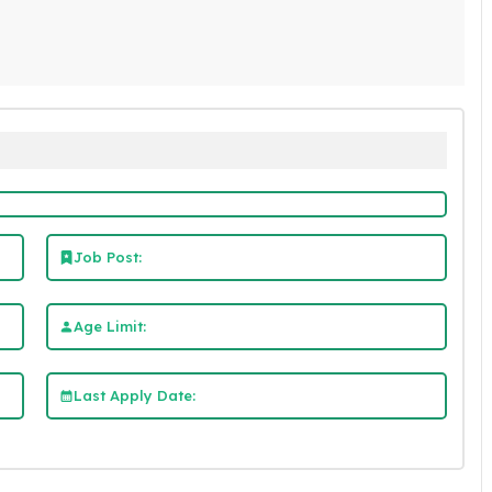
Job Post:
Age Limit:
Last Apply Date: