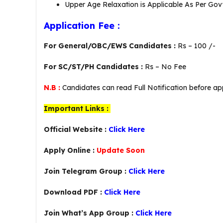
Upper Age Relaxation is Applicable As Per Govt
Application Fee :
For General/OBC/EWS Candidates :
Rs – 100 /-
For SC/ST/PH Candidates :
Rs – No Fee
N.B :
Candidates can read Full Notification before app
Important Links :
Official Website :
Click Here
Apply Online :
Update Soon
Join Telegram Group :
Click Here
Download PDF :
Click Here
Join What’s App Group :
Click Here