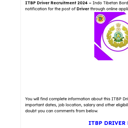
ITBP Driver Recruitment 2024 –
Indo Tibetan Bord
notification for the post of
Driver
through online appl
You will find complete information about this ITBP Driv
important dates, job location, salary and other eligibil
doubt you can comments from below.
ITBP DRIVER 