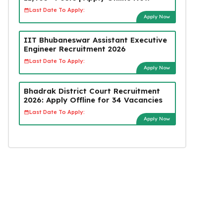
Last Date To Apply:
Apply Now
IIT Bhubaneswar Assistant Executive
Engineer Recruitment 2026
Last Date To Apply:
Apply Now
Bhadrak District Court Recruitment
2026: Apply Offline for 34 Vacancies
Last Date To Apply:
Apply Now