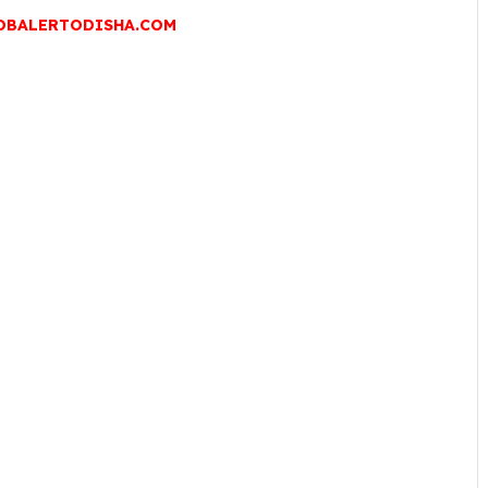
OBALERTODISHA.COM