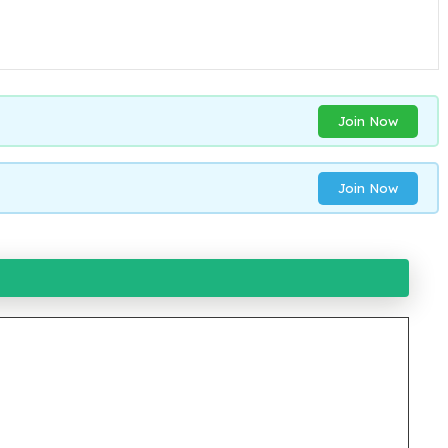
Join Now
Join Now