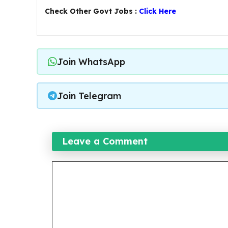
Check Other Govt Jobs :
Click Here
Join WhatsApp
Join Telegram
Leave a Comment
Comment