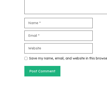
Name
Email
Website
Save my name, email, and website in this browse