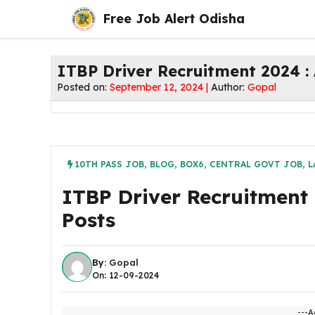
Skip
Free Job Alert Odisha
to
content
ITBP Driver Recruitment 2024 : 
Posted on:
September 12, 2024 |
Author:
Gopal
10TH PASS JOB
,
BLOG
,
BOX6
,
CENTRAL GOVT JOB
,
L
ITBP Driver Recruitment 
Posts
By:
Gopal
On: 12-09-2024
---A