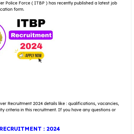
er Police Force ( ITBP )
has recently published a latest job
ication form.
er Recruitment 2024 details like : qualifications, vacancies,
ity criteria in this recruitment. If you have any questions or
RECRUITMENT : 2024