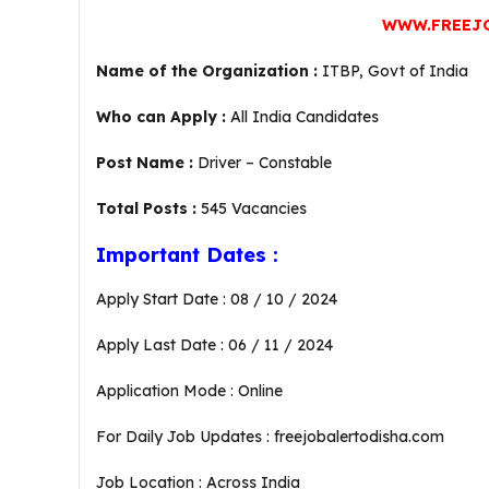
WWW.FREEJ
Name of the Organization :
ITBP, Govt of India
Who can Apply :
All India Candidates
Post Name :
Driver – Constable
Total Posts :
545 Vacancies
Important Dates :
Apply Start Date : 08 / 10 / 2024
Apply Last Date : 06 / 11 / 2024
Application Mode : Online
For Daily Job Updates : freejobalertodisha.com
Job Location : Across India