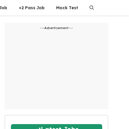
 Job
+2 Pass Job
Mock Test
---Advertisement---