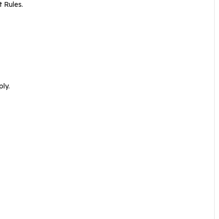
 Rules.
ly.