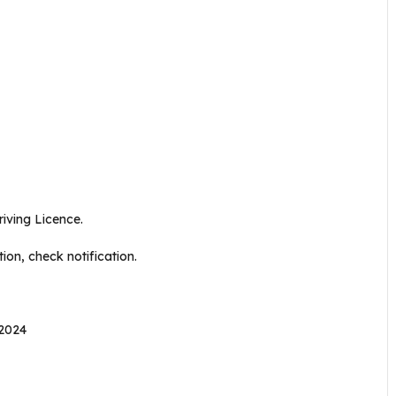
iving Licence.
ion, check notification.
 2024