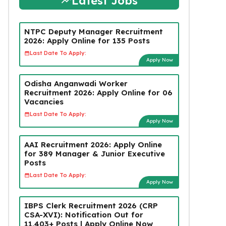
Latest Jobs
NTPC Deputy Manager Recruitment
2026: Apply Online for 135 Posts
Last Date To Apply:
Apply Now
Odisha Anganwadi Worker
Recruitment 2026: Apply Online for 06
Vacancies
Last Date To Apply:
Apply Now
AAI Recruitment 2026: Apply Online
for 389 Manager & Junior Executive
Posts
Last Date To Apply:
Apply Now
IBPS Clerk Recruitment 2026 (CRP
CSA-XVI): Notification Out for
11,403+ Posts | Apply Online Now