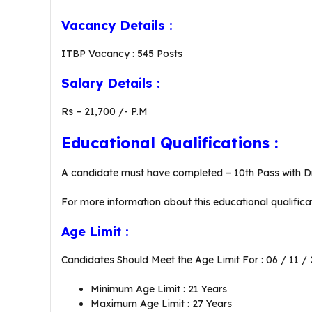
Vacancy Details :
ITBP Vacancy : 545 Posts
Salary Details :
Rs – 21,700 /- P.M
Educational Qualifications :
A candidate must have completed – 10th Pass with Dr
For more information about this educational qualificat
Age Limit :
Candidates Should Meet the Age Limit For : 06 / 11 /
Minimum Age Limit : 21 Years
Maximum Age Limit : 27 Years