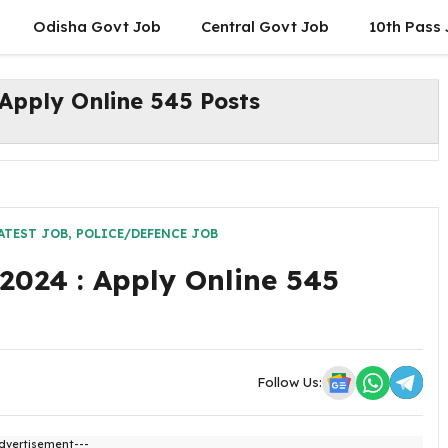
Odisha Govt Job
Central Govt Job
10th Pass
Apply Online 545 Posts
ATEST JOB
,
POLICE/DEFENCE JOB
2024 : Apply Online 545
Follow Us:
dvertisement---