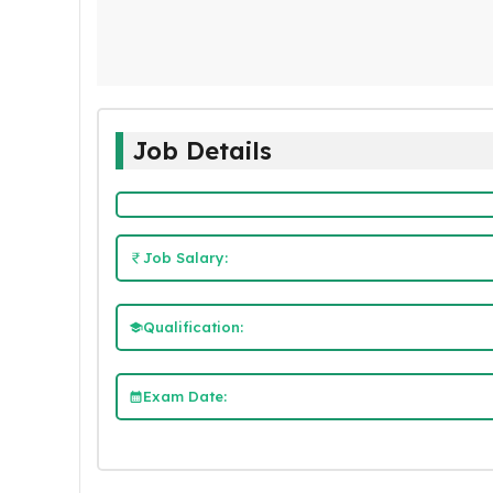
Job Details
Job Salary:
Qualification:
Exam Date: