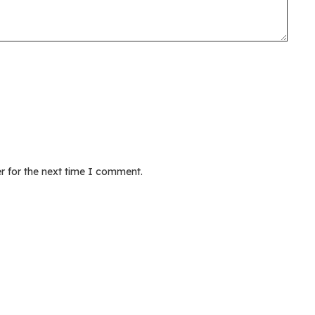
r for the next time I comment.