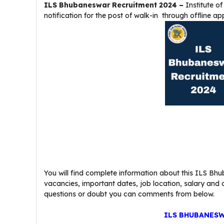
ILS Bhubaneswar Recruitment 2024 –
Institute o
notification for the post of walk-in through offline ap
You will find complete information about this ILS Bhub
vacancies, important dates, job location, salary and oth
questions or doubt you can comments from below.
ILS BHUBANESW