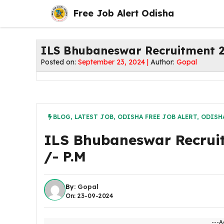
Skip
Free Job Alert Odisha
to
content
ILS Bhubaneswar Recruitment 20
Posted on:
September 23, 2024 |
Author:
Gopal
BLOG
,
LATEST JOB
,
ODISHA FREE JOB ALERT
,
ODISH
ILS Bhubaneswar Recruit
/- P.M
By:
Gopal
On: 23-09-2024
---A