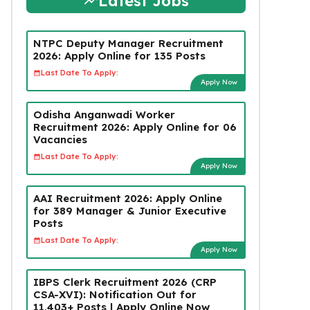
Latest Jobs
NTPC Deputy Manager Recruitment
2026: Apply Online for 135 Posts
Last Date To Apply:
Apply Now
Odisha Anganwadi Worker
Recruitment 2026: Apply Online for 06
Vacancies
Last Date To Apply:
Apply Now
AAI Recruitment 2026: Apply Online
for 389 Manager & Junior Executive
Posts
Last Date To Apply:
Apply Now
IBPS Clerk Recruitment 2026 (CRP
CSA-XVI): Notification Out for
11,403+ Posts | Apply Online Now