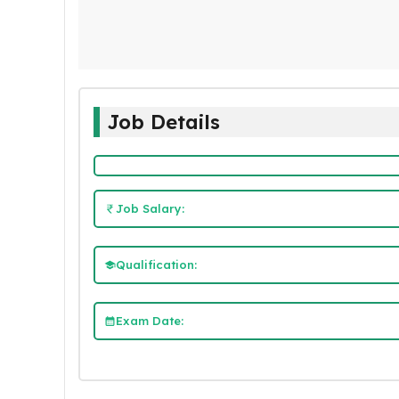
Job Details
Job Salary:
Qualification:
Exam Date: