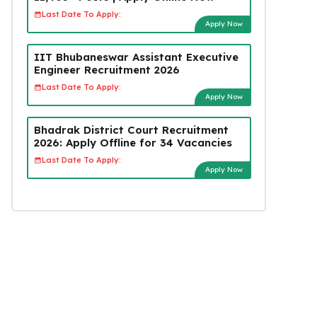
Last Date To Apply:
Apply Now
IIT Bhubaneswar Assistant Executive
Engineer Recruitment 2026
Last Date To Apply:
Apply Now
Bhadrak District Court Recruitment
2026: Apply Offline for 34 Vacancies
Last Date To Apply:
Apply Now