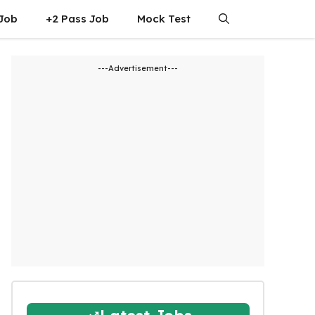
 Job
+2 Pass Job
Mock Test
---Advertisement---