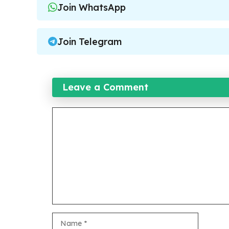
Join WhatsApp
Join Telegram
Leave a Comment
Comment
Name