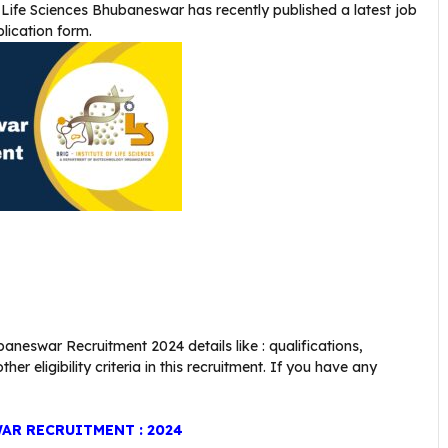
f Life Sciences Bhubaneswar
has recently published a latest job
plication form.
aneswar Recruitment 2024 details like : qualifications,
er eligibility criteria in this recruitment. If you have any
AR RECRUITMENT : 2024