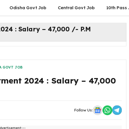
Odisha Govt Job
Central Govt Job
10th Pass
24 : Salary – 47,000 /- P.M
A GOVT JOB
ment 2024 : Salary – 47,000
Follow Us:
dvertisement---