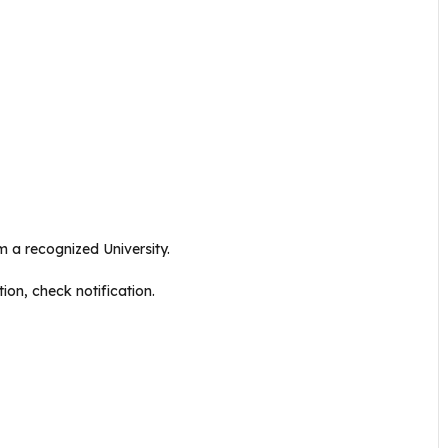
 a recognized University.
ion, check notification.