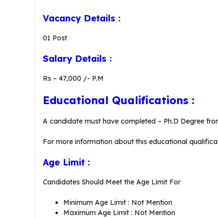
Vacancy Details :
01 Post
Salary Details :
Rs – 47,000 /- P.M
Educational Qualifications :
A candidate must have completed – Ph.D Degree from
For more information about this educational qualificat
Age Limit :
Candidates Should Meet the Age Limit For
Minimum Age Limit : Not Mention
Maximum Age Limit : Not Mention