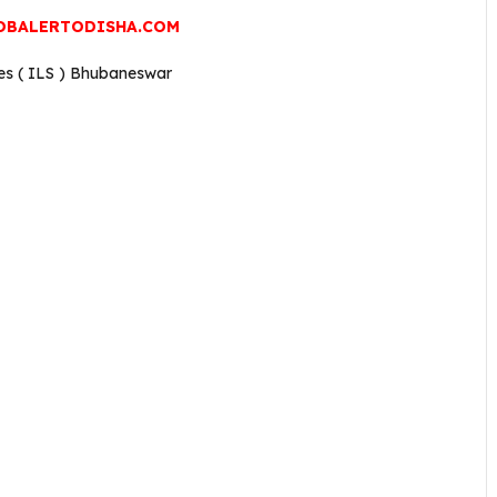
OBALERTODISHA.COM
ces ( ILS ) Bhubaneswar