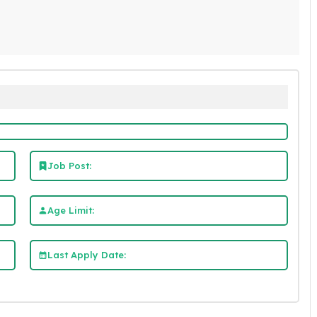
Job Post:
Age Limit:
Last Apply Date: