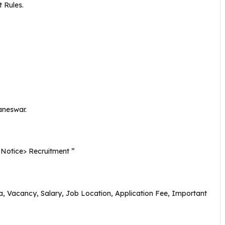
 Rules.
aneswar.
n ” Notice> Recruitment ”
eria, Vacancy, Salary, Job Location, Application Fee, Important