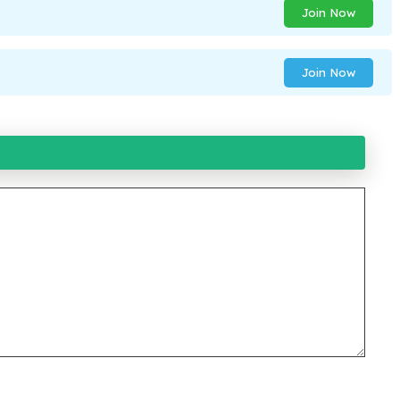
Join Now
Join Now