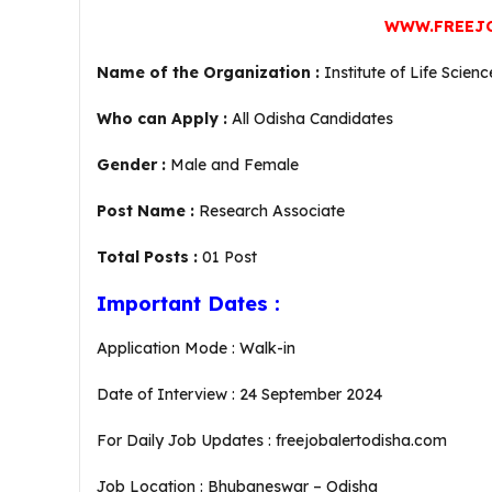
WWW.FREEJ
Name of the Organization :
Institute of Life Scien
Who can Apply :
All Odisha Candidates
Gender :
Male and Female
Post Name :
Research Associate
Total Posts :
01 Post
Important Dates :
Application Mode : Walk-in
Date of Interview : 24 September 2024
For Daily Job Updates : freejobalertodisha.com
Job Location : Bhubaneswar – Odisha