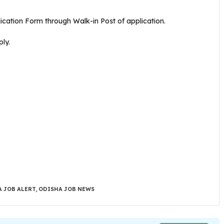
plication Form through Walk-in Post of application.
ly.
 JOB ALERT
,
ODISHA JOB NEWS