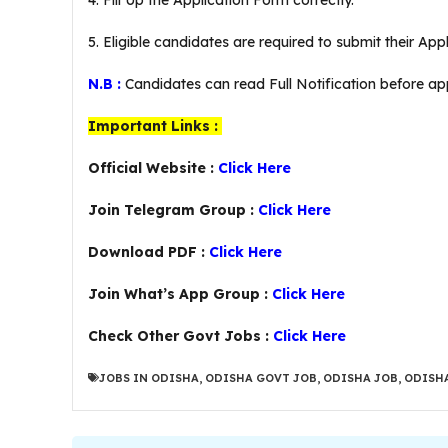
4. Fill Up the Application Form correctly.
5. Eligible candidates are required to submit their Ap
N.B :
Candidates can read Full Notification before app
Important Links :
Official Website :
Click Here
Join Telegram Group :
Click Here
Download PDF :
Click Here
Join What’s App Group :
Click Here
Check Other Govt Jobs :
Click Here
JOBS IN ODISHA
,
ODISHA GOVT JOB
,
ODISHA JOB
,
ODISHA