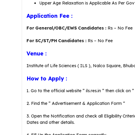
Upper Age Relaxation is Applicable As Per Govt
Application Fee :
For General/OBC/EWS Candidates :
Rs – No Fee
For SC/ST/PH Candidates :
Rs – No Fee
Venue :
Institute of Life Sciences ( ILS ), Nalco Square, Bhub
How to Apply :
1. Go to the official website ” ils.res.in ” then click o
2. Find the ” Advertisement & Application Form “
3. Open the Notification and check all Eligibility Crit
Dates and other details.