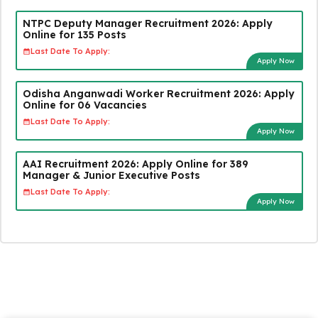
NTPC Deputy Manager Recruitment 2026: Apply
Online for 135 Posts
Last Date To Apply:
Apply Now
Odisha Anganwadi Worker Recruitment 2026: Apply
Online for 06 Vacancies
Last Date To Apply:
Apply Now
AAI Recruitment 2026: Apply Online for 389
Manager & Junior Executive Posts
Last Date To Apply:
Apply Now