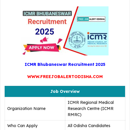
ICMR Bhubaneswar Recruitment 2025
WWW.FREEJOBALERTODISHA.COM
Job Overview
ICMR Regional Medical
Organization Name
Research Centre (ICMR
RMRC)
Who Can Apply
All Odisha Candidates