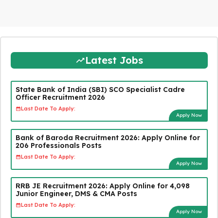
Latest Jobs
State Bank of India (SBI) SCO Specialist Cadre
Officer Recruitment 2026
Last Date To Apply:
Apply Now
Bank of Baroda Recruitment 2026: Apply Online for
206 Professionals Posts
Last Date To Apply:
Apply Now
RRB JE Recruitment 2026: Apply Online for 4,098
Junior Engineer, DMS & CMA Posts
Last Date To Apply:
Apply Now