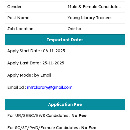
Gender
Male & Female Candidates
Post Name
Young Library Trainees
Job Location
Odisha
Important Dates
Apply Start Date : 06-11-2025
Apply Last Date : 25-11-2025
Apply Mode : by Email
Email Id :
rmrclibrary@gmail.com
Application Fee
For UR/SEBC/EWS Candidates :
No Fee
For SC/ST/PwD/Female Candidates :
No Fee