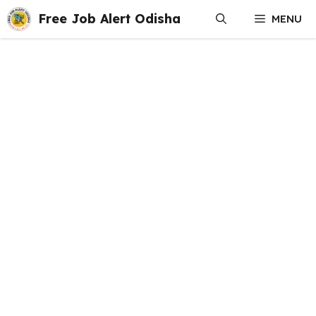
Skip
Free Job Alert Odisha
MENU
to
content