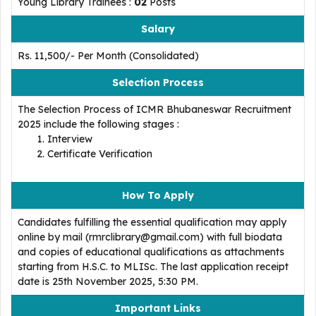
Young Library Trainees :
02
Posts
Salary
Rs. 11,500/- Per Month (Consolidated)
Selection Process
The Selection Process of ICMR Bhubaneswar Recruitment
2025 include the following stages :
Interview
Certificate Verification
How To Apply
Candidates fulfilling the essential qualification may apply
online by mail (rmrclibrary@gmail.com) with full biodata
and copies of educational qualifications as attachments
starting from H.S.C. to MLISc. The last application receipt
date is 25th November 2025, 5:30 PM.
Important Links