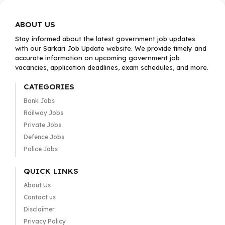
ABOUT US
Stay informed about the latest government job updates
with our Sarkari Job Update website. We provide timely and
accurate information on upcoming government job
vacancies, application deadlines, exam schedules, and more.
CATEGORIES
Bank Jobs
Railway Jobs
Private Jobs
Defence Jobs
Police Jobs
QUICK LINKS
About Us
Contact us
Disclaimer
Privacy Policy