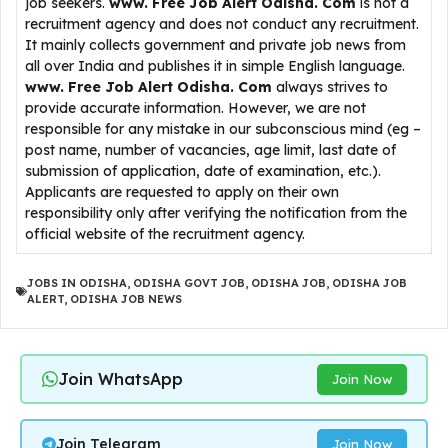
job seekers.
www. Free Job Alert Odisha. Com
is not a
recruitment agency and does not conduct any recruitment.
It mainly collects government and private job news from
all over India and publishes it in simple English language.
www. Free Job Alert Odisha. Com
always strives to
provide accurate information. However, we are not
responsible for any mistake in our subconscious mind (eg –
post name, number of vacancies, age limit, last date of
submission of application, date of examination, etc.).
Applicants are requested to apply on their own
responsibility only after verifying the notification from the
official website of the recruitment agency.
JOBS IN ODISHA
,
ODISHA GOVT JOB
,
ODISHA JOB
,
ODISHA JOB
ALERT
,
ODISHA JOB NEWS
Join WhatsApp
Join Now
Join Telegram
Join Now