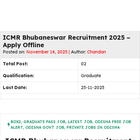
ICMR Bhubaneswar Recruitment 2025 –
Apply Offline
Posted on:
November 14, 2025 |
Author:
Chandan
Total Post:
02
Qualification:
Graduate
Last Date:
25-11-2025
BOX2
,
GRADUATE PASS JOB
,
LATEST JOB
,
ODISHA FREE JOB
ALERT
,
ODISHA GOVT JOB
,
PRIVATE JOBS IN ODISHA