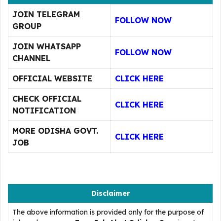
JOIN TELEGRAM
FOLLOW NOW
GROUP
JOIN WHATSAPP
FOLLOW NOW
CHANNEL
OFFICIAL WEBSITE
CLICK HERE
CHECK OFFICIAL
CLICK HERE
NOTIFICATION
MORE ODISHA GOVT.
CLICK HERE
JOB
Disclaimer
The above information is provided only for the purpose of