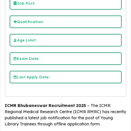
Job Post:
Qualification:
Age Limit:
Exam Date:
Last Apply Date:
ICMR Bhubaneswar Recruitment 2025
– The ICMR
Regional Medical Research Centre (ICMR RMRC) has recently
published a latest job notification for the post of Young
Library Trainees through offline application form.