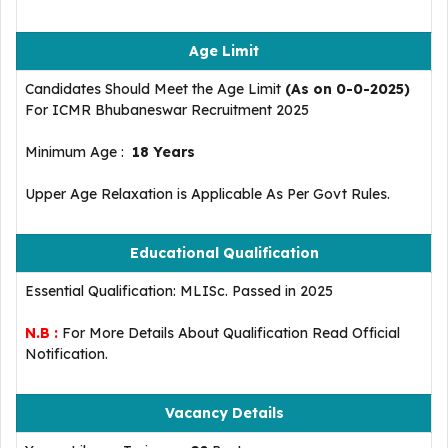
Age Limit
Candidates Should Meet the Age Limit
(As on 0-0-2025)
For ICMR Bhubaneswar Recruitment 2025
Minimum Age :
18 Years
Upper Age Relaxation is Applicable As Per Govt Rules.
Educational Qualification
Essential Qualification: MLISc. Passed in 2025
N.B :
For More Details About Qualification Read Official
Notification.
Vacancy Details