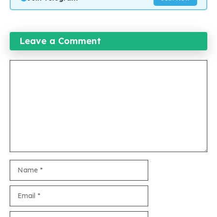
Leave a Comment
Comment
Name
Email
Website