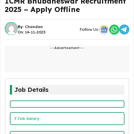
ICMR Bhubaneswar Recruitment
2025 – Apply Offline
By:
Chandan
Follow Us:
On: 14-11-2025
---Advertisement---
Job Details
Job Salary: