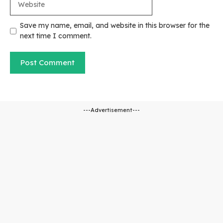
Save my name, email, and website in this browser for the
next time I comment.
---Advertisement---