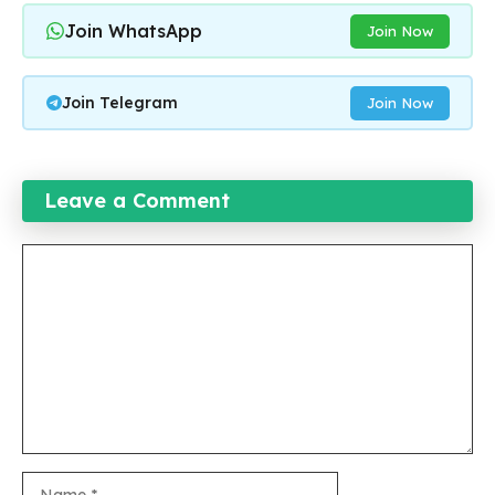
Join WhatsApp
Join Now
Join Telegram
Join Now
Leave a Comment
Comment
Name