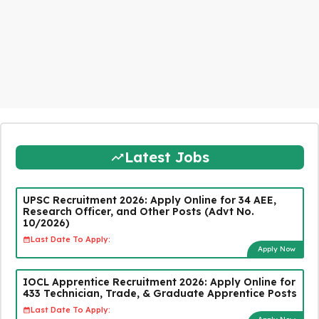
Latest Jobs
UPSC Recruitment 2026: Apply Online for 34 AEE,
Research Officer, and Other Posts (Advt No.
10/2026)
Last Date To Apply:
Apply Now
IOCL Apprentice Recruitment 2026: Apply Online for
433 Technician, Trade, & Graduate Apprentice Posts
Last Date To Apply: