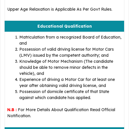
Upper Age Relaxation is Applicable As Per Govt Rules.
Educational Qualification
Matriculation from a recognized Board of Education,
and
Possession of valid driving license for Motor Cars
(LMV) issued by the competent authority; and
Knowledge of Motor Mechanism (The candidate
should be able to remove minor defects in the
vehicle), and
Experience of driving a Motor Car for at least one
year after obtaining valid driving license, and
Possession of domicile certificate of that State
against which candidate has applied.
N.B :
For More Details About Qualification Read Official
Notification.