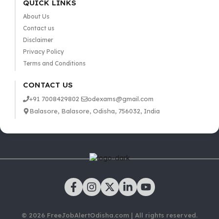
QUICK LINKS
About Us
Contact us
Disclaimer
Privacy Policy
Terms and Conditions
CONTACT US
+91 7008429802
odexams@gmail.com
Balasore, Balasore, Odisha, 756032, India
© 2026 FreeJobAlertOdisha.com | All rights reserved.