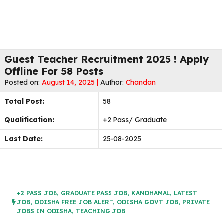
Guest Teacher Recruitment 2025 ! Apply
Offline For 58 Posts
Posted on:
August 14, 2025 |
Author:
Chandan
Total Post:
58
Qualification:
+2 Pass/ Graduate
Last Date:
25-08-2025
+2 PASS JOB
,
GRADUATE PASS JOB
,
KANDHAMAL
,
LATEST
JOB
,
ODISHA FREE JOB ALERT
,
ODISHA GOVT JOB
,
PRIVATE
JOBS IN ODISHA
,
TEACHING JOB