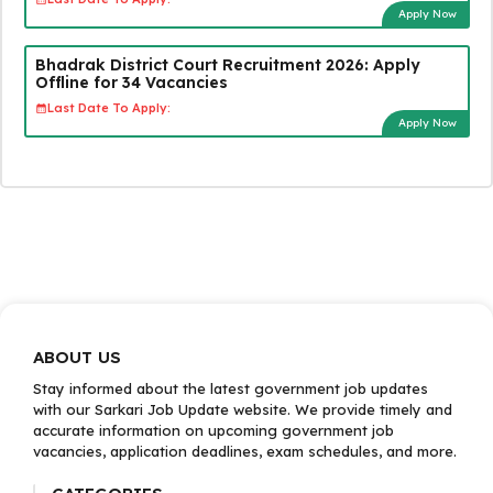
Apply Now
Bhadrak District Court Recruitment 2026: Apply
Offline for 34 Vacancies
Last Date To Apply:
Apply Now
ABOUT US
Stay informed about the latest government job updates
with our Sarkari Job Update website. We provide timely and
accurate information on upcoming government job
vacancies, application deadlines, exam schedules, and more.