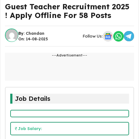
Guest Teacher Recruitment 2025
! Apply Offline For 58 Posts
By:
Chandan
Follow Us:
On: 14-08-2025
---Advertisement---
Job Details
Job Salary: