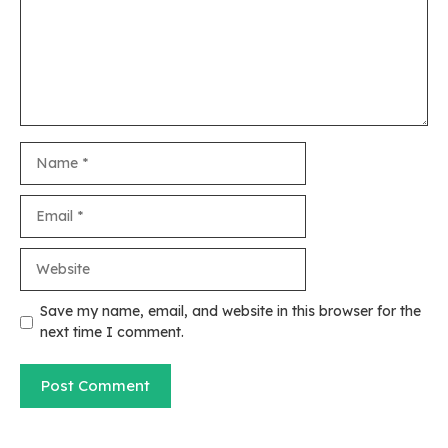
Name
Email
Website
Save my name, email, and website in this browser for the
next time I comment.