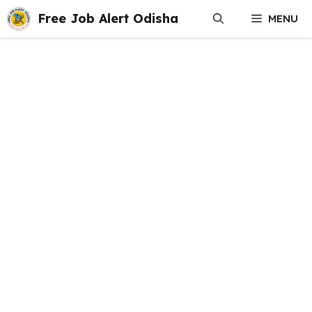
Skip
Free Job Alert Odisha
MENU
to
content