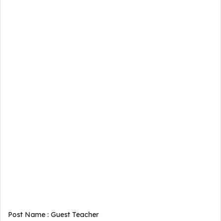
Post Name : Guest Teacher