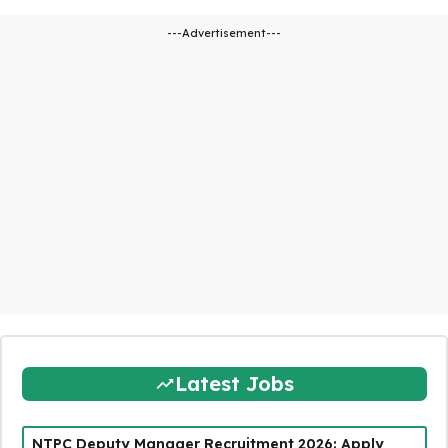
---Advertisement---
Latest Jobs
NTPC Deputy Manager Recruitment 2026: Apply