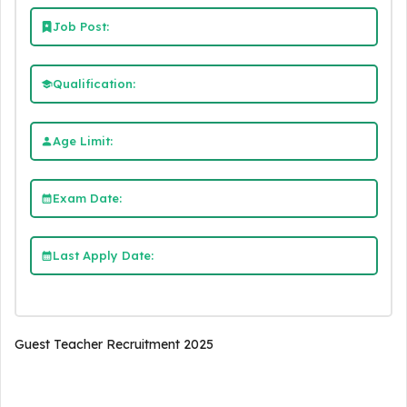
Job Post:
Qualification:
Age Limit:
Exam Date:
Last Apply Date:
Guest Teacher Recruitment 2025