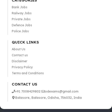
CATEGORIES
Bank Jobs
Railway Jobs
Private Jobs
Defence Jobs
Police Jobs
QUICK LINKS
About Us
Contact us
Disclaimer
Privacy Policy
Terms and Conditions
CONTACT US
+91 7008429802
odexams@gmail.com
Balasore, Balasore, Odisha, 756032, India