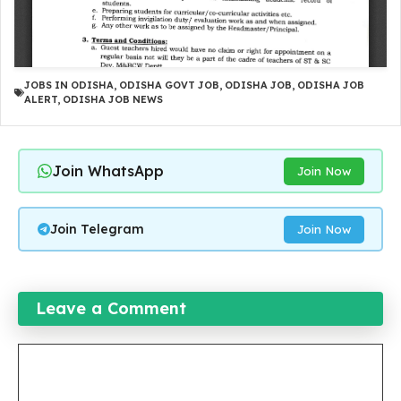
JOBS IN ODISHA
,
ODISHA GOVT JOB
,
ODISHA JOB
,
ODISHA JOB
ALERT
,
ODISHA JOB NEWS
Join WhatsApp
Join Now
Join Telegram
Join Now
Leave a Comment
Comment