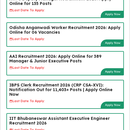
Online for 135 Posts
Last Date To Apply:
Apply Now
Odisha Anganwadi Worker Recruitment 2026: Apply
Online for 06 Vacancies
Last Date To Apply:
Apply Now
AAI Recruitment 2026: Apply Online for 389
Manager & Junior Executive Posts
Last Date To Apply:
Apply Now
IBPS Clerk Recruitment 2026 (CRP CSA-XVI):
Notification Out for 11,403+ Posts | Apply Online
Now
Last Date To Apply:
Apply Now
IIT Bhubaneswar Assistant Executive Engineer
Recruitment 2026
Last Date To Apply: