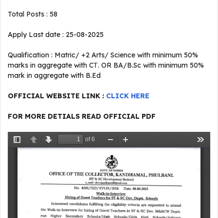
Total Posts : 58
Apply Last date : 25-08-2025
Qualification : Matric/ +2 Arts/ Science with minimum 50%
marks in aggregate with CТ. OR BA/B.Sc with minimum 50%
mark in aggregate with B.Ed
OFFICIAL WEBSITE LINK :
CLICK HERE
FOR MORE DETIALS READ OFFICIAL PDF