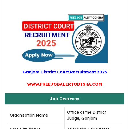
Ganjam District Court Recruitment 2025
WWW.FREEJOBALERTODISHA.COM
Job Overview
Office of the District
Organization Name
Judge, Ganjam