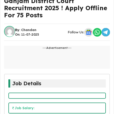
Ganjam District Court
Recruitment 2025 ! Apply Offline
For 75 Posts
By:
Chandan
Follow Us:
On: 11-07-2025
---Advertisement---
Job Details
Job Salary: