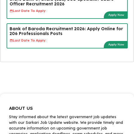
Officer Recruitment 2026
Last Date To Apply:
Apply Now
Bank of Baroda Recruitment 2026: Apply Online for
206 Professionals Posts
Last Date To Apply:
Apply Now
ABOUT US
Stay informed about the latest government job updates
with our Sarkari Job Update website. We provide timely and
accurate information on upcoming government job
vacancies, application deadlines, exam schedules, and more.