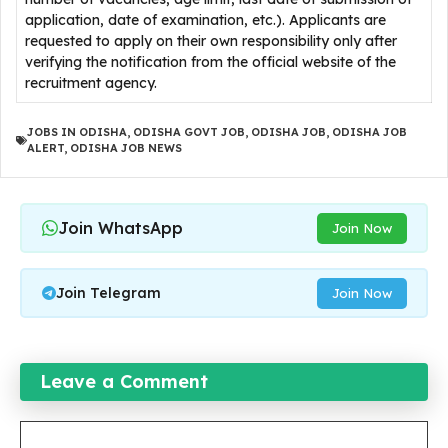
application, date of examination, etc.). Applicants are
requested to apply on their own responsibility only after
verifying the notification from the official website of the
recruitment agency.
JOBS IN ODISHA
,
ODISHA GOVT JOB
,
ODISHA JOB
,
ODISHA JOB
ALERT
,
ODISHA JOB NEWS
Join WhatsApp
Join Now
Join Telegram
Join Now
Leave a Comment
Comment