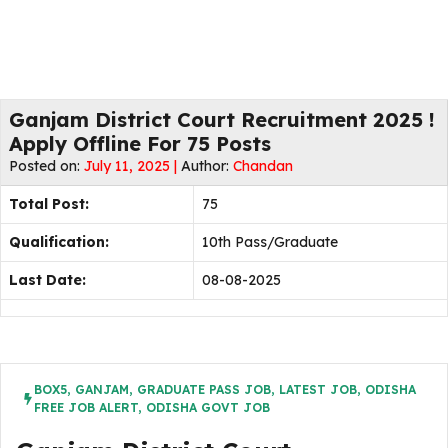
Ganjam District Court Recruitment 2025 !
Apply Offline For 75 Posts
Posted on:
July 11, 2025 |
Author:
Chandan
Total Post:
75
Qualification:
10th Pass/Graduate
Last Date:
08-08-2025
BOX5
,
GANJAM
,
GRADUATE PASS JOB
,
LATEST JOB
,
ODISHA
FREE JOB ALERT
,
ODISHA GOVT JOB