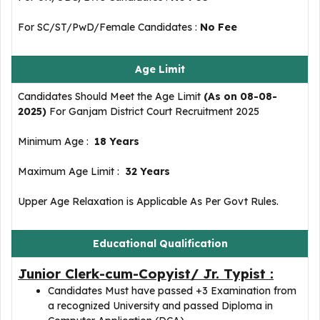
For SC/ST/PwD/Female Candidates :
No Fee
Age Limit
Candidates Should Meet the Age Limit
(As on 08-08-
2025)
For Ganjam District Court Recruitment 2025
Minimum Age :
18 Years
Maximum Age Limit :
32 Years
Upper Age Relaxation is Applicable As Per Govt Rules.
Educational Qualification
Junior Clerk-cum-Copyist/ Jr. Typist :
Candidates Must have passed +3 Examination from
a recognized University and passed Diploma in