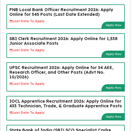
PNB Local Bank Officer Recruitment 2026: Apply
Online for 545 Posts (Last Date Extended)
Last Date To Apply:
Apply Now
SBI Clerk Recruitment 2026: Apply Online for 1,538
Junior Associate Posts
Last Date To Apply:
Apply Now
UPSC Recruitment 2026: Apply Online for 34 AEE,
Research Officer, and Other Posts (Advt No.
10/2026)
Last Date To Apply:
Apply Now
IOCL Apprentice Recruitment 2026: Apply Online for
433 Technician, Trade, & Graduate Apprentice Posts
Last Date To Apply:
Apply Now
State Bank of India (SBI) SCO Specialist Cadre