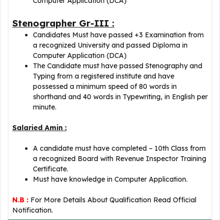
Computer Application (DCA)
Stenographer Gr-III :
Candidates Must have passed +3 Examination from
a recognized University and passed Diploma in
Computer Application (DCA)
The Candidate must have passed Stenography and
Typing from a registered institute and have
possessed a minimum speed of 80 words in
shorthand and 40 words in Typewriting, in English per
minute.
Salaried Amin :
A candidate must have completed – 10th Class from
a recognized Board with Revenue Inspector Training
Certificate.
Must have knowledge in Computer Application.
N.B :
For More Details About Qualification Read Official
Notification.