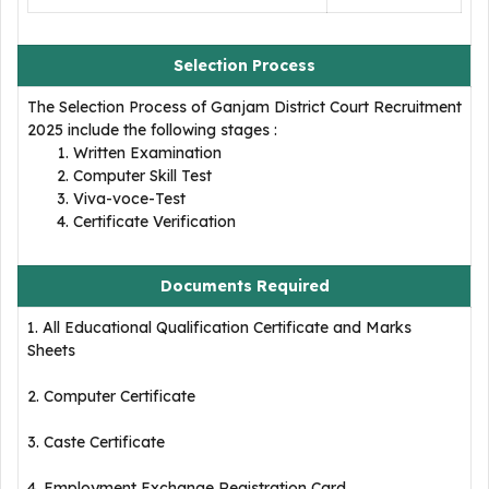
Selection Process
The Selection Process of Ganjam District Court Recruitment
2025 include the following stages :
Written Examination
Computer Skill Test
Viva-voce-Test
Certificate Verification
Documents Required
1. All Educational Qualification Certificate and Marks
Sheets
2. Computer Certificate
3. Caste Certificate
4. Employment Exchange Registration Card