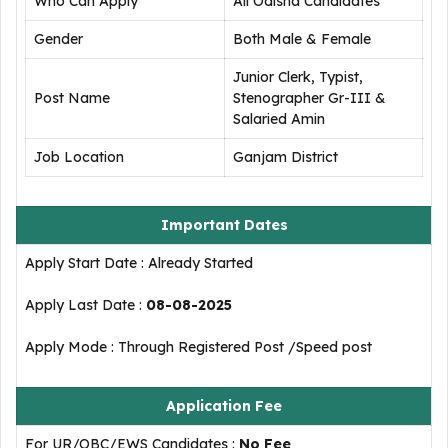
Who Can Apply
All Odisha Candidates
Gender
Both Male & Female
Junior Clerk, Typist,
Post Name
Stenographer Gr-III &
Salaried Amin
Job Location
Ganjam District
Important Dates
Apply Start Date : Already Started
Apply Last Date :
08-08-2025
Apply Mode : Through Registered Post /Speed post
Application Fee
For UR/OBC/EWS Candidates :
No Fee