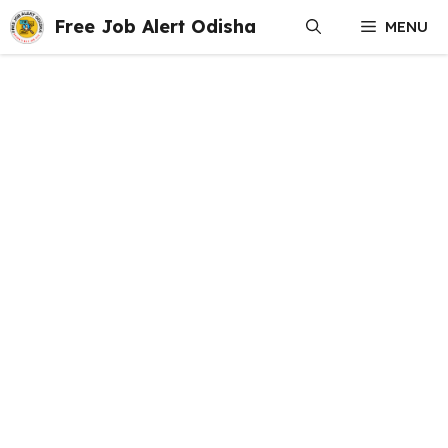
Skip
Free Job Alert Odisha
MENU
to
content