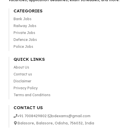
CATEGORIES
Bank Jobs
Railway Jobs
Private Jobs
Defence Jobs
Police Jobs
QUICK LINKS
About Us
Contact us
Disclaimer
Privacy Policy
Terms and Conditions
CONTACT US
+91 7008429802
odexams@gmail.com
Balasore, Balasore, Odisha, 756032, India