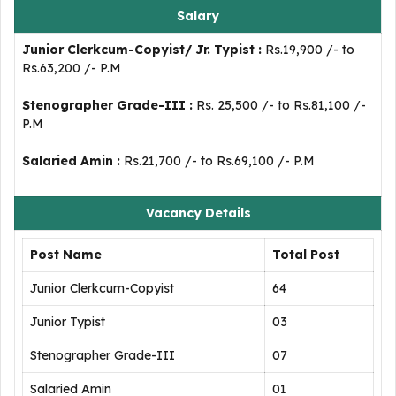
Salary
Junior Clerkcum-Copyist/ Jr. Typist :
Rs.19,900 /- to
Rs.63,200 /- P.M
Stenographer Grade-III :
Rs. 25,500 /- to Rs.81,100 /-
P.M
Salaried Amin :
Rs.21,700 /- to Rs.69,100 /- P.M
Vacancy Details
Post Name
Total Post
Junior Clerkcum-Copyist
64
Junior Typist
03
Stenographer Grade-III
07
Salaried Amin
01