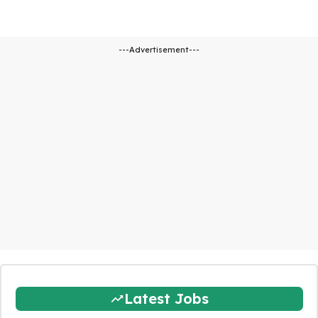
---Advertisement---
Latest Jobs