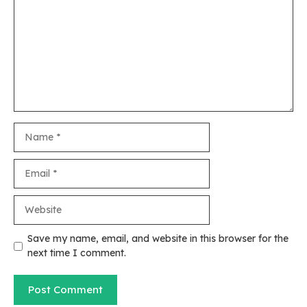
Name
Email
Website
Save my name, email, and website in this browser for the
next time I comment.