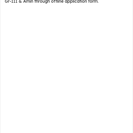
Gr-III & Amin through offline application form.