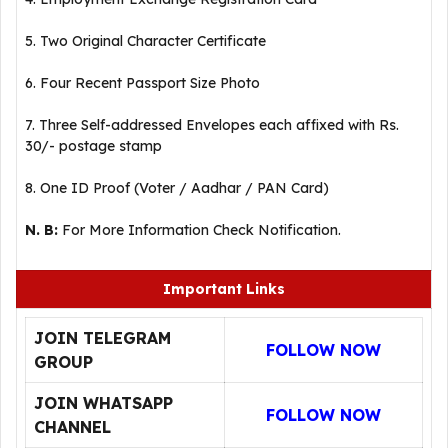
5. Two Original Character Certificate
6. Four Recent Passport Size Photo
7. Three Self-addressed Envelopes each affixed with Rs.
30/- postage stamp
8. One ID Proof (Voter / Aadhar / PAN Card)
N. B:
For More Information Check Notification.
Important Links
JOIN TELEGRAM
FOLLOW NOW
GROUP
JOIN WHATSAPP
FOLLOW NOW
CHANNEL