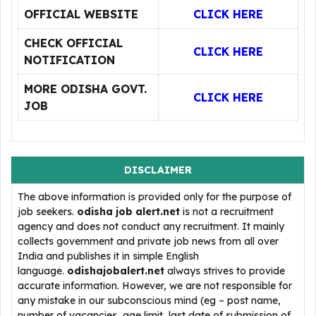
OFFICIAL WEBSITE
CLICK HERE
CHECK OFFICIAL
CLICK HERE
NOTIFICATION
MORE ODISHA GOVT.
CLICK HERE
JOB
DISCLAIMER
The above information is provided only for the purpose of
job seekers.
odisha job alert.net
is not a recruitment
agency and does not conduct any recruitment. It mainly
collects government and private job news from all over
India and publishes it in simple English
language.
odishajobalert.net
always strives to provide
accurate information. However, we are not responsible for
any mistake in our subconscious mind (eg – post name,
number of vacancies, age limit, last date of submission of