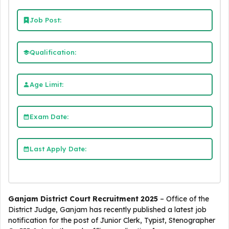
Job Post:
Qualification:
Age Limit:
Exam Date:
Last Apply Date:
Ganjam District Court Recruitment 2025
– Office of the
District Judge, Ganjam has recently published a latest job
notification for the post of Junior Clerk, Typist, Stenographer