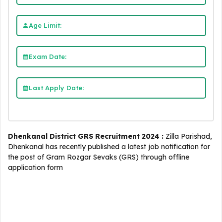
Age Limit:
Exam Date:
Last Apply Date:
Dhenkanal District GRS Recruitment 2024 :
Zilla Parishad,
Dhenkanal has recently published a latest job notification for
the post of Gram Rozgar Sevaks (GRS) through offline
application form