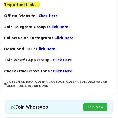
Important Links :
Official Website :
Click Here
Join Telegram Group :
Click Here
Follow us on Instagram :
Click Here
Download PDF :
Click Here
Join What’s App Group :
Click Here
Check Other Govt Jobs :
Click Here
JOBS IN ODISHA
,
ODISHA GOVT JOB
,
ODISHA JOB
,
ODISHA JOB
ALERT
,
ODISHA JOB NEWS
Join WhatsApp
Join Now