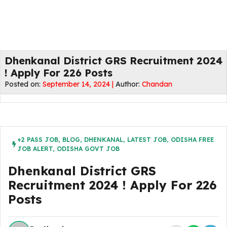
Dhenkanal District GRS Recruitment 2024
! Apply For 226 Posts
Posted on:
September 14, 2024 |
Author:
Chandan
+2 PASS JOB
,
BLOG
,
DHENKANAL
,
LATEST JOB
,
ODISHA FREE
JOB ALERT
,
ODISHA GOVT JOB
Dhenkanal District GRS
Recruitment 2024 ! Apply For 226
Posts