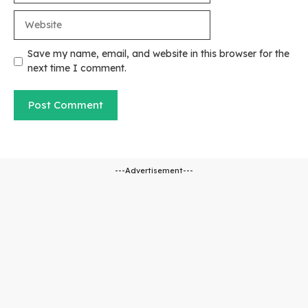
Website
Save my name, email, and website in this browser for the
next time I comment.
---Advertisement---