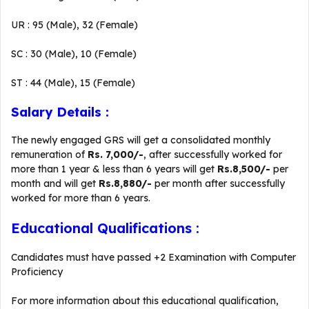
UR : 95 (Male), 32 (Female)
SC : 30 (Male), 10 (Female)
ST : 44 (Male), 15 (Female)
Salary Details :
The newly engaged GRS will get a consolidated monthly
remuneration of
Rs. 7,000/-
, after successfully worked for
more than 1 year & less than 6 years will get
Rs.8,500/-
per
month and will get
Rs.8,880/-
per month after successfully
worked for more than 6 years.
Educational Qualifications :
Candidates must have passed +2 Examination with Computer
Proficiency
For more information about this educational qualification,