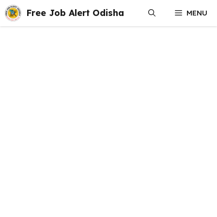
Skip
Free Job Alert Odisha
MENU
to
content