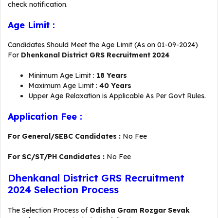
check notification.
Age Limit :
Candidates Should Meet the Age Limit (As on 01-09-2024)
For
Dhenkanal District GRS Recruitment 2024
Minimum Age Limit :
18 Years
Maximum Age Limit :
40 Years
Upper Age Relaxation is Applicable As Per Govt Rules.
Application Fee :
For General/SEBC Candidates :
No Fee
For SC/ST/PH Candidates :
No Fee
Dhenkanal District GRS Recruitment
2024 Selection Process
The Selection Process of
Odisha Gram Rozgar Sevak