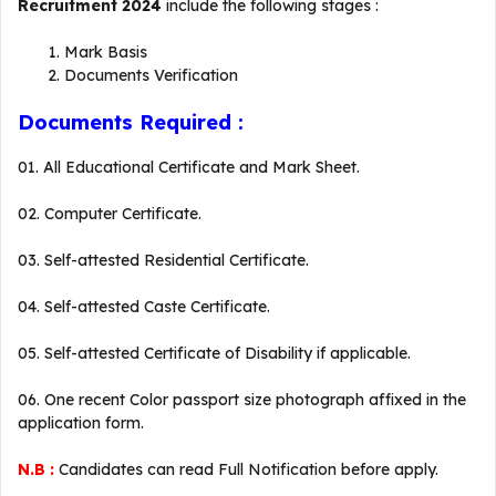
Recruitment 2024
include the following stages :
Mark Basis
Documents Verification
Documents Required :
01. All Educational Certificate and Mark Sheet.
02. Computer Certificate.
03. Self-attested Residential Certificate.
04. Self-attested Caste Certificate.
05. Self-attested Certificate of Disability if applicable.
06. One recent Color passport size photograph affixed in the
application form.
N.B :
Candidates can read Full Notification before apply.