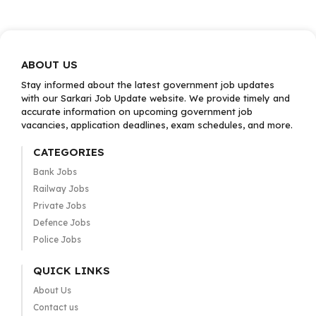
ABOUT US
Stay informed about the latest government job updates
with our Sarkari Job Update website. We provide timely and
accurate information on upcoming government job
vacancies, application deadlines, exam schedules, and more.
CATEGORIES
Bank Jobs
Railway Jobs
Private Jobs
Defence Jobs
Police Jobs
QUICK LINKS
About Us
Contact us