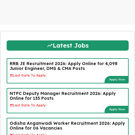
Latest Jobs
RRB JE Recruitment 2026: Apply Online for 4,098
Junior Engineer, DMS & CMA Posts
Last Date To Apply:
Apply Now
NTPC Deputy Manager Recruitment 2026: Apply
Online for 135 Posts
Last Date To Apply:
Apply Now
Odisha Anganwadi Worker Recruitment 2026: Apply
Online for 06 Vacancies