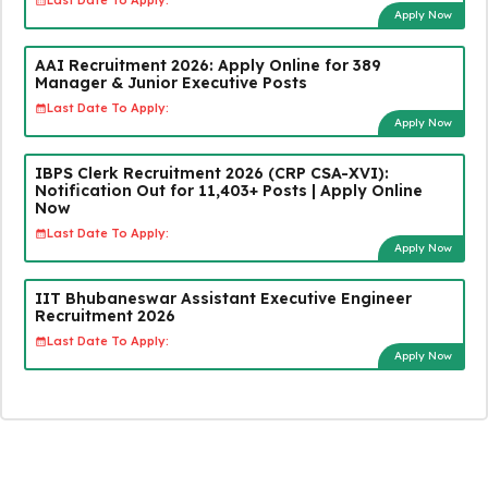
Last Date To Apply:
Apply Now
AAI Recruitment 2026: Apply Online for 389
Manager & Junior Executive Posts
Last Date To Apply:
Apply Now
IBPS Clerk Recruitment 2026 (CRP CSA-XVI):
Notification Out for 11,403+ Posts | Apply Online
Now
Last Date To Apply:
Apply Now
IIT Bhubaneswar Assistant Executive Engineer
Recruitment 2026
Last Date To Apply:
Apply Now