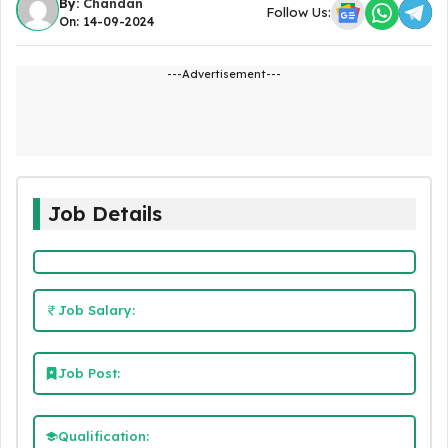
By:
Chandan
Follow Us:
On: 14-09-2024
---Advertisement---
Job Details
Job Salary:
Job Post:
Qualification: