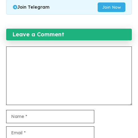
Join Telegram
Join Now
Leave a Comment
Comment
Name
Email