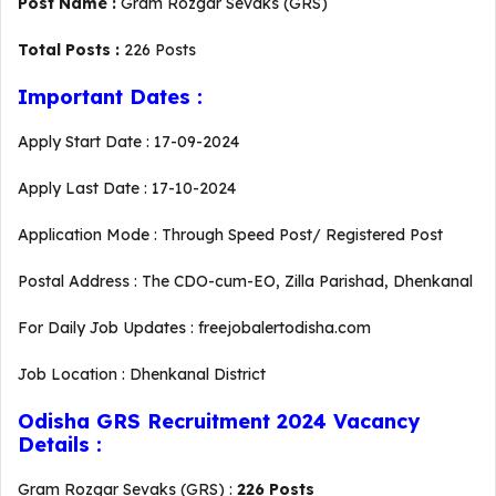
Post Name :
Gram Rozgar Sevaks (GRS)
Total Posts :
226 Posts
Important Dates :
Apply Start Date : 17-09-2024
Apply Last Date : 17-10-2024
Application Mode : Through Speed Post/ Registered Post
Postal Address : The CDO-cum-EO, Zilla Parishad, Dhenkanal
For Daily Job Updates : freejobalertodisha.com
Job Location : Dhenkanal District
Odisha GRS Recruitment 2024 Vacancy
Details :
Gram Rozgar Sevaks (GRS) :
226 Posts