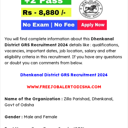
You will find complete information about this
Dhenkanal
District GRS Recruitment 2024
details like : qualifications,
vacancies, important dates, job location, salary and other
eligibility criteria in this recruitment. If you have any questions
or doubt you can comments from below.
Dhenkanal District GRS Recruitment 2024
WWW.FREEJOBALERTODISHA.COM
Name of the Organization :
Zilla Parishad, Dhenkanal,
Govt of Odisha
Gender :
Male and Female