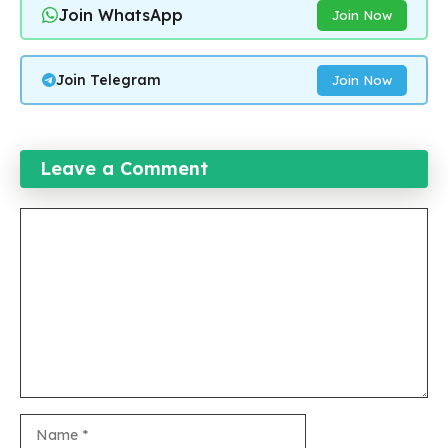
Join WhatsApp
Join Now
Join Telegram
Join Now
Leave a Comment
Comment
Name