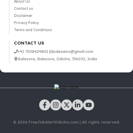
About Us
Contact us
Disclaimer
Privacy Policy
Terms and Conditions
CONTACT US
+91 7008429802
odexams@gmail.com
Balasore, Balasore, Odisha, 756032, India
© 2026 FreeJobAlertOdisha.com | All rights reserved.