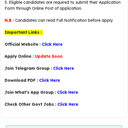
5. Eligible candidates are required to submit their Application
Form through Online Post of application.
N.B :
Candidates can read Full Notification before apply.
Important Links :
Official Website :
Click Here
Apply Online :
Update Soon
Join Telegram Group :
Click Here
Download PDF :
Click Here
Join What’s App Group :
Click Here
Check Other Govt Jobs :
Click Here