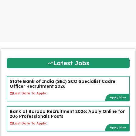
Latest Jobs
State Bank of India (SBI) SCO Specialist Cadre
Officer Recruitment 2026
Last Date To Apply:
Apply Now
Bank of Baroda Recruitment 2026: Apply Online for
206 Professionals Posts
Last Date To Apply:
Apply Now