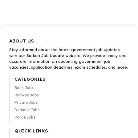
ABOUT US
Stay informed about the latest government job updates
with our Sarkari Job Update website. We provide timely and
accurate information on upcoming government job
vacancies, application deadlines, exam schedules, and more.
CATEGORIES
Bank Jobs
Railway Jobs
Private Jobs
Defence Jobs
Police Jobs
QUICK LINKS