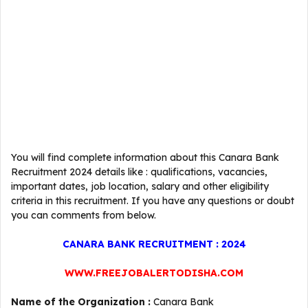
You will find complete information about this Canara Bank
Recruitment 2024 details like : qualifications, vacancies,
important dates, job location, salary and other eligibility
criteria in this recruitment. If you have any questions or doubt
you can comments from below.
CANARA BANK RECRUITMENT : 2024
WWW.FREEJOBALERTODISHA.COM
Name of the Organization :
Canara Bank