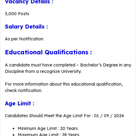
Vacancy Details :
3,000 Posts
Salary Details :
As per Notification
Educational Qualifications :
A candidate must have completed – Bachelor’s Degree in any
Discipline from a recognize University.
For more information about this educational qualification,
check notification.
Age Limit :
Candidates Should Meet the Age Limit For : 01 / 09 / 2024
Minimum Age Limit : 20 Years
Maximum Age Limit : 28 Years