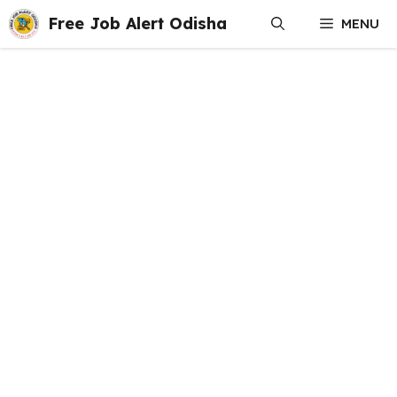
Skip
Free Job Alert Odisha
MENU
to
content