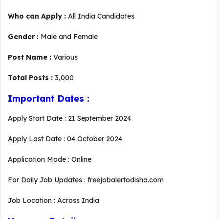
Who can Apply :
All India Candidates
Gender :
Male and Female
Post Name :
Various
Total Posts :
3,000
Important Dates :
Apply Start Date : 21 September 2024
Apply Last Date : 04 October 2024
Application Mode : Online
For Daily Job Updates : freejobalertodisha.com
Job Location : Across India