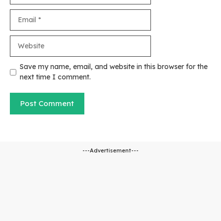
Email
Website
Save my name, email, and website in this browser for the
next time I comment.
---Advertisement---