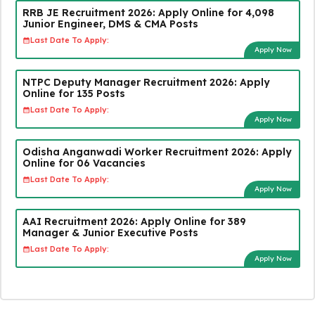
RRB JE Recruitment 2026: Apply Online for 4,098
Junior Engineer, DMS & CMA Posts
Last Date To Apply:
Apply Now
NTPC Deputy Manager Recruitment 2026: Apply
Online for 135 Posts
Last Date To Apply:
Apply Now
Odisha Anganwadi Worker Recruitment 2026: Apply
Online for 06 Vacancies
Last Date To Apply:
Apply Now
AAI Recruitment 2026: Apply Online for 389
Manager & Junior Executive Posts
Last Date To Apply:
Apply Now