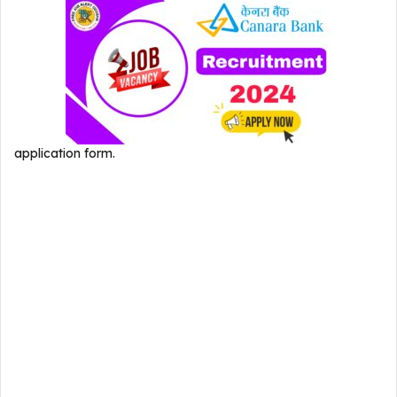
application form.