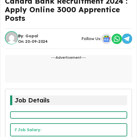
Canara Bank Recruitment 2024 :
Apply Online 3000 Apprentice
Posts
By:
Gopal
Follow Us:
On: 20-09-2024
---Advertisement---
Job Details
Job Salary: