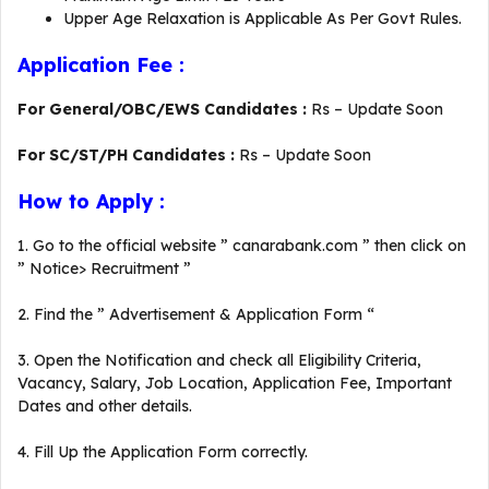
Upper Age Relaxation is Applicable As Per Govt Rules.
Application Fee :
For General/OBC/EWS Candidates :
Rs – Update Soon
For SC/ST/PH Candidates :
Rs – Update Soon
How to Apply :
1. Go to the official website ” canarabank.com ” then click on
” Notice> Recruitment ”
2. Find the ” Advertisement & Application Form “
3. Open the Notification and check all Eligibility Criteria,
Vacancy, Salary, Job Location, Application Fee, Important
Dates and other details.
4. Fill Up the Application Form correctly.