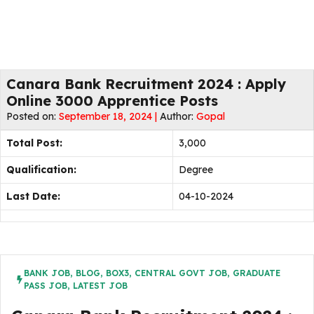
Canara Bank Recruitment 2024 : Apply
Online 3000 Apprentice Posts
Posted on:
September 18, 2024 |
Author:
Gopal
Total Post:
3,000
Qualification:
Degree
Last Date:
04-10-2024
BANK JOB
,
BLOG
,
BOX3
,
CENTRAL GOVT JOB
,
GRADUATE
PASS JOB
,
LATEST JOB