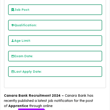
Job Post:
Qualification:
Age Limit:
Exam Date:
Last Apply Date:
Canara Bank Recruitment 2024 –
Canara Bank
has
recently published a latest job notification for the post
of
Apprentice
through online