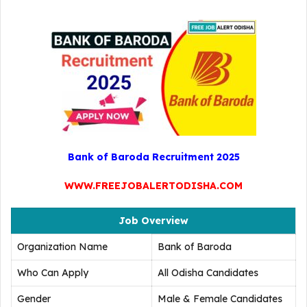
Bank of Baroda Recruitment 2025
WWW.FREEJOBALERTODISHA.COM
Job Overview
Organization Name
Bank of Baroda
Who Can Apply
All Odisha Candidates
Gender
Male & Female Candidates