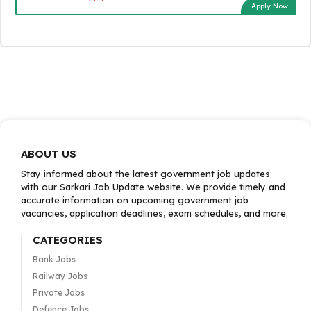
Apply Now
ABOUT US
Stay informed about the latest government job updates
with our Sarkari Job Update website. We provide timely and
accurate information on upcoming government job
vacancies, application deadlines, exam schedules, and more.
CATEGORIES
Bank Jobs
Railway Jobs
Private Jobs
Defence Jobs