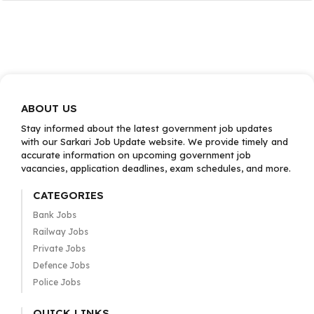
ABOUT US
Stay informed about the latest government job updates
with our Sarkari Job Update website. We provide timely and
accurate information on upcoming government job
vacancies, application deadlines, exam schedules, and more.
CATEGORIES
Bank Jobs
Railway Jobs
Private Jobs
Defence Jobs
Police Jobs
QUICK LINKS