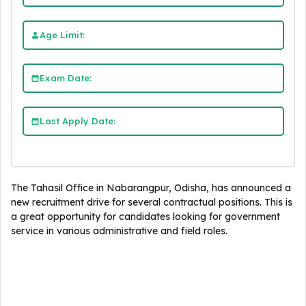
Age Limit:
Exam Date:
Last Apply Date:
The Tahasil Office in Nabarangpur, Odisha, has announced a
new recruitment drive for several contractual positions. This is
a great opportunity for candidates looking for government
service in various administrative and field roles.