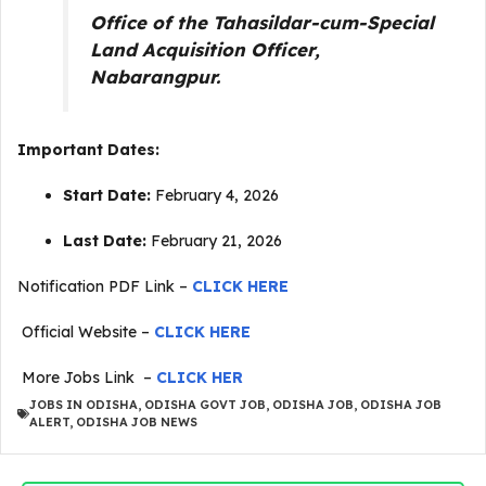
Office of the Tahasildar-cum-Special
Land Acquisition Officer,
Nabarangpur.
Important Dates:
Start Date:
February 4, 2026
Last Date:
February 21, 2026
Notification PDF Link –
CLICK HERE
Official Website –
CLICK HERE
More Jobs Link –
CLICK HER
JOBS IN ODISHA
,
ODISHA GOVT JOB
,
ODISHA JOB
,
ODISHA JOB
ALERT
,
ODISHA JOB NEWS