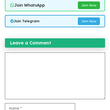
Join WhatsApp
Join Now
Join Telegram
Join Now
Leave a Comment
Comment
Name