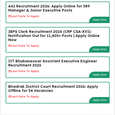
AAI Recruitment 2026: Apply Online for 389
Manager & Junior Executive Posts
Last Date To Apply:
Apply Now
IBPS Clerk Recruitment 2026 (CRP CSA-XVI):
Notification Out for 11,403+ Posts | Apply Online
Now
Last Date To Apply:
Apply Now
IIT Bhubaneswar Assistant Executive Engineer
Recruitment 2026
Last Date To Apply:
Apply Now
Bhadrak District Court Recruitment 2026: Apply
Offline for 34 Vacancies
Last Date To Apply:
Apply Now