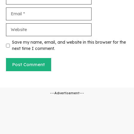
Email
Website
Save my name, email, and website in this browser for the
next time I comment.
---Advertisement---