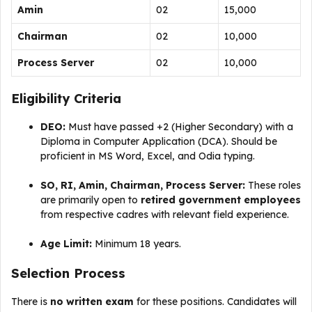
Amin
02
₹15,000
Chairman
02
₹10,000
Process Server
02
₹10,000
Eligibility Criteria
DEO:
Must have passed +2 (Higher Secondary) with a
Diploma in Computer Application (DCA). Should be
proficient in MS Word, Excel, and Odia typing.
SO, RI, Amin, Chairman, Process Server:
These roles
are primarily open to
retired government employees
from respective cadres with relevant field experience.
Age Limit:
Minimum 18 years.
Selection Process
There is
no written exam
for these positions. Candidates will