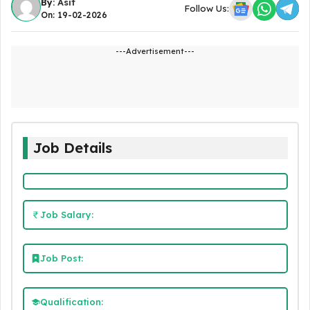
By:
Asit
Follow Us:
On: 19-02-2026
---Advertisement---
Job Details
Job Salary:
Job Post:
Qualification: