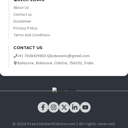
About Us
Contact us
Disclaimer
Privacy Policy
Terms and Conditions
CONTACT US
+91 7008429802
odexams@gmail.com
Balasore, Balasore, Odisha, 756032, India
© 2026 FreeJobAlertOdisha.com | All rights reserved.