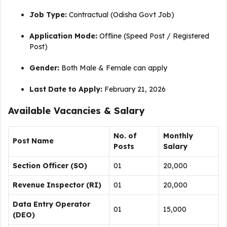
Job Type:
Contractual (Odisha Govt Job)
Application Mode:
Offline (Speed Post / Registered
Post)
Gender:
Both Male & Female can apply
Last Date to Apply:
February 21, 2026
Available Vacancies & Salary
No. of
Monthly
Post Name
Posts
Salary
Section Officer (SO)
01
₹20,000
Revenue Inspector (RI)
01
₹20,000
Data Entry Operator
01
₹15,000
(DEO)