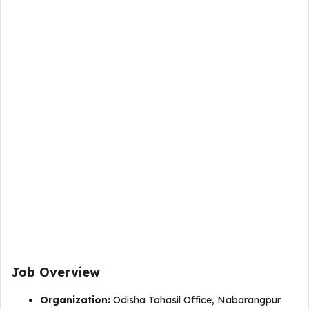
Job Overview
Organization:
Odisha Tahasil Office, Nabarangpur