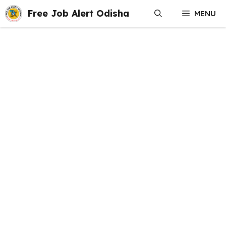
Skip
Free Job Alert Odisha
MENU
to
content