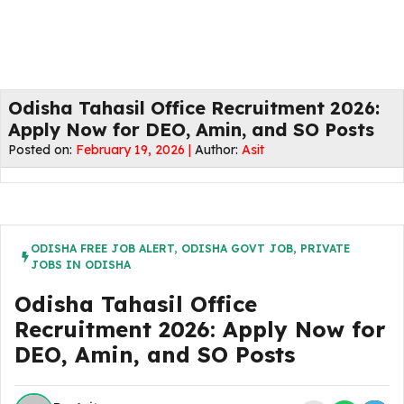
Odisha Tahasil Office Recruitment 2026:
Apply Now for DEO, Amin, and SO Posts
Posted on:
February 19, 2026 |
Author:
Asit
ODISHA FREE JOB ALERT
,
ODISHA GOVT JOB
,
PRIVATE
JOBS IN ODISHA
Odisha Tahasil Office
Recruitment 2026: Apply Now for
DEO, Amin, and SO Posts