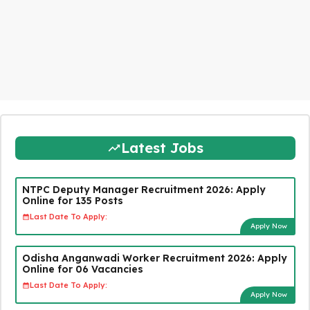
Latest Jobs
NTPC Deputy Manager Recruitment 2026: Apply
Online for 135 Posts
Last Date To Apply:
Apply Now
Odisha Anganwadi Worker Recruitment 2026: Apply
Online for 06 Vacancies
Last Date To Apply:
Apply Now