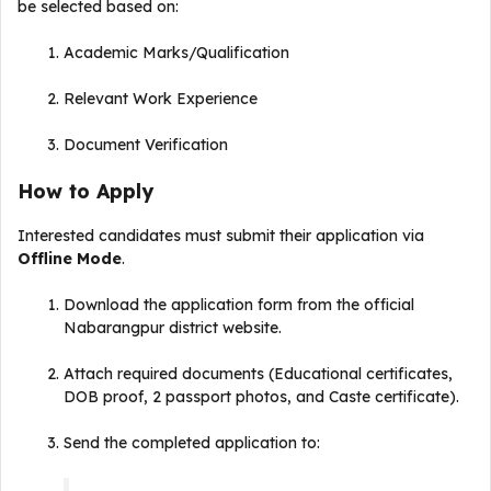
be selected based on:
Academic Marks/Qualification
Relevant Work Experience
Document Verification
How to Apply
Interested candidates must submit their application via
Offline Mode
.
Download the application form from the official
Nabarangpur district website.
Attach required documents (Educational certificates,
DOB proof, 2 passport photos, and Caste certificate).
Send the completed application to: