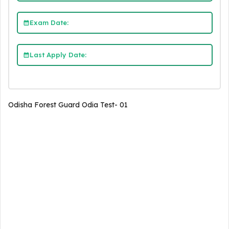
Exam Date:
Last Apply Date:
Odisha Forest Guard Odia Test- 01