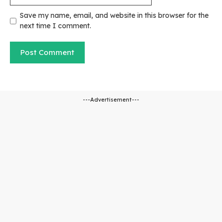
Save my name, email, and website in this browser for the
next time I comment.
---Advertisement---