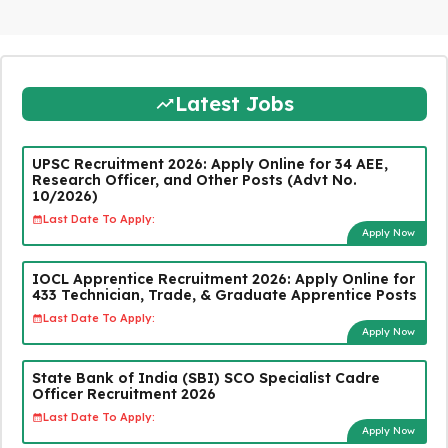
Latest Jobs
UPSC Recruitment 2026: Apply Online for 34 AEE,
Research Officer, and Other Posts (Advt No.
10/2026)
Last Date To Apply:
Apply Now
IOCL Apprentice Recruitment 2026: Apply Online for
433 Technician, Trade, & Graduate Apprentice Posts
Last Date To Apply:
Apply Now
State Bank of India (SBI) SCO Specialist Cadre
Officer Recruitment 2026
Last Date To Apply:
Apply Now