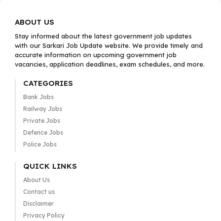
ABOUT US
Stay informed about the latest government job updates
with our Sarkari Job Update website. We provide timely and
accurate information on upcoming government job
vacancies, application deadlines, exam schedules, and more.
CATEGORIES
Bank Jobs
Railway Jobs
Private Jobs
Defence Jobs
Police Jobs
QUICK LINKS
About Us
Contact us
Disclaimer
Privacy Policy