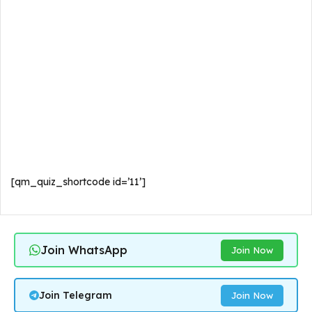
[qm_quiz_shortcode id=’11’]
Join WhatsApp
Join Now
Join Telegram
Join Now