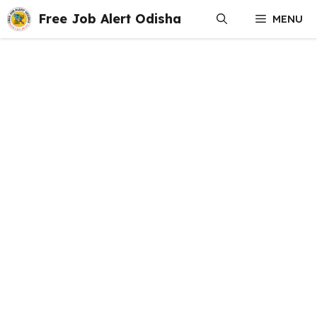
Skip
Free Job Alert Odisha
MENU
to
content