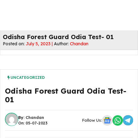
Odisha Forest Guard Odia Test- 01
Posted on:
July 5, 2023 |
Author:
Chandan
UNCATEGORIZED
Odisha Forest Guard Odia Test-
01
By:
Chandan
Follow Us:
On: 05-07-2023