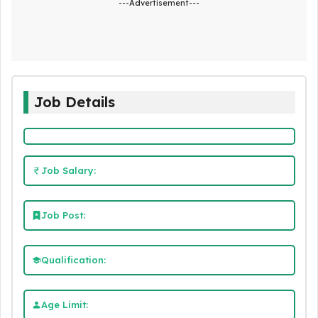
---Advertisement---
Job Details
Job Salary:
Job Post:
Qualification:
Age Limit: