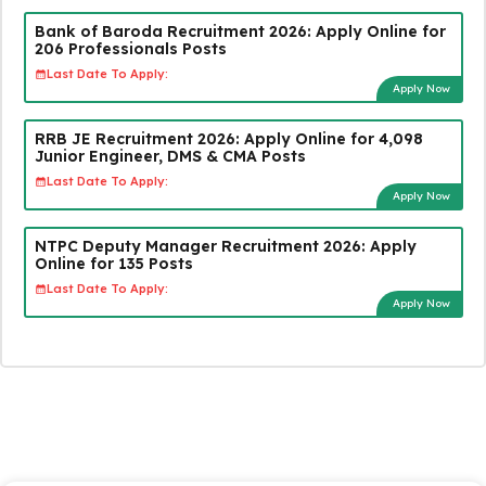
Bank of Baroda Recruitment 2026: Apply Online for
206 Professionals Posts
Last Date To Apply:
Apply Now
RRB JE Recruitment 2026: Apply Online for 4,098
Junior Engineer, DMS & CMA Posts
Last Date To Apply:
Apply Now
NTPC Deputy Manager Recruitment 2026: Apply
Online for 135 Posts
Last Date To Apply:
Apply Now