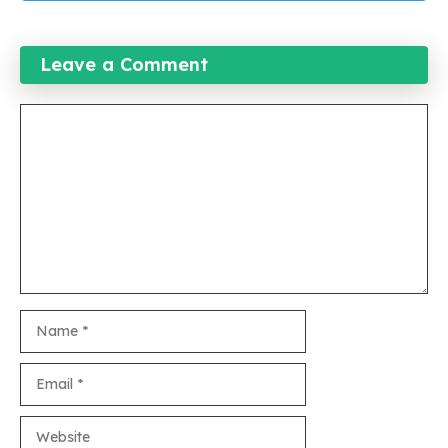
Leave a Comment
Comment
Name
Email
Website