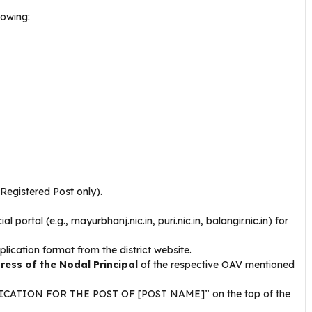
lowing:
Registered Post only).
al portal (e.g., mayurbhanj.nic.in, puri.nic.in, balangir.nic.in) for
ication format from the district website.
ress of the Nodal Principal
of the respective OAV mentioned
PLICATION FOR THE POST OF [POST NAME]” on the top of the