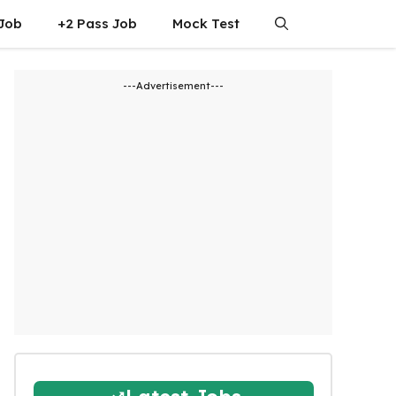
 Job
+2 Pass Job
Mock Test
---Advertisement---