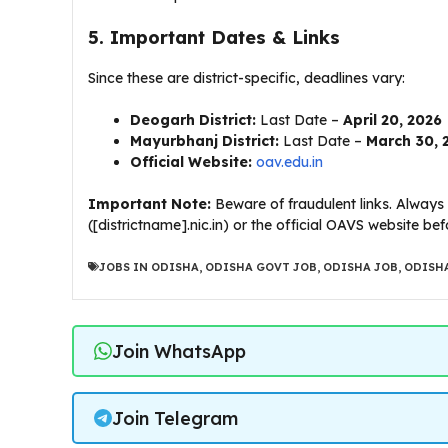
5. Important Dates & Links
​Since these are district-specific, deadlines vary:
Deogarh District:
Last Date –
April 20, 2026
Mayurbhanj District:
Last Date –
March 30, 
Official Website:
oav.edu.in
Important Note:
Beware of fraudulent links. Always v
([districtname].nic.in) or the official OAVS website b
JOBS IN ODISHA
,
ODISHA GOVT JOB
,
ODISHA JOB
,
ODISHA
Join WhatsApp
Join Telegram