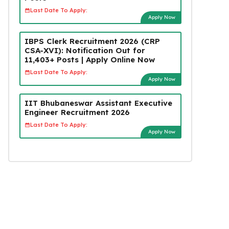
Last Date To Apply:
Apply Now
IBPS Clerk Recruitment 2026 (CRP
CSA-XVI): Notification Out for
11,403+ Posts | Apply Online Now
Last Date To Apply:
Apply Now
IIT Bhubaneswar Assistant Executive
Engineer Recruitment 2026
Last Date To Apply:
Apply Now