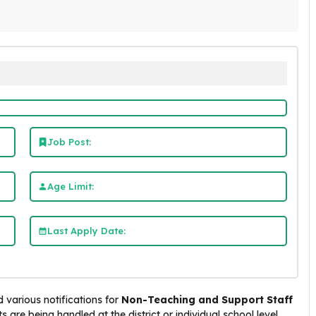
Job Post:
Age Limit:
Last Apply Date:
 various notifications for
Non-Teaching and Support Staff
 are being handled at the district or individual school level