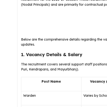
(Nodal Principals) and are primarily for contractual po
​Below are the comprehensive details regarding the vac
updates.
1. Vacancy Details & Salary
​The recruitment covers several support staff positions
Puri, Kendrapara, and Mayurbhanj).
Post Name
Vacancy 
Warden
Varies by Scho