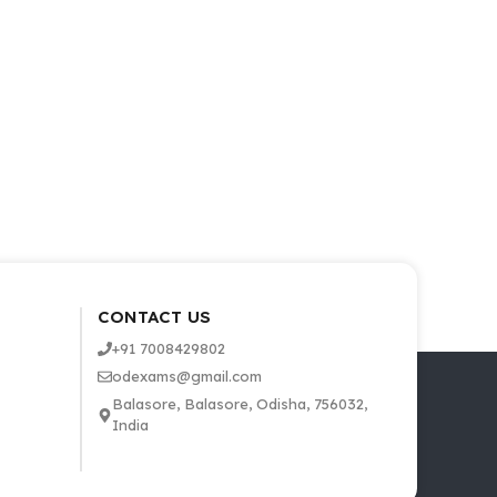
CONTACT US
+91 7008429802
odexams@gmail.com
Balasore, Balasore, Odisha, 756032,
India