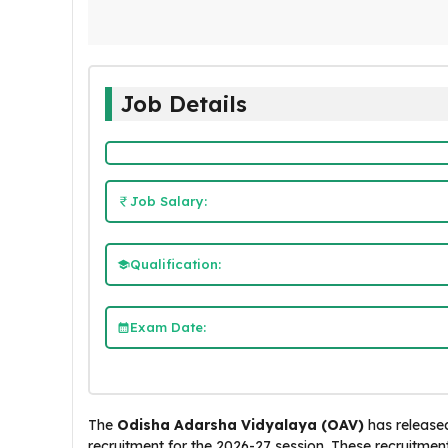
Job Details
Job Salary:
Qualification:
Exam Date:
The
Odisha Adarsha Vidyalaya (OAV)
has released
recruitment for the 2026-27 session. These recruitments