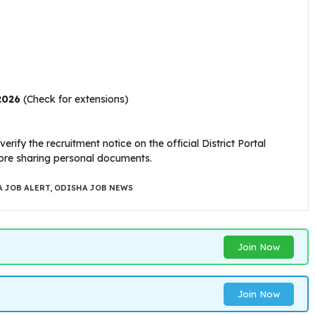
2026
(Check for extensions)
erify the recruitment notice on the official District Portal
efore sharing personal documents.
 JOB ALERT
,
ODISHA JOB NEWS
Join Now
Join Now