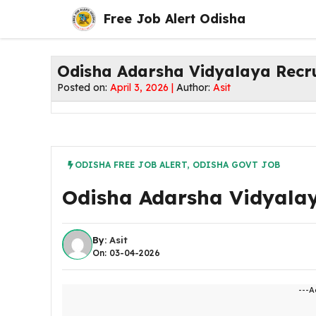
Skip
Free Job Alert Odisha
to
content
Odisha Adarsha Vidyalaya Recr
Posted on:
April 3, 2026 |
Author:
Asit
ODISHA FREE JOB ALERT
,
ODISHA GOVT JOB
Odisha Adarsha Vidyalay
By:
Asit
On: 03-04-2026
---A