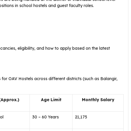
sitions in school hostels and guest faculty roles.
ancies, eligibility, and how to apply based on the latest
 for OAV Hostels across different districts (such as Balangir,
(Approx.)
Age Limit
Monthly Salary
ol
30 – 60 Years
₹21,175