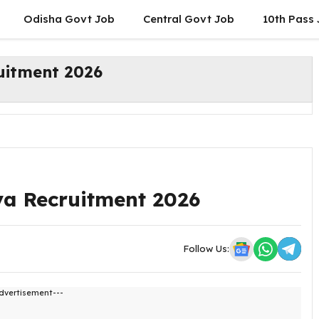
Odisha Govt Job
Central Govt Job
10th Pass
uitment 2026
a Recruitment 2026
Follow Us:
dvertisement---