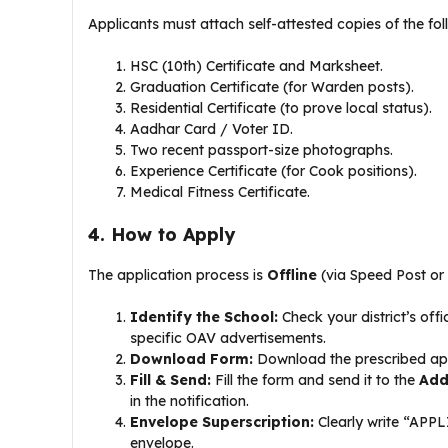
​Applicants must attach self-attested copies of the fol
​HSC (10th) Certificate and Marksheet.
​Graduation Certificate (for Warden posts).
​Residential Certificate (to prove local status).
​Aadhar Card / Voter ID.
​Two recent passport-size photographs.
​Experience Certificate (for Cook positions).
​Medical Fitness Certificate.
4. How to Apply
​The application process is
Offline
(via Speed Post or 
Identify the School:
Check your district’s offici
specific OAV advertisements.
Download Form:
Download the prescribed appl
Fill & Send:
Fill the form and send it to the
Add
in the notification.
Envelope Superscription:
Clearly write “AP
envelope.