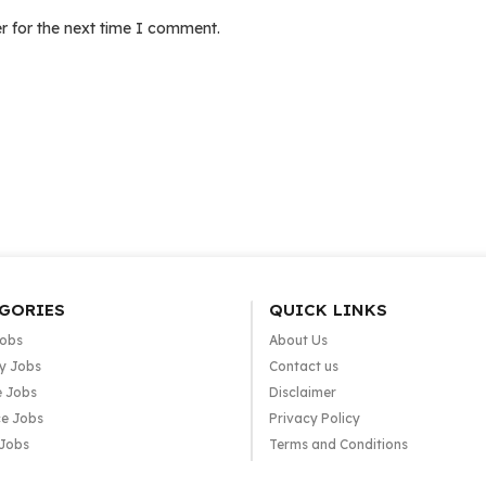
r for the next time I comment.
GORIES
QUICK LINKS
Jobs
About Us
y Jobs
Contact us
e Jobs
Disclaimer
e Jobs
Privacy Policy
 Jobs
Terms and Conditions