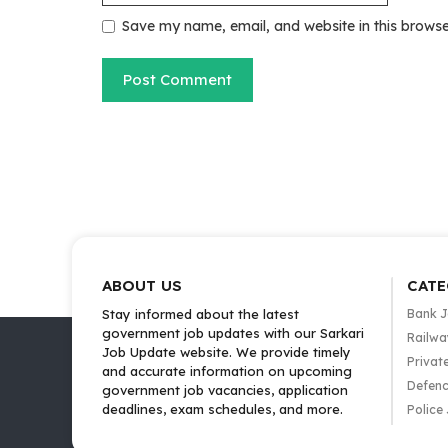
Save my name, email, and website in this browse
ABOUT US
CATE
Stay informed about the latest
Bank 
government job updates with our Sarkari
Railwa
Job Update website. We provide timely
Privat
and accurate information on upcoming
Defenc
government job vacancies, application
deadlines, exam schedules, and more.
Police