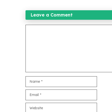
Leave a Comment
Comment
Name
Email
Website