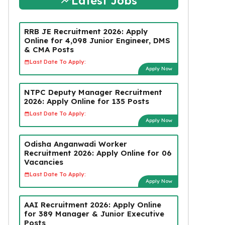
Latest Jobs
RRB JE Recruitment 2026: Apply
Online for 4,098 Junior Engineer, DMS
& CMA Posts
Last Date To Apply:
Apply Now
NTPC Deputy Manager Recruitment
2026: Apply Online for 135 Posts
Last Date To Apply:
Apply Now
Odisha Anganwadi Worker
Recruitment 2026: Apply Online for 06
Vacancies
Last Date To Apply:
Apply Now
AAI Recruitment 2026: Apply Online
for 389 Manager & Junior Executive
Posts