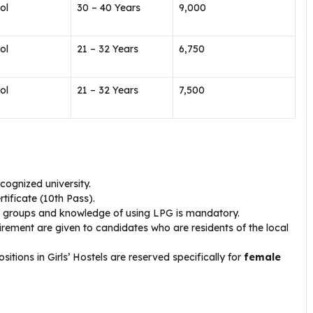
ol
30 – 40 Years
₹9,000
ol
21 – 32 Years
₹6,750
ol
21 – 32 Years
₹7,500
cognized university.
tificate (10th Pass).
ge groups and knowledge of using LPG is mandatory.
rement are given to candidates who are residents of the local
ions in Girls’ Hostels are reserved specifically for
female