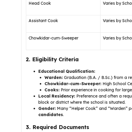
Head Cook
Varies by Scho
Assistant Cook
Varies by Scho
Chowkidar-cum-Sweeper
Varies by Scho
2. Eligibility Criteria
Educational Qualification:
Warden:
Graduation (B.A. / B.Sc.) from a re
Chowkidar-cum-Sweeper:
High School Cer
Cooks:
Prior experience in cooking for lar
Local Residency:
Preference and often a requi
block or district where the school is situated.
Gender:
Many “Helper Cook” and “Warden” posit
candidates
.
3. Required Documents