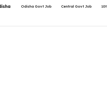
disha
Odisha Govt Job
Central Govt Job
10t