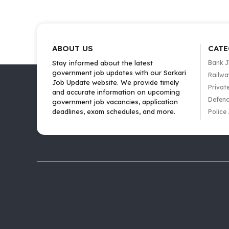
ABOUT US
CATE
Stay informed about the latest
Bank 
government job updates with our Sarkari
Railwa
Job Update website. We provide timely
Privat
and accurate information on upcoming
Defenc
government job vacancies, application
deadlines, exam schedules, and more.
Police