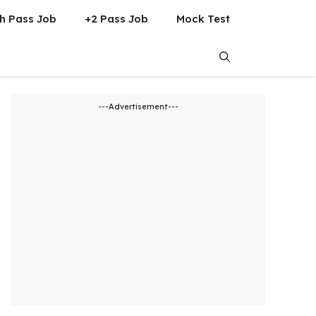
h Pass Job
+2 Pass Job
Mock Test
---Advertisement---