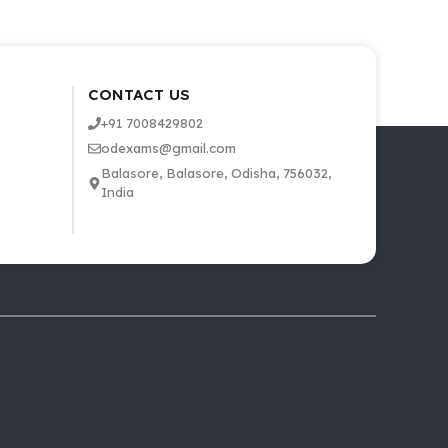
CONTACT US
+91 7008429802
odexams@gmail.com
Balasore, Balasore, Odisha, 756032,
India