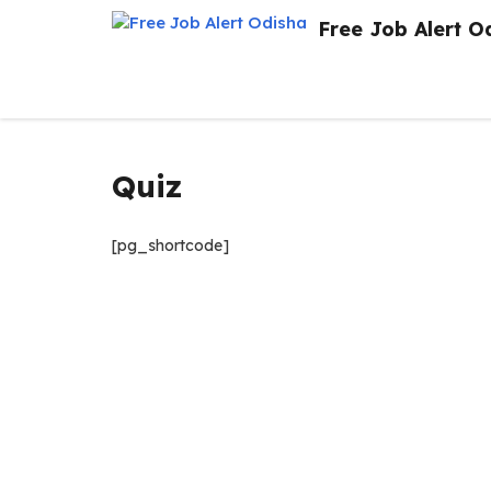
Skip
Free Job Alert O
to
content
Quiz
[pg_shortcode]