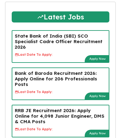
Latest Jobs
State Bank of India (SBI) SCO
Specialist Cadre Officer Recruitment
2026
Last Date To Apply:
Apply Now
Bank of Baroda Recruitment 2026:
Apply Online for 206 Professionals
Posts
Last Date To Apply:
Apply Now
RRB JE Recruitment 2026: Apply
Online for 4,098 Junior Engineer, DMS
& CMA Posts
Last Date To Apply:
Apply Now