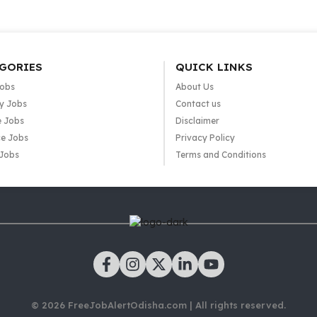
GORIES
QUICK LINKS
Jobs
About Us
y Jobs
Contact us
e Jobs
Disclaimer
e Jobs
Privacy Policy
 Jobs
Terms and Conditions
© 2026 FreeJobAlertOdisha.com | All rights reserved.