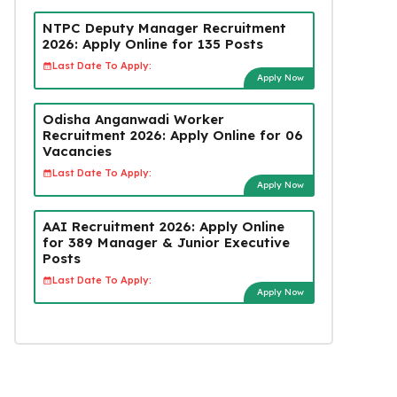
NTPC Deputy Manager Recruitment
2026: Apply Online for 135 Posts
Last Date To Apply:
Apply Now
Odisha Anganwadi Worker
Recruitment 2026: Apply Online for 06
Vacancies
Last Date To Apply:
Apply Now
AAI Recruitment 2026: Apply Online
for 389 Manager & Junior Executive
Posts
Last Date To Apply:
Apply Now